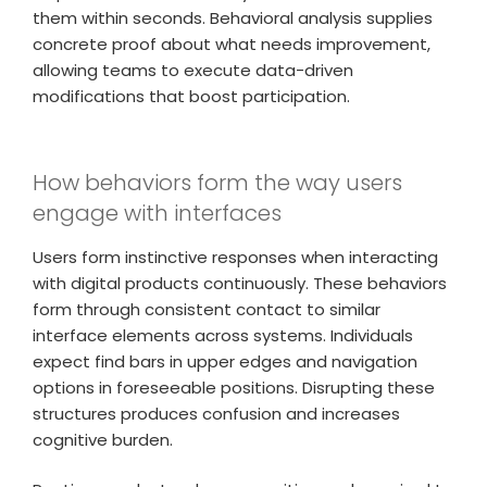
them within seconds. Behavioral analysis supplies
concrete proof about what needs improvement,
allowing teams to execute data-driven
modifications that boost participation.
How behaviors form the way users
engage with interfaces
Users form instinctive responses when interacting
with digital products continuously. These behaviors
form through consistent contact to similar
interface elements across systems. Individuals
expect find bars in upper edges and navigation
options in foreseeable positions. Disrupting these
structures produces confusion and increases
cognitive burden.