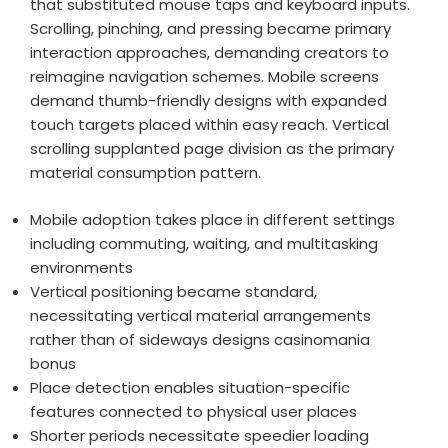
that substituted mouse taps and keyboard inputs.
Scrolling, pinching, and pressing became primary
interaction approaches, demanding creators to
reimagine navigation schemes. Mobile screens
demand thumb-friendly designs with expanded
touch targets placed within easy reach. Vertical
scrolling supplanted page division as the primary
material consumption pattern.
Mobile adoption takes place in different settings
including commuting, waiting, and multitasking
environments
Vertical positioning became standard,
necessitating vertical material arrangements
rather than of sideways designs casinomania
bonus
Place detection enables situation-specific
features connected to physical user places
Shorter periods necessitate speedier loading