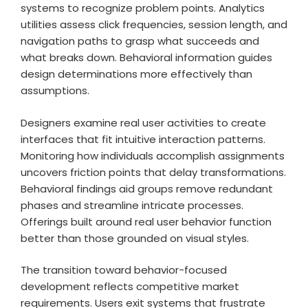
systems to recognize problem points. Analytics
utilities assess click frequencies, session length, and
navigation paths to grasp what succeeds and
what breaks down. Behavioral information guides
design determinations more effectively than
assumptions.
Designers examine real user activities to create
interfaces that fit intuitive interaction patterns.
Monitoring how individuals accomplish assignments
uncovers friction points that delay transformations.
Behavioral findings aid groups remove redundant
phases and streamline intricate processes.
Offerings built around real user behavior function
better than those grounded on visual styles.
The transition toward behavior-focused
development reflects competitive market
requirements. Users exit systems that frustrate