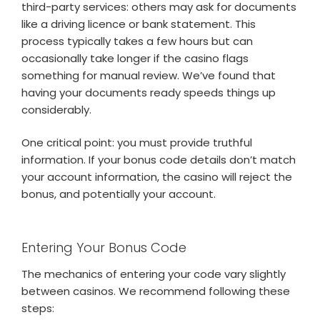
third-party services: others may ask for documents
like a driving licence or bank statement. This
process typically takes a few hours but can
occasionally take longer if the casino flags
something for manual review. We’ve found that
having your documents ready speeds things up
considerably.
One critical point: you must provide truthful
information. If your bonus code details don’t match
your account information, the casino will reject the
bonus, and potentially your account.
Entering Your Bonus Code
The mechanics of entering your code vary slightly
between casinos. We recommend following these
steps: