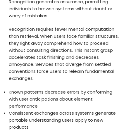
Recognition generates assurance, permitting
individuals to browse systems without doubt or
worry of mistakes.
Recognition requires fewer mental computation
than retrieval. When users face familiar structures,
they right away comprehend how to proceed
without consulting directions. This instant grasp
accelerates task finishing and decreases
annoyance. Services that diverge from settled
conventions force users to relearn fundamental
exchanges.
Known patterns decrease errors by conforming
with user anticipations about element
performance
Consistent exchanges across systems generate
portable understanding users apply to new
products