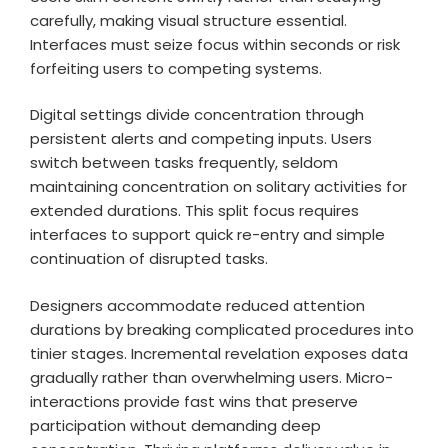
carefully, making visual structure essential.
Interfaces must seize focus within seconds or risk
forfeiting users to competing systems.
Digital settings divide concentration through
persistent alerts and competing inputs. Users
switch between tasks frequently, seldom
maintaining concentration on solitary activities for
extended durations. This split focus requires
interfaces to support quick re-entry and simple
continuation of disrupted tasks.
Designers accommodate reduced attention
durations by breaking complicated procedures into
tinier stages. Incremental revelation exposes data
gradually rather than overwhelming users. Micro-
interactions provide fast wins that preserve
participation without demanding deep