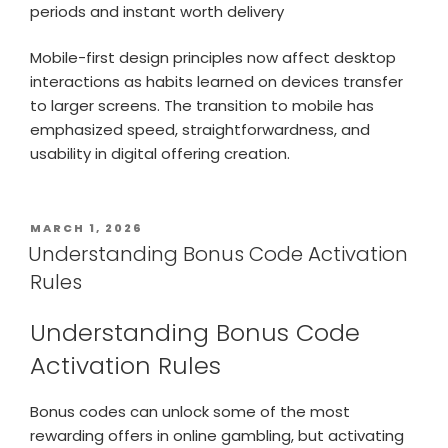
periods and instant worth delivery
Mobile-first design principles now affect desktop
interactions as habits learned on devices transfer
to larger screens. The transition to mobile has
emphasized speed, straightforwardness, and
usability in digital offering creation.
MARCH 1, 2026
Understanding Bonus Code Activation
Rules
Understanding Bonus Code
Activation Rules
Bonus codes can unlock some of the most
rewarding offers in online gambling, but activating