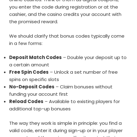
you enter the code during registration or at the
cashier, and the casino credits your account with
the promised reward.
We should clarify that bonus codes typically come
in a few forms:
Deposit Match Codes
– Double your deposit up to
a certain amount
Free Spin Codes
– Unlock a set number of free
spins on specific slots
No-Deposit Codes
– Claim bonuses without
funding your account first
Reload Codes
– Available to existing players for
additional top-up bonuses
The way they work is simple in principle: you find a
valid code, enter it during sign-up or in your player