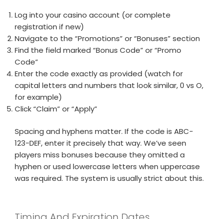
Log into your casino account (or complete
registration if new)
Navigate to the “Promotions” or “Bonuses” section
Find the field marked “Bonus Code” or “Promo
Code”
Enter the code exactly as provided (watch for
capital letters and numbers that look similar, 0 vs O,
for example)
Click “Claim” or “Apply”
Spacing and hyphens matter. If the code is ABC-
123-DEF, enter it precisely that way. We’ve seen
players miss bonuses because they omitted a
hyphen or used lowercase letters when uppercase
was required. The system is usually strict about this.
Timing And Expiration Dates