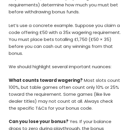
requirements) determine how much you must bet
before withdrawing bonus funds.
Let’s use a concrete example. Suppose you claim a
code offering £50 with a 35x wagering requirement.
You must place bets totalling £1,750 (£50 × 35)
before you can cash out any winnings from that
bonus.
We should highlight several important nuances:
What counts toward wagering?
Most slots count
100%, but table games often count only 10% or 25%
toward the requirement. Some games (like live
dealer titles) may not count at all. Always check
the specific T&Cs for your bonus code.
Can you lose your bonus?
Yes. If your balance
drops to zero during playthrough, the bonus