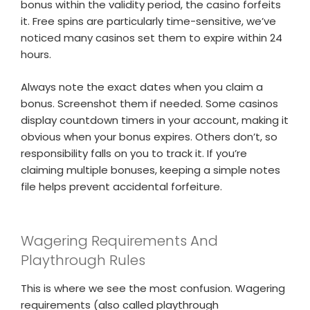
bonus within the validity period, the casino forfeits
it. Free spins are particularly time-sensitive, we’ve
noticed many casinos set them to expire within 24
hours.
Always note the exact dates when you claim a
bonus. Screenshot them if needed. Some casinos
display countdown timers in your account, making it
obvious when your bonus expires. Others don’t, so
responsibility falls on you to track it. If you’re
claiming multiple bonuses, keeping a simple notes
file helps prevent accidental forfeiture.
Wagering Requirements And
Playthrough Rules
This is where we see the most confusion. Wagering
requirements (also called playthrough