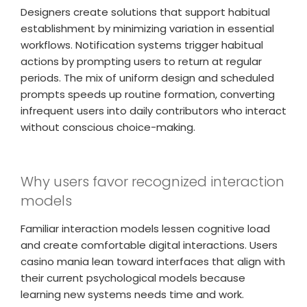
Designers create solutions that support habitual
establishment by minimizing variation in essential
workflows. Notification systems trigger habitual
actions by prompting users to return at regular
periods. The mix of uniform design and scheduled
prompts speeds up routine formation, converting
infrequent users into daily contributors who interact
without conscious choice-making.
Why users favor recognized interaction
models
Familiar interaction models lessen cognitive load
and create comfortable digital interactions. Users
casino mania lean toward interfaces that align with
their current psychological models because
learning new systems needs time and work.