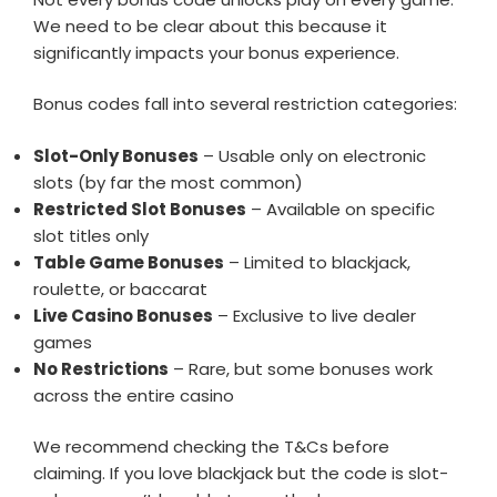
We need to be clear about this because it
significantly impacts your bonus experience.
Bonus codes fall into several restriction categories:
Slot-Only Bonuses
– Usable only on electronic
slots (by far the most common)
Restricted Slot Bonuses
– Available on specific
slot titles only
Table Game Bonuses
– Limited to blackjack,
roulette, or baccarat
Live Casino Bonuses
– Exclusive to live dealer
games
No Restrictions
– Rare, but some bonuses work
across the entire casino
We recommend checking the T&Cs before
claiming. If you love blackjack but the code is slot-