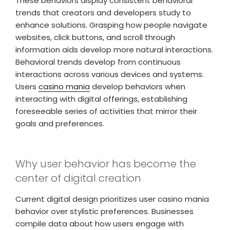
These behaviors display consistent behavioral
trends that creators and developers study to
enhance solutions. Grasping how people navigate
websites, click buttons, and scroll through
information aids develop more natural interactions.
Behavioral trends develop from continuous
interactions across various devices and systems.
Users
casino mania
develop behaviors when
interacting with digital offerings, establishing
foreseeable series of activities that mirror their
goals and preferences.
Why user behavior has become the
center of digital creation
Current digital design prioritizes user casino mania
behavior over stylistic preferences. Businesses
compile data about how users engage with