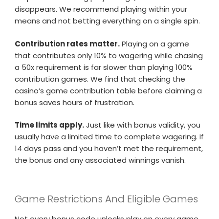
disappears. We recommend playing within your
means and not betting everything on a single spin.
Contribution rates matter.
Playing on a game
that contributes only 10% to wagering while chasing
a 50x requirement is far slower than playing 100%
contribution games. We find that checking the
casino’s game contribution table before claiming a
bonus saves hours of frustration.
Time limits apply.
Just like with bonus validity, you
usually have a limited time to complete wagering. If
14 days pass and you haven’t met the requirement,
the bonus and any associated winnings vanish.
Game Restrictions And Eligible Games
Not every bonus code unlocks play on every game.