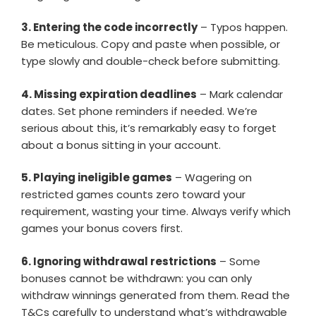
3. Entering the code incorrectly
– Typos happen.
Be meticulous. Copy and paste when possible, or
type slowly and double-check before submitting.
4. Missing expiration deadlines
– Mark calendar
dates. Set phone reminders if needed. We’re
serious about this, it’s remarkably easy to forget
about a bonus sitting in your account.
5. Playing ineligible games
– Wagering on
restricted games counts zero toward your
requirement, wasting your time. Always verify which
games your bonus covers first.
6. Ignoring withdrawal restrictions
– Some
bonuses cannot be withdrawn: you can only
withdraw winnings generated from them. Read the
T&Cs carefully to understand what’s withdrawable