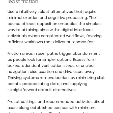
least friction
Users intuitively select alternatives that require
minimal exertion and cognitive processing. The
course of least opposition embodies the simplest
way to attaining aims within digital interfaces.
Individuals evade complicated workflows, favoring
efficient workflows that deliver outcomes fast.
Friction areas in user paths trigger abandonment
as people look for simpler options. Excess form
boxes, redundant verification steps, or unclear
navigation raise exertion and drive users away.
Thriving systems remove barriers by minimizing click
counts, prepopulating data, and supplying
straightforward default alternatives.
Preset settings and recommended activities direct
users along established courses with minimum