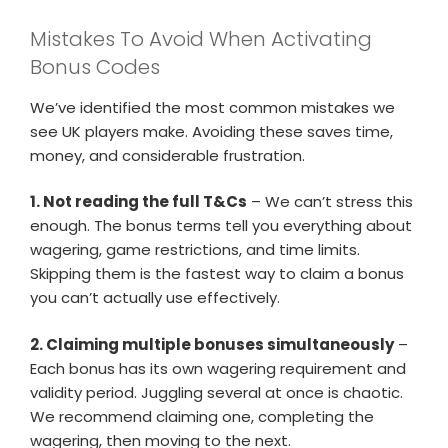
Mistakes To Avoid When Activating
Bonus Codes
We’ve identified the most common mistakes we
see UK players make. Avoiding these saves time,
money, and considerable frustration.
1. Not reading the full T&Cs
– We can’t stress this
enough. The bonus terms tell you everything about
wagering, game restrictions, and time limits.
Skipping them is the fastest way to claim a bonus
you can’t actually use effectively.
2. Claiming multiple bonuses simultaneously
–
Each bonus has its own wagering requirement and
validity period. Juggling several at once is chaotic.
We recommend claiming one, completing the
wagering, then moving to the next.