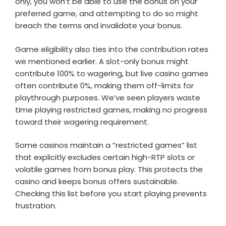
only, you won’t be able to use the bonus on your
preferred game, and attempting to do so might
breach the terms and invalidate your bonus.
Game eligibility also ties into the contribution rates
we mentioned earlier. A slot-only bonus might
contribute 100% to wagering, but live casino games
often contribute 0%, making them off-limits for
playthrough purposes. We’ve seen players waste
time playing restricted games, making no progress
toward their wagering requirement.
Some casinos maintain a “restricted games” list
that explicitly excludes certain high-RTP slots or
volatile games from bonus play. This protects the
casino and keeps bonus offers sustainable.
Checking this list before you start playing prevents
frustration.