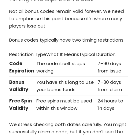
Not all bonus codes remain valid forever. We need
to emphasise this point because it’s where many
players lose out.
Bonus codes typically have two timing restrictions:
Restriction TypeWhat It MeansTypical Duration
Code
The code itself stops
7–90 days
Expiration
working
from issue
Bonus
You have this long to use
7–30 days
Validity
your bonus funds
from claim
Free Spin
Free spins must be used
24 hours to
Validity
within this window
14 days
We stress checking both dates carefully. You might
successfully claim a code, but if you don’t use the