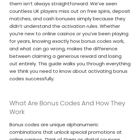
them isn’t always straightforward. We’ve seen
countless UK players miss out on free spins, deposit
matches, and cash bonuses simply because they
didn’t understand the activation rules. Whether
you’re new to online casinos or you’ve been playing
for years, knowing exactly how bonus codes work,
and what can go wrong, makes the difference
between claiming a generous reward and losing
out entirely. This guide walks you through everything
we think you need to know about activating bonus
codes successfully.
What Are Bonus Codes And How They
Work
Bonus codes are unique alphanumeric
combinations that unlock special promotions at
online casinos. Think of them as digital coupons,