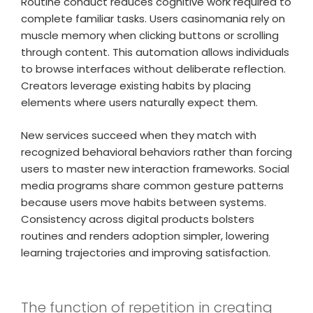
Routine conduct reduces cognitive work required to
complete familiar tasks. Users casinomania rely on
muscle memory when clicking buttons or scrolling
through content. This automation allows individuals
to browse interfaces without deliberate reflection.
Creators leverage existing habits by placing
elements where users naturally expect them.
New services succeed when they match with
recognized behavioral behaviors rather than forcing
users to master new interaction frameworks. Social
media programs share common gesture patterns
because users move habits between systems.
Consistency across digital products bolsters
routines and renders adoption simpler, lowering
learning trajectories and improving satisfaction.
The function of repetition in creating