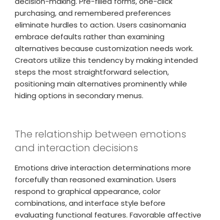
decision-making. Pre-filled forms, one-click
purchasing, and remembered preferences
eliminate hurdles to action. Users casinomania
embrace defaults rather than examining
alternatives because customization needs work.
Creators utilize this tendency by making intended
steps the most straightforward selection,
positioning main alternatives prominently while
hiding options in secondary menus.
The relationship between emotions
and interaction decisions
Emotions drive interaction determinations more
forcefully than reasoned examination. Users
respond to graphical appearance, color
combinations, and interface style before
evaluating functional features. Favorable affective