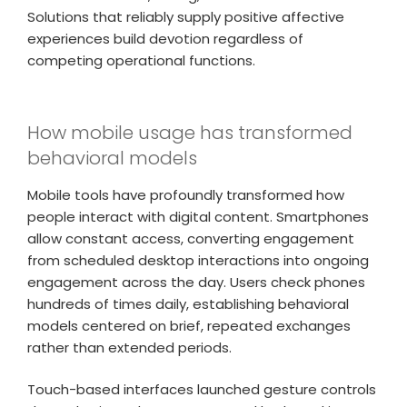
Solutions that reliably supply positive affective
experiences build devotion regardless of
competing operational functions.
How mobile usage has transformed
behavioral models
Mobile tools have profoundly transformed how
people interact with digital content. Smartphones
allow constant access, converting engagement
from scheduled desktop interactions into ongoing
engagement across the day. Users check phones
hundreds of times daily, establishing behavioral
models centered on brief, repeated exchanges
rather than extended periods.
Touch-based interfaces launched gesture controls