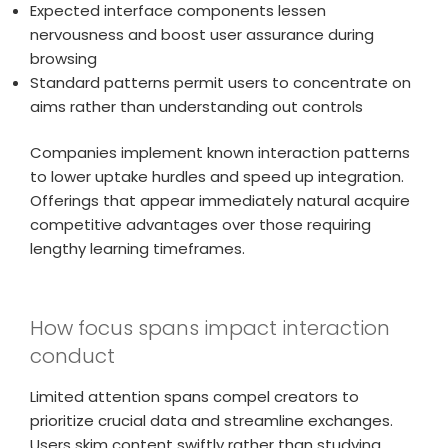
Expected interface components lessen
nervousness and boost user assurance during
browsing
Standard patterns permit users to concentrate on
aims rather than understanding out controls
Companies implement known interaction patterns
to lower uptake hurdles and speed up integration.
Offerings that appear immediately natural acquire
competitive advantages over those requiring
lengthy learning timeframes.
How focus spans impact interaction
conduct
Limited attention spans compel creators to
prioritize crucial data and streamline exchanges.
Users skim content swiftly rather than studying