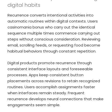
digital habits
Recurrence converts intentional activities into
automatic routines within digital contexts. Users
casinomania bonus who carry out the identical
sequence multiple times commence carrying out
steps without conscious consideration. Reviewing
email, scrolling feeds, or requesting food become
habitual behaviors through constant repetition.
Digital products promote recurrence through
consistent interface layouts and foreseeable
processes. Apps keep consistent button
placements across revisions to retain recognized
routines. Users accomplish assignments faster
when interfaces remain steady. Frequent
recurrence develops neural connections that make
engagements seem simple.