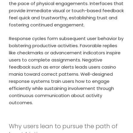
the pace of physical engagements. Interfaces that
provide immediate visual or touch-based feedback
feel quick and trustworthy, establishing trust and
fostering continued engagement.
Response cycles form subsequent user behavior by
bolstering productive activities. Favorable replies
like checkmarks or advancement indicators inspire
users to complete assignments. Negative
feedback such as error alerts leads users casino
mania toward correct patterns. Well-designed
response systems train users how to engage
efficiently while sustaining involvement through
continuous communication about activity
outcomes.
Why users lean to pursue the path of