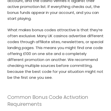
account, and the casino verifies it against their
active promotion list. If everything checks out, the
bonus funds appear in your account, and you can
start playing.
What makes bonus codes attractive is that they’re
often exclusive. Many UK casinos advertise different
codes through affiliate sites, newsletters, or special
landing pages. This means you might find one code
offering £100 on one site and a completely
different promotion on another. We recommend
checking multiple sources before committing,
because the best code for your situation might not
be the first one you see.
Common Bonus Code Activation
Requirements