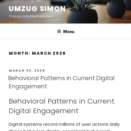
UMZUG SIMON
Transportunternehmen
Menu
MONTH:
MARCH 2026
MARCH 30, 2026
Behavioral Patterns in Current Digital
Engagement
Behavioral Patterns in Current
Digital Engagement
Digital systems record millions of user actions daily.