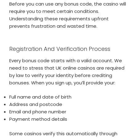
Before you can use any bonus code, the casino will
require you to meet certain conditions.
Understanding these requirements upfront
prevents frustration and wasted time.
Registration And Verification Process
Every bonus code starts with a valid account. We
need to stress that UK online casinos are required
by law to verify your identity before crediting
bonuses. When you sign up, you’ll provide your:
Full name and date of birth
Address and postcode
Email and phone number
Payment method details
Some casinos verify this automatically through