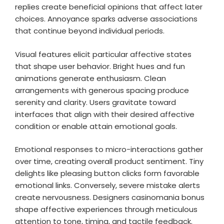
replies create beneficial opinions that affect later
choices. Annoyance sparks adverse associations
that continue beyond individual periods.
Visual features elicit particular affective states
that shape user behavior. Bright hues and fun
animations generate enthusiasm. Clean
arrangements with generous spacing produce
serenity and clarity. Users gravitate toward
interfaces that align with their desired affective
condition or enable attain emotional goals.
Emotional responses to micro-interactions gather
over time, creating overall product sentiment. Tiny
delights like pleasing button clicks form favorable
emotional links. Conversely, severe mistake alerts
create nervousness. Designers casinomania bonus
shape affective experiences through meticulous
attention to tone, timing, and tactile feedback.