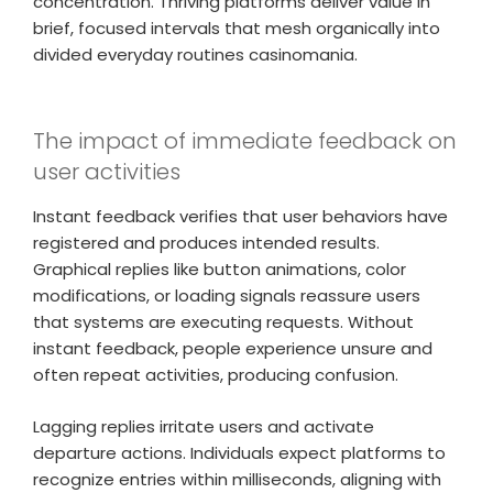
concentration. Thriving platforms deliver value in
brief, focused intervals that mesh organically into
divided everyday routines casinomania.
The impact of immediate feedback on
user activities
Instant feedback verifies that user behaviors have
registered and produces intended results.
Graphical replies like button animations, color
modifications, or loading signals reassure users
that systems are executing requests. Without
instant feedback, people experience unsure and
often repeat activities, producing confusion.
Lagging replies irritate users and activate
departure actions. Individuals expect platforms to
recognize entries within milliseconds, aligning with