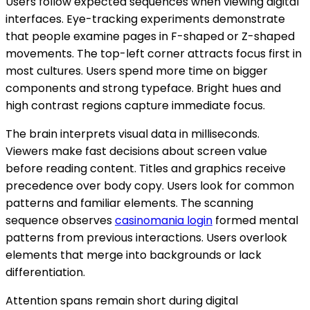
Users follow expected sequences when viewing digital
interfaces. Eye-tracking experiments demonstrate
that people examine pages in F-shaped or Z-shaped
movements. The top-left corner attracts focus first in
most cultures. Users spend more time on bigger
components and strong typeface. Bright hues and
high contrast regions capture immediate focus.
The brain interprets visual data in milliseconds.
Viewers make fast decisions about screen value
before reading content. Titles and graphics receive
precedence over body copy. Users look for common
patterns and familiar elements. The scanning
sequence observes
casinomania login
formed mental
patterns from previous interactions. Users overlook
elements that merge into backgrounds or lack
differentiation.
Attention spans remain short during digital