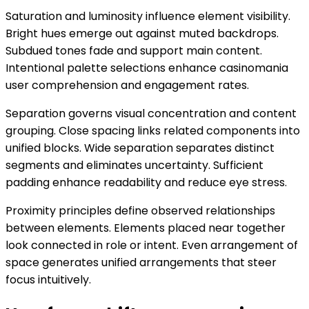
Saturation and luminosity influence element visibility.
Bright hues emerge out against muted backdrops.
Subdued tones fade and support main content.
Intentional palette selections enhance casinomania
user comprehension and engagement rates.
Separation governs visual concentration and content
grouping. Close spacing links related components into
unified blocks. Wide separation separates distinct
segments and eliminates uncertainty. Sufficient
padding enhance readability and reduce eye stress.
Proximity principles define observed relationships
between elements. Elements placed near together
look connected in role or intent. Even arrangement of
space generates unified arrangements that steer
focus intuitively.