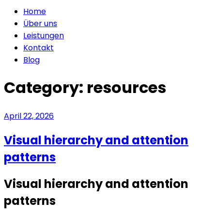
Home
Über uns
Leistungen
Kontakt
Blog
Category:
resources
April 22, 2026
Visual hierarchy and attention
patterns
Visual hierarchy and attention
patterns