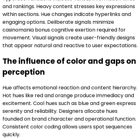
and rankings. Heavy content stresses key expressions
within sections. Hue changes indicate hyperlinks and
engaging options. Deliberate signals minimize
casinomania bonus cognitive exertion required for
movement. Visual signals create user-friendly designs
that appear natural and reactive to user expectations.
The influence of color and gaps on
perception
Hue affects emotional reaction and content hierarchy.
Hot hues like red and orange produce immediacy and
excitement. Cool hues such as blue and green express
serenity and reliability. Designers allocate hues
founded on brand character and operational function.
Consistent color coding allows users spot sequences
quickly.