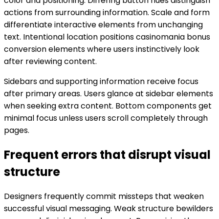
color and positioning. Differing button hues distinguish
actions from surrounding information. Scale and form
differentiate interactive elements from unchanging
text. Intentional location positions casinomania bonus
conversion elements where users instinctively look
after reviewing content.
Sidebars and supporting information receive focus
after primary areas. Users glance at sidebar elements
when seeking extra content. Bottom components get
minimal focus unless users scroll completely through
pages.
Frequent errors that disrupt visual
structure
Designers frequently commit missteps that weaken
successful visual messaging. Weak structure bewilders