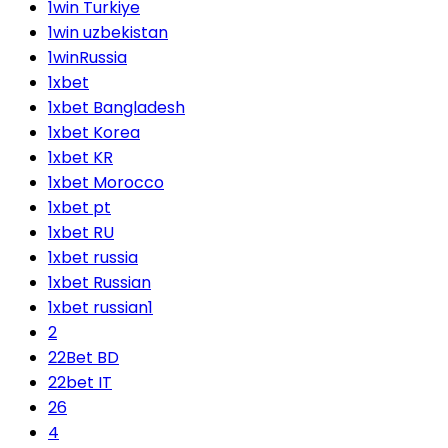
1win Turkiye
1win uzbekistan
1winRussia
1xbet
1xbet Bangladesh
1xbet Korea
1xbet KR
1xbet Morocco
1xbet pt
1xbet RU
1xbet russia
1xbet Russian
1xbet russian1
2
22Bet BD
22bet IT
26
4