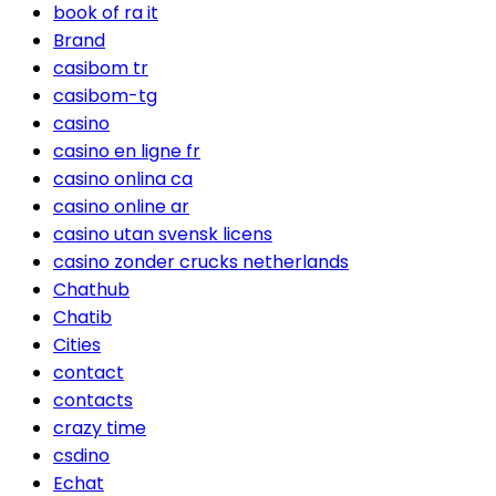
book of ra it
Brand
casibom tr
casibom-tg
casino
casino en ligne fr
casino onlina ca
casino online ar
casino utan svensk licens
casino zonder crucks netherlands
Chathub
Chatib
Cities
contact
contacts
crazy time
csdino
Echat