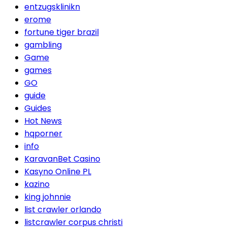
entzugsklinikn
erome
fortune tiger brazil
gambling
Game
games
GO
guide
Guides
Hot News
hqporner
info
KaravanBet Casino
Kasyno Online PL
kazino
king johnnie
list crawler orlando
listcrawler corpus christi