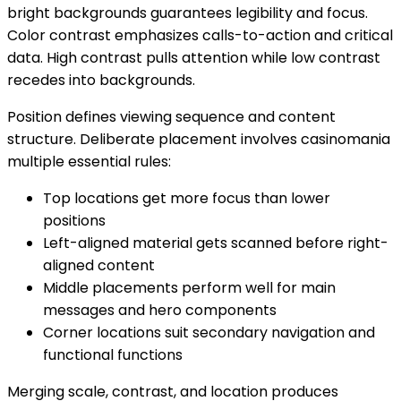
bright backgrounds guarantees legibility and focus.
Color contrast emphasizes calls-to-action and critical
data. High contrast pulls attention while low contrast
recedes into backgrounds.
Position defines viewing sequence and content
structure. Deliberate placement involves casinomania
multiple essential rules:
Top locations get more focus than lower
positions
Left-aligned material gets scanned before right-
aligned content
Middle placements perform well for main
messages and hero components
Corner locations suit secondary navigation and
functional functions
Merging scale, contrast, and location produces