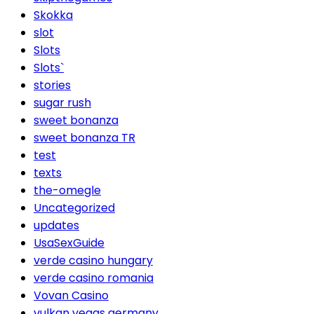
Skokka
slot
Slots
Slots`
stories
sugar rush
sweet bonanza
sweet bonanza TR
test
texts
the-omegle
Uncategorized
updates
UsaSexGuide
verde casino hungary
verde casino romania
Vovan Casino
vulkan vegas germany