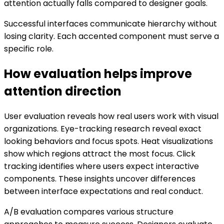
attention actually falls compared to designer goals.
Successful interfaces communicate hierarchy without
losing clarity. Each accented component must serve a
specific role.
How evaluation helps improve
attention direction
User evaluation reveals how real users work with visual
organizations. Eye-tracking research reveal exact
looking behaviors and focus spots. Heat visualizations
show which regions attract the most focus. Click
tracking identifies where users expect interactive
components. These insights uncover differences
between interface expectations and real conduct.
A/B evaluation compares various structure