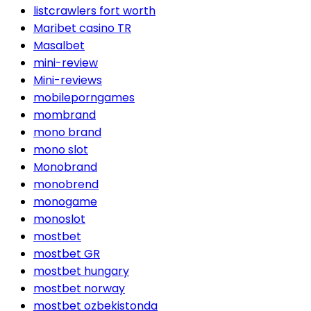
listcrawlers fort worth
Maribet casino TR
Masalbet
mini-review
Mini-reviews
mobileporngames
mombrand
mono brand
mono slot
Monobrand
monobrend
monogame
monoslot
mostbet
mostbet GR
mostbet hungary
mostbet norway
mostbet ozbekistonda