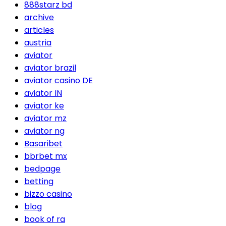
888starz bd
archive
articles
austria
aviator
aviator brazil
aviator casino DE
aviator IN
aviator ke
aviator mz
aviator ng
Basaribet
bbrbet mx
bedpage
betting
bizzo casino
blog
book of ra