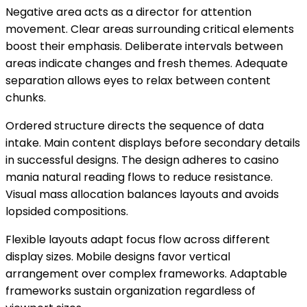
Negative area acts as a director for attention
movement. Clear areas surrounding critical elements
boost their emphasis. Deliberate intervals between
areas indicate changes and fresh themes. Adequate
separation allows eyes to relax between content
chunks.
Ordered structure directs the sequence of data
intake. Main content displays before secondary details
in successful designs. The design adheres to casino
mania natural reading flows to reduce resistance.
Visual mass allocation balances layouts and avoids
lopsided compositions.
Flexible layouts adapt focus flow across different
display sizes. Mobile designs favor vertical
arrangement over complex frameworks. Adaptable
frameworks sustain organization regardless of