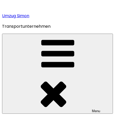
Umzug Simon
Transportunternehmen
Menu