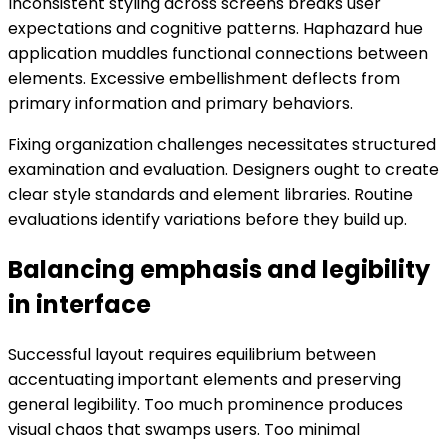
Inconsistent styling across screens breaks user
expectations and cognitive patterns. Haphazard hue
application muddles functional connections between
elements. Excessive embellishment deflects from
primary information and primary behaviors.
Fixing organization challenges necessitates structured
examination and evaluation. Designers ought to create
clear style standards and element libraries. Routine
evaluations identify variations before they build up.
Balancing emphasis and legibility
in interface
Successful layout requires equilibrium between
accentuating important elements and preserving
general legibility. Too much prominence produces
visual chaos that swamps users. Too minimal