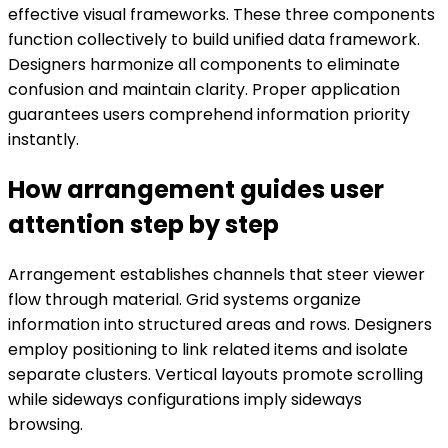
effective visual frameworks. These three components
function collectively to build unified data framework.
Designers harmonize all components to eliminate
confusion and maintain clarity. Proper application
guarantees users comprehend information priority
instantly.
How arrangement guides user
attention step by step
Arrangement establishes channels that steer viewer
flow through material. Grid systems organize
information into structured areas and rows. Designers
employ positioning to link related items and isolate
separate clusters. Vertical layouts promote scrolling
while sideways configurations imply sideways
browsing.