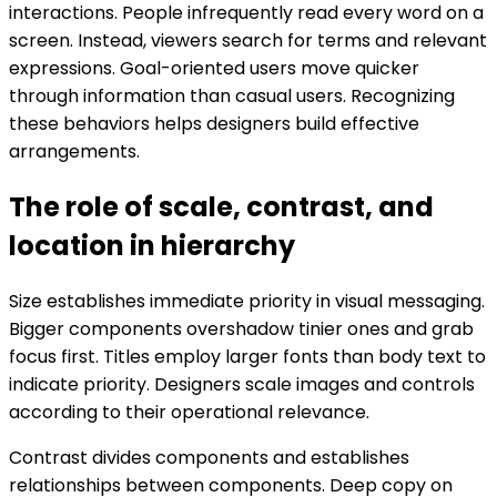
interactions. People infrequently read every word on a
screen. Instead, viewers search for terms and relevant
expressions. Goal-oriented users move quicker
through information than casual users. Recognizing
these behaviors helps designers build effective
arrangements.
The role of scale, contrast, and
location in hierarchy
Size establishes immediate priority in visual messaging.
Bigger components overshadow tinier ones and grab
focus first. Titles employ larger fonts than body text to
indicate priority. Designers scale images and controls
according to their operational relevance.
Contrast divides components and establishes
relationships between components. Deep copy on