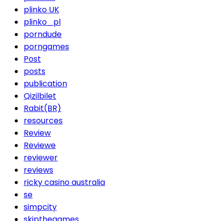
plinko UK
plinko_pl
porndude
porngames
Post
posts
publication
Qizilbilet
Rabit(BR)
resources
Review
Reviewe
reviewer
reviews
ricky casino australia
se
simpcity
skipthegames