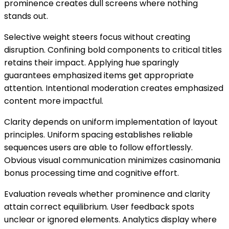
prominence creates dull screens where nothing
stands out.
Selective weight steers focus without creating
disruption. Confining bold components to critical titles
retains their impact. Applying hue sparingly
guarantees emphasized items get appropriate
attention. Intentional moderation creates emphasized
content more impactful.
Clarity depends on uniform implementation of layout
principles. Uniform spacing establishes reliable
sequences users are able to follow effortlessly.
Obvious visual communication minimizes casinomania
bonus processing time and cognitive effort.
Evaluation reveals whether prominence and clarity
attain correct equilibrium. User feedback spots
unclear or ignored elements. Analytics display where