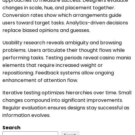
approaches to measure success. Designers evaluate
changes in scale, hue, and placement together.
Conversion rates show which arrangements guide
users toward target tasks. Analytics-driven decisions
replace biased opinions and guesses.
Usability research reveals ambiguity and browsing
problems. Users articulate their thought flows while
performing tasks. Testing periods reveal casino mania
elements that require increased weight or
repositioning. Feedback systems allow ongoing
enhancement of attention flow.
Iterative testing optimizes hierarchies over time. Small
changes compound into significant improvements.
Regular evaluation ensures designs stay successful as
information evolves.
Search