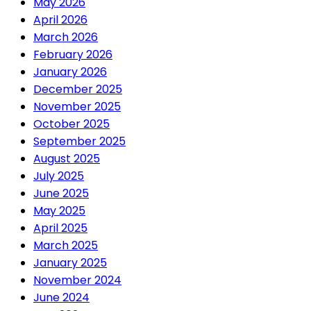
May 2026
April 2026
March 2026
February 2026
January 2026
December 2025
November 2025
October 2025
September 2025
August 2025
July 2025
June 2025
May 2025
April 2025
March 2025
January 2025
November 2024
June 2024