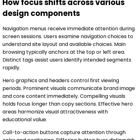
How focus shifts across various
design components
Navigation menus receive immediate attention during
screen sessions. Users examine navigation choices to
understand site layout and available choices. Main
browsing typically anchors at the top or left area.
Distinct tags assist users identify intended segments
rapidly.
Hero graphics and headers control first viewing
periods. Prominent visuals communicate brand image
and core content immediately. Compelling visuals
holds focus longer than copy sections. Effective hero
areas harmonize visual attractiveness with
educational value.
Call-to-action buttons capture attention through