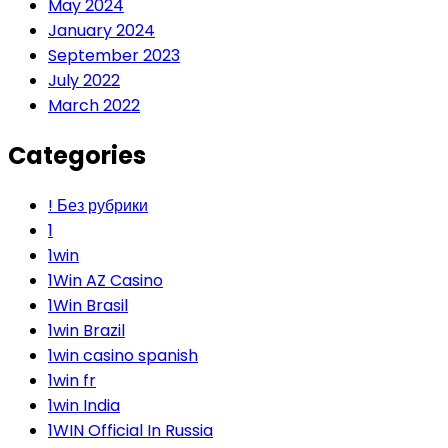
May 2024
January 2024
September 2023
July 2022
March 2022
Categories
! Без рубрики
1
1win
1Win AZ Casino
1Win Brasil
1win Brazil
1win casino spanish
1win fr
1win India
1WIN Official In Russia