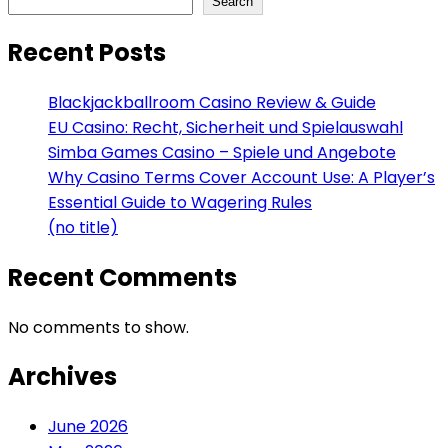
Search
Recent Posts
Blackjackballroom Casino Review & Guide
EU Casino: Recht, Sicherheit und Spielauswahl
Simba Games Casino – Spiele und Angebote
Why Casino Terms Cover Account Use: A Player’s
Essential Guide to Wagering Rules
(no title)
Recent Comments
No comments to show.
Archives
June 2026