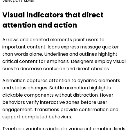
viewport sizes.
Visual indicators that direct
attention and action
Arrows and oriented elements point users to
important content. Icons express message quicker
than words alone. Underlines and outlines highlight
critical content for emphasis. Designers employ visual
cues to decrease confusion and direct choices.
Animation captures attention to dynamic elements
and status changes. Subtle animation highlights
clickable components without distraction. Hover
behaviors verify interactive zones before user
engagement. Transitions provide confirmation and
support completed behaviors.
Typeface variations indicate various information kinds