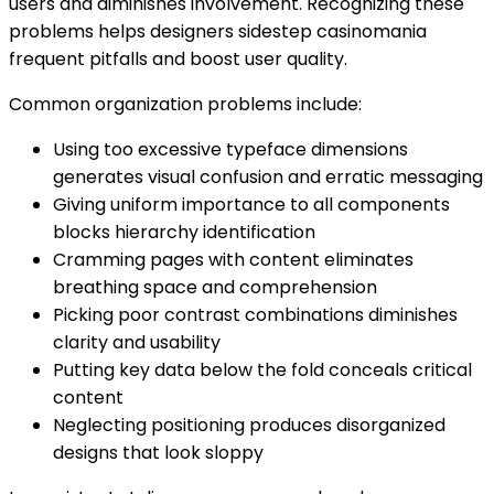
users and diminishes involvement. Recognizing these
problems helps designers sidestep casinomania
frequent pitfalls and boost user quality.
Common organization problems include:
Using too excessive typeface dimensions
generates visual confusion and erratic messaging
Giving uniform importance to all components
blocks hierarchy identification
Cramming pages with content eliminates
breathing space and comprehension
Picking poor contrast combinations diminishes
clarity and usability
Putting key data below the fold conceals critical
content
Neglecting positioning produces disorganized
designs that look sloppy