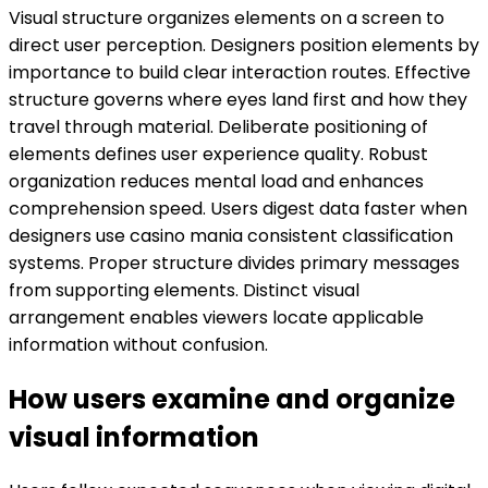
Visual structure organizes elements on a screen to
direct user perception. Designers position elements by
importance to build clear interaction routes. Effective
structure governs where eyes land first and how they
travel through material. Deliberate positioning of
elements defines user experience quality. Robust
organization reduces mental load and enhances
comprehension speed. Users digest data faster when
designers use casino mania consistent classification
systems. Proper structure divides primary messages
from supporting elements. Distinct visual
arrangement enables viewers locate applicable
information without confusion.
How users examine and organize
visual information