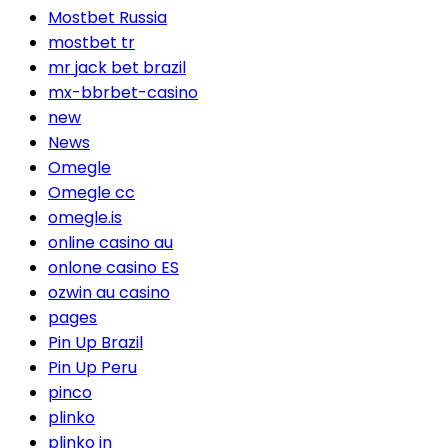
Mostbet Russia
mostbet tr
mr jack bet brazil
mx-bbrbet-casino
new
News
Omegle
Omegle cc
omegle.is
online casino au
onlone casino ES
ozwin au casino
pages
Pin Up Brazil
Pin Up Peru
pinco
plinko
plinko in