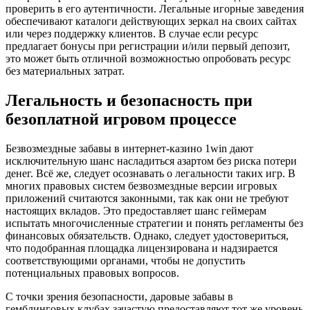
проверить в его аутентичности. Легальные игорные заведения
обеспечивают каталоги действующих зеркал на своих сайтах
или через поддержку клиентов. В случае если ресурс
предлагает бонусы при регистрации и/или первый депозит,
это может быть отличной возможностью опробовать ресурс
без материальных затрат.
Легальность и безопасность при
безоплатной игровом процессе
Безвозмездные забавы в интернет-казино 1win дают
исключительную шанс насладиться азартом без риска потери
денег. Всё же, следует осознавать о легальности таких игр. В
многих правовых систем безвозмездные версии игровых
приложений считаются законными, так как они не требуют
настоящих вкладов. Это предоставляет шанс геймерам
испытать многочисленные стратегии и понять регламенты без
финансовых обязательств. Однако, следует удостовериться,
что подобранная площадка лицензирована и надзирается
соответствующими органами, чтобы не допустить
потенциальных правовых вопросов.
С точки зрения безопасности, даровые забавы в
гемблинговых клубах зачастую предоставляют тот же уровень