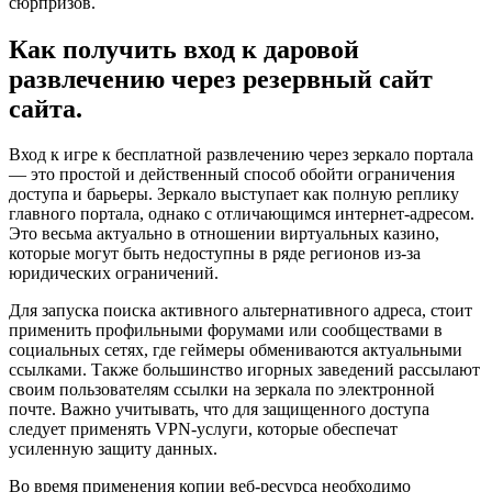
сюрпризов.
Как получить вход к даровой
развлечению через резервный сайт
сайта.
Вход к игре к бесплатной развлечению через зеркало портала
— это простой и действенный способ обойти ограничения
доступа и барьеры. Зеркало выступает как полную реплику
главного портала, однако с отличающимся интернет-адресом.
Это весьма актуально в отношении виртуальных казино,
которые могут быть недоступны в ряде регионов из-за
юридических ограничений.
Для запуска поиска активного альтернативного адреса, стоит
применить профильными форумами или сообществами в
социальных сетях, где геймеры обмениваются актуальными
ссылками. Также большинство игорных заведений рассылают
своим пользователям ссылки на зеркала по электронной
почте. Важно учитывать, что для защищенного доступа
следует применять VPN-услуги, которые обеспечат
усиленную защиту данных.
Во время применения копии веб-ресурса необходимо