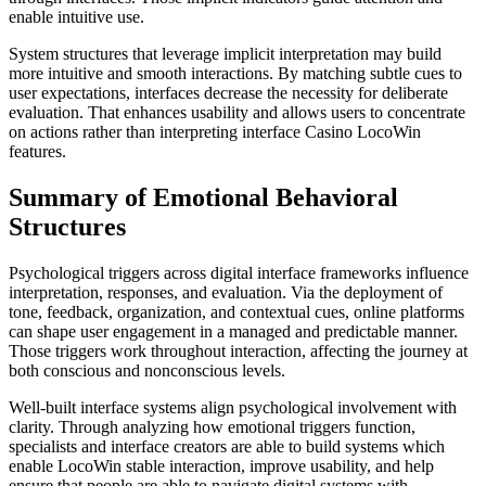
enable intuitive use.
System structures that leverage implicit interpretation may build
more intuitive and smooth interactions. By matching subtle cues to
user expectations, interfaces decrease the necessity for deliberate
evaluation. That enhances usability and allows users to concentrate
on actions rather than interpreting interface Casino LocoWin
features.
Summary of Emotional Behavioral
Structures
Psychological triggers across digital interface frameworks influence
interpretation, responses, and evaluation. Via the deployment of
tone, feedback, organization, and contextual cues, online platforms
can shape user engagement in a managed and predictable manner.
Those triggers work throughout interaction, affecting the journey at
both conscious and nonconscious levels.
Well-built interface systems align psychological involvement with
clarity. Through analyzing how emotional triggers function,
specialists and interface creators are able to build systems which
enable LocoWin stable interaction, improve usability, and help
ensure that people are able to navigate digital systems with