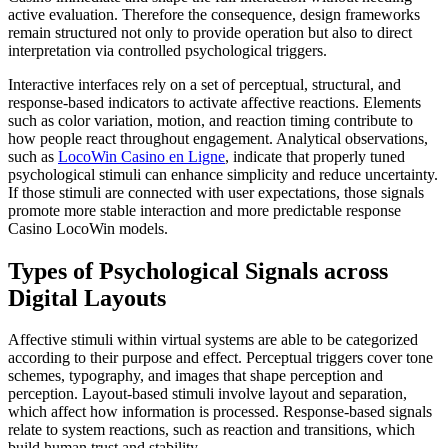
active evaluation. Therefore the consequence, design frameworks
remain structured not only to provide operation but also to direct
interpretation via controlled psychological triggers.
Interactive interfaces rely on a set of perceptual, structural, and
response-based indicators to activate affective reactions. Elements
such as color variation, motion, and reaction timing contribute to
how people react throughout engagement. Analytical observations,
such as
LocoWin Casino en Ligne
, indicate that properly tuned
psychological stimuli can enhance simplicity and reduce uncertainty.
If those stimuli are connected with user expectations, those signals
promote more stable interaction and more predictable response
Casino LocoWin models.
Types of Psychological Signals across
Digital Layouts
Affective stimuli within virtual systems are able to be categorized
according to their purpose and effect. Perceptual triggers cover tone
schemes, typography, and images that shape perception and
perception. Layout-based stimuli involve layout and separation,
which affect how information is processed. Response-based signals
relate to system reactions, such as reaction and transitions, which
build human trust and stability.