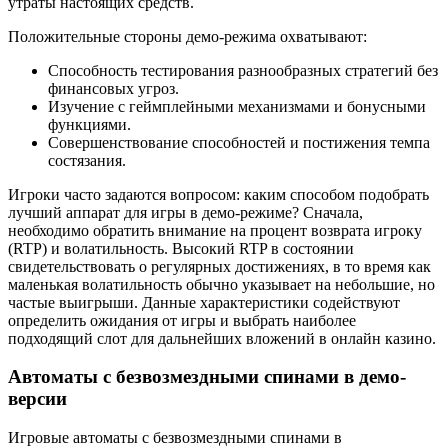
утраты настоящих средств.
Положительные стороны демо-режима охватывают:
Способность тестирования разнообразных стратегий без
финансовых угроз.
Изучение с геймплейными механизмами и бонусными
функциями.
Совершенствование способностей и постижения темпа
состязания.
Игроки часто задаются вопросом: каким способом подобрать
лучший аппарат для игры в демо-режиме? Сначала,
необходимо обратить внимание на процент возврата игроку
(RTP) и волатильность. Высокий RTP в состоянии
свидетельствовать о регулярных достижениях, в то время как
маленькая волатильность обычно указывает на небольшие, но
частые выигрыши. Данные характеристики содействуют
определить ожидания от игры и выбрать наиболее
подходящий слот для дальнейших вложений в онлайн казино.
Автоматы с безвозмездными спинами в демо-
версии
Игровые автоматы с безвозмездными спинами в