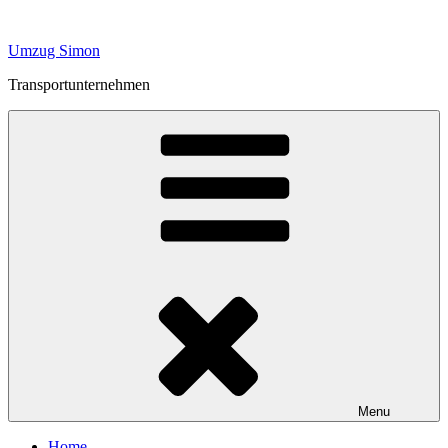
Skip
to
Umzug Simon
content
Transportunternehmen
Menu
Home