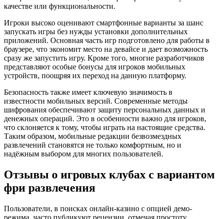
качестве или функциональности.
Игроки высоко оценивают смартфонные варианты за шанс
запускать игры без нужды установки дополнительных
приложений. Основная часть игр подготовлено для работы в
браузере, что экономит место на девайсе и дает возможность
сразу же запустить игру. Кроме того, многие разработчиков
представляют особые бонусы для игроков мобильных
устройств, поощряя их переход на данную платформу.
Безопасность также имеет ключевую значимость в
известности мобильных версий. Современные методы
шифрования обеспечивают защиту персональных данных и
денежных операций. Это в особенности важно для игроков,
что склоняется к тому, чтобы играть на настоящие средства.
Таким образом, мобильные редакции безвозмездных
развлечений становятся не только комфортным, но и
надёжным выбором для многих пользователей.
Отзывы о игровых клубах с вариантом
фри развлечения
Пользователи, в поисках онлайн-казино с опцией демо-
режима, часто публикуют рецензии, отмечая простоту