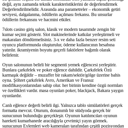
değil, aynı zamanda teknik karakteristiklerini de değerlendirmek
Değerlendirilmelidir. Arasında ana parametreler – ekonomik getiri
seviyesi, dalgalanma, ödüllerin açılması frekansı. Bu unsurlar
ödüllerin frekansını ve hacmini etkiler.
7slots casino giriş salon, klasik ve modern tasarımde zengin bir
kumar seçimi gösterir. Slot makinelerinde katkılar yerleştirmeli ve
makaraları döndürmelisiniz. 3-x ve daha fazla benzer resim seti
oyuncu platformunda oluşturulur, ödeme kullanıcının hesabına
yatırılır. ikramiyenin boyutu geçerli faktörlere bağımlı olarak
belirlenir.
Oyun salonunun belirli bir segmenti yemek eğlencesi yerleştirir.
Bunlara çarkıfelek ve poker eğlence dahildir. Çarkıfelek Özü
karmaşık değildir – muzaffer bir rakam/sektör/gölge üzerine bahis
oyna. Şöhret çarkıfelek Avro, Amerikan ve Fransız
modifikasyonlarından sahip olur. her birinin kendine özgü normları
ve özellikleri vardır. masa oyunları poker, blackjack, Bakara yaygın
oyunlardır.
Canlı eğlence değerli belirli ilgi. Yalnızca tablo simülatörleri gerçek
formatta mevcut. Oturum, donanımlı bir stüdyoda gerçek bir
sunucunun bulunduğu gerçekleşir. Oyunun katılımcıları oyunun
hareketi kumarhanede aracılığıyla çevrimiçi yayın görmek.
sunucunun Eylemleri web kameraları tarafından çeşitli pozisyondan