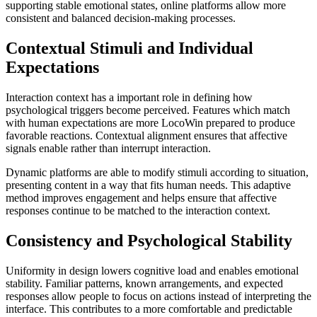
supporting stable emotional states, online platforms allow more
consistent and balanced decision-making processes.
Contextual Stimuli and Individual
Expectations
Interaction context has a important role in defining how
psychological triggers become perceived. Features which match
with human expectations are more LocoWin prepared to produce
favorable reactions. Contextual alignment ensures that affective
signals enable rather than interrupt interaction.
Dynamic platforms are able to modify stimuli according to situation,
presenting content in a way that fits human needs. This adaptive
method improves engagement and helps ensure that affective
responses continue to be matched to the interaction context.
Consistency and Psychological Stability
Uniformity in design lowers cognitive load and enables emotional
stability. Familiar patterns, known arrangements, and expected
responses allow people to focus on actions instead of interpreting the
interface. This contributes to a more comfortable and predictable