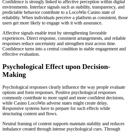
Confidence is strongly linked to affective perception within digital
environments. Interface signals such as stability, transparency, and
predictable behavior contribute to a LocoWin Casino state of
reliability. When individuals perceive a platform as consistent, those
users get more likely to engage with it with assurance.
Affective signals enable trust by strengthening favorable
experiences. Direct response, consistent arrangements, and reliable
responses reduce uncertainty and strengthen trust across time.
Confidence turns into a central condition in stable engagement and
effective evaluation.
Psychological Effect upon Decision-
Making
Psychological responses clearly influence the way people evaluate
options and form responses. Positive psychological responses
commonly contribute to more rapid and more confident decisions,
while Casino LocoWin adverse states might create delay.
Responsive systems have to prepare for such effects while
structuring content and flows.
Neutral framing of content supports maintain stability and reduces
imbalance created through intense psychological cues. Through