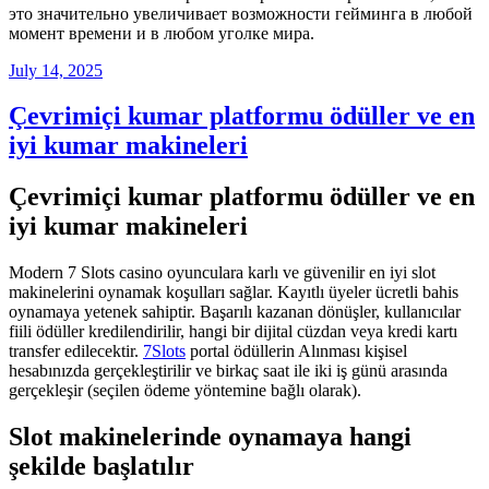
это значительно увеличивает возможности гейминга в любой
момент времени и в любом уголке мира.
Posted
July 14, 2025
on
Çevrimiçi kumar platformu ödüller ve en
iyi kumar makineleri
Çevrimiçi kumar platformu ödüller ve en
iyi kumar makineleri
Modern 7 Slots casino oyunculara karlı ve güvenilir en iyi slot
makinelerini oynamak koşulları sağlar. Kayıtlı üyeler ücretli bahis
oynamaya yetenek sahiptir. Başarılı kazanan dönüşler, kullanıcılar
fiili ödüller kredilendirilir, hangi bir dijital cüzdan veya kredi kartı
transfer edilecektir.
7Slots
portal ödüllerin Alınması kişisel
hesabınızda gerçekleştirilir ve birkaç saat ile iki iş günü arasında
gerçekleşir (seçilen ödeme yöntemine bağlı olarak).
Slot makinelerinde oynamaya hangi
şekilde başlatılır