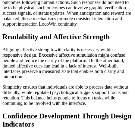
outcomes following human actions. Such responses do not need to
be to be physical; such outcomes can involve graphic verification,
success signals, or status updates. When anticipation and reward are
balanced, those mechanisms promote consistent interaction and
support interaction LocoWin continuity.
Readability and Affective Strength
Aligning affective strength with clarity is necessary within
responsive design. Excessive affective stimulation might confuse
people and reduce the clarity of the platform. On the other hand,
limited affective cues can lead in a lack of interest. Well-built
interfaces preserve a measured state that enables both clarity and
interaction.
Simplicity ensures that individuals are able to process data without
difficulty, while regulated psychological triggers support focus and
retention. This balance helps people to focus on tasks while
continuing to be involved with the interface.
Confidence Development Through Design
Indicators