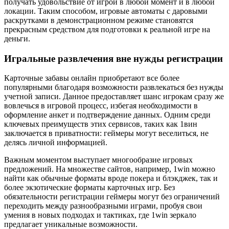
получать удовольствие от игрой в любой момент и в любой
локации. Таким способом, игровые автоматы с даровыми
раскрутками в демонстрационном режиме становятся
прекрасным средством для подготовки к реальной игре на
деньги.
Игральные развлечения вне нужды регистрации
Карточные забавы онлайн приобретают все более
популярными благодаря возможности развлекаться без нужды
учетной записи. Данное предоставляет шанс игрокам сразу же
вовлечься в игровой процесс, избегая необходимости в
оформление анкет и подтверждение данных. Одним среди
ключевых преимуществ этих сервисов, таких как 1вин
заключается в приватности: геймеры могут веселиться, не
делясь личной информацией.
Важным моментом выступает многообразие игровых
предложений. На множестве сайтов, например, 1win можно
найти как обычные форматы вроде покера и блэкджек, так и
более экзотические форматы карточных игр. Без
обязательности регистрации геймеры могут без ограничений
переходить между разнообразными играми, пробуя свои
умения в новых подходах и тактиках, где 1win зеркало
предлагает уникальные возможности.