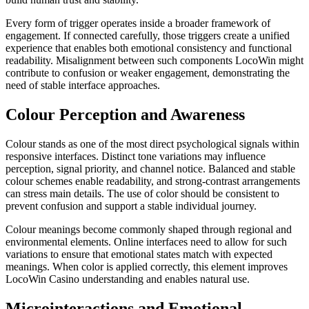
Every form of trigger operates inside a broader framework of
engagement. If connected carefully, those triggers create a unified
experience that enables both emotional consistency and functional
readability. Misalignment between such components LocoWin might
contribute to confusion or weaker engagement, demonstrating the
need of stable interface approaches.
Colour Perception and Awareness
Colour stands as one of the most direct psychological signals within
responsive interfaces. Distinct tone variations may influence
perception, signal priority, and channel notice. Balanced and stable
colour schemes enable readability, and strong-contrast arrangements
can stress main details. The use of color should be consistent to
prevent confusion and support a stable individual journey.
Colour meanings become commonly shaped through regional and
environmental elements. Online interfaces need to allow for such
variations to ensure that emotional states match with expected
meanings. When color is applied correctly, this element improves
LocoWin Casino understanding and enables natural use.
Microinteractions and Emotional