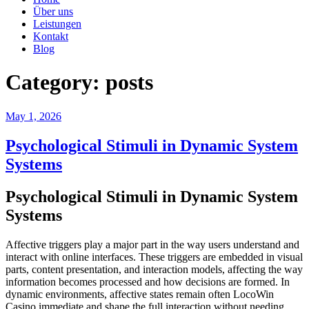
Über uns
Leistungen
Kontakt
Blog
Category:
posts
Posted
May 1, 2026
on
Psychological Stimuli in Dynamic System
Systems
Psychological Stimuli in Dynamic System
Systems
Affective triggers play a major part in the way users understand and
interact with online interfaces. These triggers are embedded in visual
parts, content presentation, and interaction models, affecting the way
information becomes processed and how decisions are formed. In
dynamic environments, affective states remain often LocoWin
Casino immediate and shape the full interaction without needing