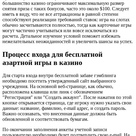
большинство казино ограничивают максимальную размер
снятия приза с таких бонусов, часто это около $100. Следует
иметь в виду, что не все аттракционы в равной степени
способствуют реализации требований ставок: игра на слотах
обычно засчитываются полностью, тогда как карточные игры
могут частично учитываться или вовсе исключаться из
расчета. Детальное изучение условий поможет избежать
нежелательных неожиданностей и увеличить шансы на успех.
Процесс входа для бесплатной
азартной игры в казино
Для старта входа внутри бесплатной забаве гэмблинга
необходимо посетить утвержденный сайт выбранного
учреждения. На основной веб-странице, как обычно,
расположена клавиша или линк с обозначением
"Регистрация" или "Создать аккаунт". После нажатия по этой
кнопке открывается страница, где игроку нужно указать свои
данные: название, фамилию, e-mail адрес, и создать пароль.
Важно осознавать, что внесенная данные должна быть
обновленной и соответствовать бумагам.
По окончании заполнения анкеты учетной записи
пользователю необходимо будет подтвердить свою e-mail. На