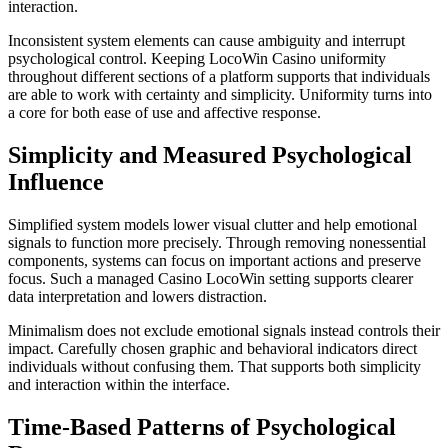
interaction.
Inconsistent system elements can cause ambiguity and interrupt
psychological control. Keeping LocoWin Casino uniformity
throughout different sections of a platform supports that individuals
are able to work with certainty and simplicity. Uniformity turns into
a core for both ease of use and affective response.
Simplicity and Measured Psychological
Influence
Simplified system models lower visual clutter and help emotional
signals to function more precisely. Through removing nonessential
components, systems can focus on important actions and preserve
focus. Such a managed Casino LocoWin setting supports clearer
data interpretation and lowers distraction.
Minimalism does not exclude emotional signals instead controls their
impact. Carefully chosen graphic and behavioral indicators direct
individuals without confusing them. That supports both simplicity
and interaction within the interface.
Time-Based Patterns of Psychological