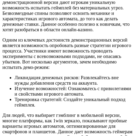
демонстрационной версии дают игрокам уникальную
возможность испытать геймплей без материальных угроз.
Безвозмездные спины позволяют освоить механике и
характеристиках игрового автомата, до того как делать
денежные ставки. Данное особенно полезно к новичкам, что
хотят разобраться в области онлайн-казино.
Одним из ключевых достоинств демонстрационных версий
является возможность опробовать разные стратегии игрового
процесса. Участники имеют возможность проводить
эксперименты с всевозможными подходами, не опасаясь
убытков. Вот несколько аргументов, зачем необходимо
испытать демо-режим:
Ликвидация денежных рисков: Развлекайтесь вне
нужды добавления средств на аккаунта.
Изучение возможностей: Ознакомьтесь с привилегиями
и свойствами игрового автомата.
Тренировка стратегий: Создайте уникальный подход
геймплея.
Для людей, что выбирает гэмблинг в мобильной версии,
многие платформы, как 1win зеркало, показывают пробные
варианты игровых автоматов, оптимизированные для
смартфонов и планшетов. Данное дает возможность геймерам