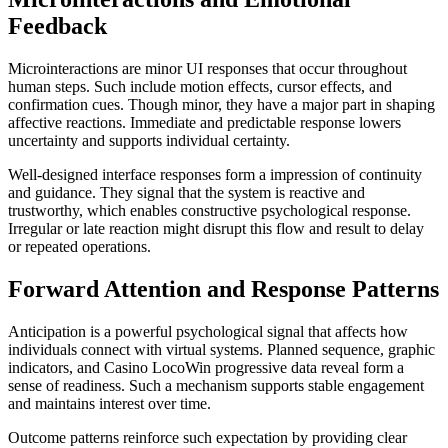
Feedback
Microinteractions are minor UI responses that occur throughout
human steps. Such include motion effects, cursor effects, and
confirmation cues. Though minor, they have a major part in shaping
affective reactions. Immediate and predictable response lowers
uncertainty and supports individual certainty.
Well-designed interface responses form a impression of continuity
and guidance. They signal that the system is reactive and
trustworthy, which enables constructive psychological response.
Irregular or late reaction might disrupt this flow and result to delay
or repeated operations.
Forward Attention and Response Patterns
Anticipation is a powerful psychological signal that affects how
individuals connect with virtual systems. Planned sequence, graphic
indicators, and Casino LocoWin progressive data reveal form a
sense of readiness. Such a mechanism supports stable engagement
and maintains interest over time.
Outcome patterns reinforce such expectation by providing clear