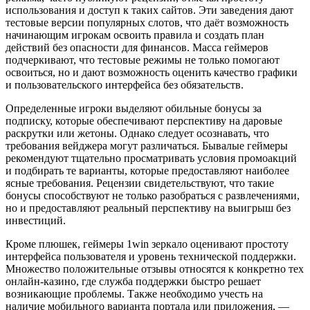
использования и доступ к таких сайтов. Эти заведения дают
тестовые версии популярных слотов, что даёт возможность
начинающим игрокам освоить правила и создать план
действий без опасности для финансов. Масса геймеров
подчеркивают, что тестовые режимы не только помогают
освоиться, но и дают возможность оценить качество графики
и пользовательского интерфейса без обязательств.
Определенные игроки выделяют обильные бонусы за
подписку, которые обеспечивают перспективу на даровые
раскрутки или жетоны. Однако следует осознавать, что
требования вейджера могут различаться. Бывалые геймеры
рекомендуют тщательно просматривать условия промоакций
и подбирать те варианты, которые предоставляют наиболее
ясные требования. Рецензии свидетельствуют, что такие
бонусы способствуют не только разобраться с развлечениями,
но и предоставляют реальный перспективу на выигрыш без
инвестиций.
Кроме плюшек, геймеры 1win зеркало оценивают простоту
интерфейса пользователя и уровень технической поддержки.
Множество положительные отзывы относятся к конкретно тех
онлайн-казино, где служба поддержки быстро решает
возникающие проблемы. Также необходимо учесть на
наличие мобильного варианта портала или приложения, —