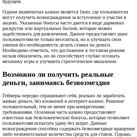
будущем.
Одним знаменитых казино является 1вин, где пользователи
могут получить вознаграждения за вступление и участие в
акциях. Указанные бонусы часто даются в виде дармовых
раскруток или виртуальных баллов, которые можно
задействовать для развлечения. Данное предоставляет шанс
пользователям не только веселиться, но и улучшать свои
умения без необходимости делать ставки на деньги.
Необходимо отметить, что достижение в тестовом режиме
нельзя обналичить, но он способствует глубже осознать
механику игры и улучшить стратегическое мышление.
Возможно ли получить реальные
деньги, занимаясь безвозмездно
Геймеры нередко спрашивают себя, реально ли заработать
живые деньги, без вложений в интернет-казино. Решение
положительный, тем не менее при конкретными
требованиями. Основная часть казино предоставляют
известные как безвложенческие бонусы, которые позволяют
пользователям испытать удачу без затрат. Данные
вознаграждения способны содержать безвозмездные вращения
либо незначительные количества средств для ставок. Однако,