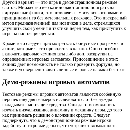
Другой вариант — это игра в демонстрационном режиме
слотов. Множество веб казино дают опцию поиграть на
виртуальные фишки, что позволяет вам изучить основами и
принципами игр без материальных расходов. Это прекрасный
метод предназначенный для новичков в деле, стремящихся
улучшить свои умения и тактики перед тем, как приступить к
игре на настоящие деньги.
Кроме того следует присмотреться к бонусные программы и
акции, которые часто проводятся в казино. Они способны
включить даровые чемпионаты либо доп. раскрутки на
определённых игровых автоматах. Присоединение в этих
акциях дает возможность не только проверить фортуна, но
также и усовершенствовать личные игровые навыки без трат.
Демо-режимы игровых автоматов
Тестовые-режимы игровых автоматов являются особенную
перспективу для геймеров исследовать слот без нужды
вкладывать настоящие средства. Они дают возможность
изучить визуализацию, динамику и механику игры, до того
как принимать решение о вложении средств. Следует
подчеркнуть, что в демонстрационном режиме игроки
задействуют игровые деньги, что устраняет возможность