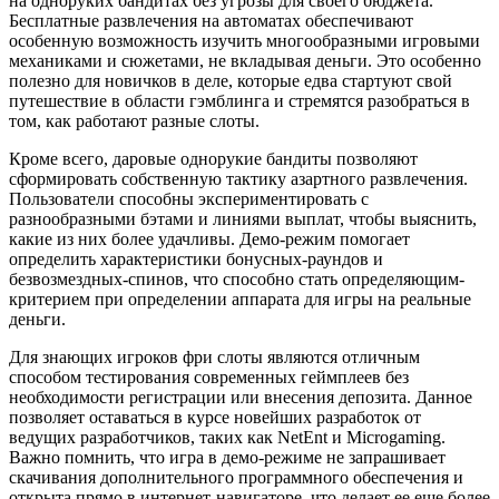
на одноруких бандитах без угрозы для своего бюджета.
Бесплатные развлечения на автоматах обеспечивают
особенную возможность изучить многообразными игровыми
механиками и сюжетами, не вкладывая деньги. Это особенно
полезно для новичков в деле, которые едва стартуют свой
путешествие в области гэмблинга и стремятся разобраться в
том, как работают разные слоты.
Кроме всего, даровые однорукие бандиты позволяют
сформировать собственную тактику азартного развлечения.
Пользователи способны экспериментировать с
разнообразными бэтами и линиями выплат, чтобы выяснить,
какие из них более удачливы. Демо-режим помогает
определить характеристики бонусных-раундов и
безвозмездных-спинов, что способно стать определяющим-
критерием при определении аппарата для игры на реальные
деньги.
Для знающих игроков фри слоты являются отличным
способом тестирования современных геймплеев без
необходимости регистрации или внесения депозита. Данное
позволяет оставаться в курсе новейших разработок от
ведущих разработчиков, таких как NetEnt и Microgaming.
Важно помнить, что игра в демо-режиме не запрашивает
скачивания дополнительного программного обеспечения и
открыта прямо в интернет-навигаторе, что делает ее еще более