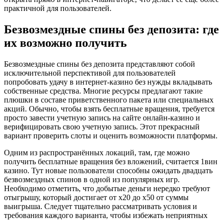
практичной для пользователей.
Безвозмездные спины без депозита: где
их возможно получить
Безвозмездные спины без депозита представляют собой
исключительной перспективой для пользователей
попробовать удачу в интернет-казино без нужды вкладывать
собственные средства. Многие ресурсы предлагают такие
плюшки в составе приветственного пакета или специальных
акций. Обычно, чтобы взять бесплатные вращения, требуется
просто завести учетную запись на сайте онлайн-казино и
верифицировать свою учетную запись. Этот прекрасный
вариант проверить слоты и оценить возможности платформы.
Одним из распространённых локаций, там, где можно
получить бесплатные вращения без вложений, считается 1вин
казино. Тут новые пользователи способны ожидать двадцать
безвозмездных спинов в одной из популярных игр.
Необходимо отметить, что добытые деньги нередко требуют
отыгрышу, который достигает от x20 до x50 от суммы
выигрыша. Следует тщательно рассматривать условия и
требования каждого варианта, чтобы избежать неприятных