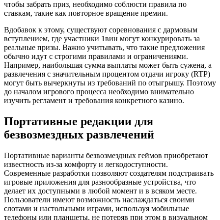
чтобы забрать приз, необходимо соблюсти правила по
ставкам, такие как повторное вращение премии.
Вдобавок к этому, существуют соревнования с дармовым
вступлением, где участники 1вин могут конкурировать за
реальные призы. Важно учитывать, что такие предложения
обычно идут с строгими правилами и ограничениями.
Например, наибольшая сумма выплаты может быть сужена, а
развлечения с значительным процентом отдачи игроку (RTP)
могут быть вычеркнуты из требований по отыгрышу. Поэтому
до началом игрового процесса необходимо внимательно
изучить регламент и требования конкретного казино.
Портативные редакции для
безвозмездных развлечений
Портативные варианты безвозмездных геймов приобретают
известность из-за комфорту и легкодоступности.
Современные разработки позволяют создателям подстраивать
игровые приложения для разнообразные устройства, что
делает их доступными в любой момент и в всяком месте.
Пользователи имеют возможность наслаждаться своими
слотами и настольными играми, используя мобильные
телефоны или планшеты, не потеряв при этом в визуальном