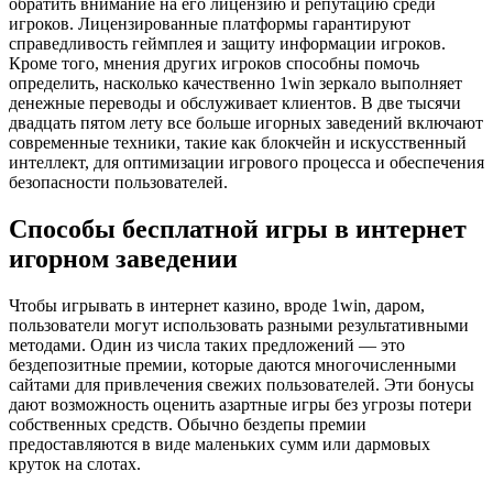
обратить внимание на его лицензию и репутацию среди
игроков. Лицензированные платформы гарантируют
справедливость геймплея и защиту информации игроков.
Кроме того, мнения других игроков способны помочь
определить, насколько качественно 1win зеркало выполняет
денежные переводы и обслуживает клиентов. В две тысячи
двадцать пятом лету все больше игорных заведений включают
современные техники, такие как блокчейн и искусственный
интеллект, для оптимизации игрового процесса и обеспечения
безопасности пользователей.
Способы бесплатной игры в интернет
игорном заведении
Чтобы игрывать в интернет казино, вроде 1win, даром,
пользователи могут использовать разными результативными
методами. Один из числа таких предложений — это
бездепозитные премии, которые даются многочисленными
сайтами для привлечения свежих пользователей. Эти бонусы
дают возможность оценить азартные игры без угрозы потери
собственных средств. Обычно бездепы премии
предоставляются в виде маленьких сумм или дармовых
круток на слотах.