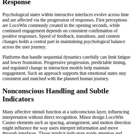
Response
Psychological states within interactive interfaces evolve across time
and are affected via the progression of responses. First perceptions
are LocoWin commonly created in the opening seconds, while
continued engagement depends on consistent confirmation of
positive responses. Speed of feedback, transitions, and content
changes holds a central part in maintaining psychological balance
across the user journey.
Platforms that handle sequential dynamics carefully can limit fatigue
and lower frustration. Progressive progression, predictable timing,
and regulated change in interaction models help maintain
engagement. Such an approach supports that emotional states stay
consistent and matched with the planned human journey.
Nonconscious Handling and Subtle
Indicators
Many affective stimuli function at a subconscious layer, influencing
interpretation without direct recognition. Minor design LocoWin
Casino elements such as spacing, arrangement, and motion direction
might influence the way users interpret information and move
through interfaces. Those implicit indicators guide attention and