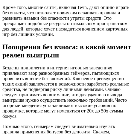
Кроме того, многие сайты, включая 1win, дают опцию играть
без оплаты, что позволяет новичкам осваивать правила и
развивать навыки без опасности утраты средств. Это
превращает подобные ресурсы оптимальным пространством
для людей, которые хочет насладиться волнением карточных
игр без лишних условий.
Поощрения без взноса: в какой момент
реален выигрыш
Бездепы привилегии в интернет игорных заведениях
привлекают взор разнообразных геймеров, пытающихся
проверить везение без вложений. Ключевое преимущество
таких акций заключается в возможности заработать реальные
средства, не подвергая риску личными деньгами. Однако
следует принимать во внимание, что для удачного вывода
выигрыша нужно осуществить несколько требований. Часто
игорные заведения устанавливают высокие условия по
прокрутке, которые могут изменяться от 20x до 50x суммы
бонуса.
Помимо этого, геймерам следует внимательно изучать
правила применения бонусов без депозита. Скажем,