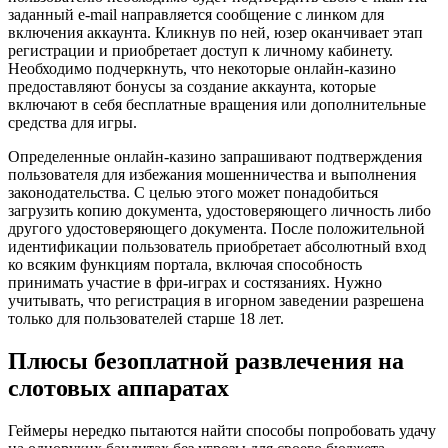
заданный e-mail направляется сообщение с линком для
включения аккаунта. Кликнув по ней, юзер оканчивает этап
регистрации и приобретает доступ к личному кабинету.
Необходимо подчеркнуть, что некоторые онлайн-казино
предоставляют бонусы за создание аккаунта, которые
включают в себя бесплатные вращения или дополнительные
средства для игры.
Определенные онлайн-казино запрашивают подтверждения
пользователя для избежания мошенничества и выполнения
законодательства. С целью этого может понадобиться
загрузить копию документа, удостоверяющего личность либо
другого удостоверяющего документа. После положительной
идентификации пользователь приобретает абсолютный вход
ко всяким функциям портала, включая способность
принимать участие в фри-играх и состязаниях. Нужно
учитывать, что регистрация в игорном заведении разрешена
только для пользователей старше 18 лет.
Плюсы безоплатной развлечения на
слотовых аппаратах
Геймеры нередко пытаются найти способы попробовать удачу