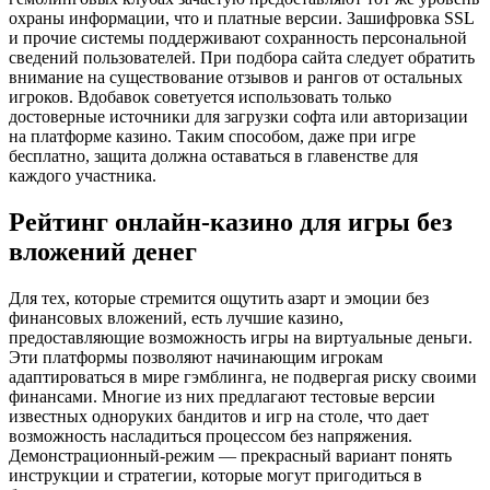
охраны информации, что и платные версии. Зашифровка SSL
и прочие системы поддерживают сохранность персональной
сведений пользователей. При подбора сайта следует обратить
внимание на существование отзывов и рангов от остальных
игроков. Вдобавок советуется использовать только
достоверные источники для загрузки софта или авторизации
на платформе казино. Таким способом, даже при игре
бесплатно, защита должна оставаться в главенстве для
каждого участника.
Рейтинг онлайн-казино для игры без
вложений денег
Для тех, которые стремится ощутить азарт и эмоции без
финансовых вложений, есть лучшие казино,
предоставляющие возможность игры на виртуальные деньги.
Эти платформы позволяют начинающим игрокам
адаптироваться в мире гэмблинга, не подвергая риску своими
финансами. Многие из них предлагают тестовые версии
известных одноруких бандитов и игр на столе, что дает
возможность насладиться процессом без напряжения.
Демонстрационный-режим — прекрасный вариант понять
инструкции и стратегии, которые могут пригодиться в