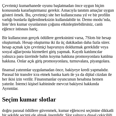
Çevrimiçi kumarhanede oyunu başlatmadan önce uygun biçim
konusunda kararlaştırmanız gerekir. Amacıyla tanıtım amaçlar uygun
gösteri örnek. Bu, çevrimiçi site her kullanıcısına yıl ve bir profilin
varlığı bunlarla ilgilenilmeksizin kullanılabilir tır. Demo modu’nda,
liste’den kumar oyunlarının çoğunu etkinleştirebilirsiniz, canlı
eğlence istisnası hariç.
Bir kullanıcının gerçek ödüllere gereksinimi varsa, 7Slots bir hesap
oluşturmalı. Hesap oluşturma iki ila üç dakikadan daha fazla sürer.
hesap açmak için çevrimiçi başvuruyu doldurmak gereklidir veya
sosyal ağlar/posta hizmetleri giriş yapmak. Kayıtlı katılımcılar
yalnızca para üzerinde bahis koyma hakkına promosyonlara katılma
hakkına. Onlar açık giriş promosyonlara, turnuvalara, piyangolara.
finansal yatırımlar uygulamadan önce, bakiyeye kredi yapmalıdır.
Parasal bir transfer icra etmek banka kartı ile ya da dijital cüzdan ile
her ikisi izin verilir. Finansmanlar oyuncunun hesabına hemen
yatırılır. İstemci kişisel kabininde mevcut bakiyesi hakkında
Ayrıntılar.
Seçim kumar slotlar
doğru parasal ödüllere güvenmek, kumar eğlencesi seçimine dikkatli
bir şekilde seçimi ele almak önemlidir. Slot yalnızca dışsal çekiciliği