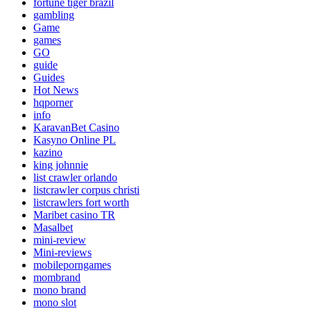
fortune tiger brazil
gambling
Game
games
GO
guide
Guides
Hot News
hqporner
info
KaravanBet Casino
Kasyno Online PL
kazino
king johnnie
list crawler orlando
listcrawler corpus christi
listcrawlers fort worth
Maribet casino TR
Masalbet
mini-review
Mini-reviews
mobileporngames
mombrand
mono brand
mono slot