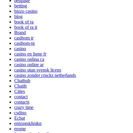
bedpage
betting
bizzo casino
blog
book of ra
book of ra it
Brand
casibom tr
casibom-tg
casino
casino en ligne fr
casino onlina ca
casino online ar
casino utan svensk licens
casino zonder crucks netherlands
Chathub
Chatib
Cities
contact
contacts
crazy time
csdino
Echat
entzugsklinikn
erome