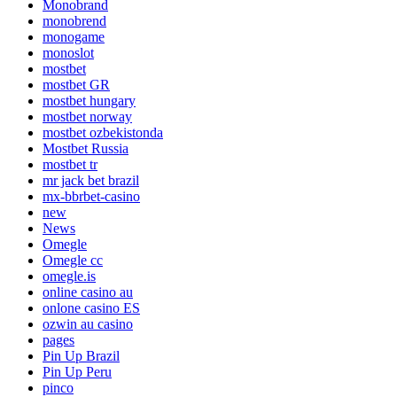
Monobrand
monobrend
monogame
monoslot
mostbet
mostbet GR
mostbet hungary
mostbet norway
mostbet ozbekistonda
Mostbet Russia
mostbet tr
mr jack bet brazil
mx-bbrbet-casino
new
News
Omegle
Omegle cc
omegle.is
online casino au
onlone casino ES
ozwin au casino
pages
Pin Up Brazil
Pin Up Peru
pinco