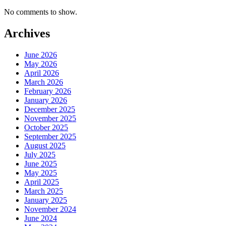
No comments to show.
Archives
June 2026
May 2026
April 2026
March 2026
February 2026
January 2026
December 2025
November 2025
October 2025
September 2025
August 2025
July 2025
June 2025
May 2025
April 2025
March 2025
January 2025
November 2024
June 2024