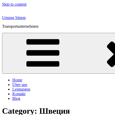
Skip to content
Umzug Simon
Transportunternehmen
Home
Über uns
Leistungen
Kontakt
Blog
Category:
Швеция