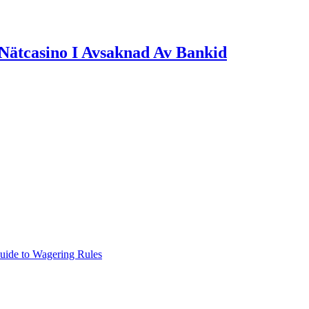
 Nätcasino I Avsaknad Av Bankid
uide to Wagering Rules