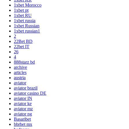
1xbet Morocco
1xbet pt
1xbet RU
1xbet russia
1xbet Russian
1xbet russian1
2
22Bet BD
22bet IT
26
4
888starz bd
archive
articles
austria
aviator
aviator brazil
aviator casino DE
aviator IN
aviator ke
aviator mz
aviator ng
Basaribet
bbrbet mx