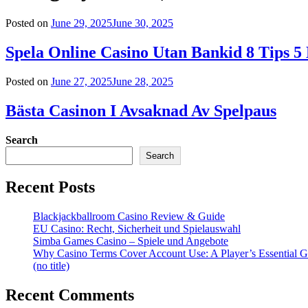
Posted on
June 29, 2025
June 30, 2025
Spela Online Casino Utan Bankid 8 Tips 5
Posted on
June 27, 2025
June 28, 2025
Bästa Casinon I Avsaknad Av Spelpaus
Search
Search
Recent Posts
Blackjackballroom Casino Review & Guide
EU Casino: Recht, Sicherheit und Spielauswahl
Simba Games Casino – Spiele und Angebote
Why Casino Terms Cover Account Use: A Player’s Essential G
(no title)
Recent Comments