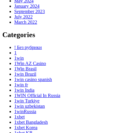
May 2024
January 2024
September 2023
July 2022
March 2022
Categories
! Без рубрики
1
1win
1Win AZ Casino
1Win Brasil
1win Brazil
1win casino spanish
1win fr
1win India
1WIN Official In Russia
1win Turkiye
1win uzbekistan
1winRussia
1xbet
1xbet Bangladesh
1xbet Korea
1xbet KR