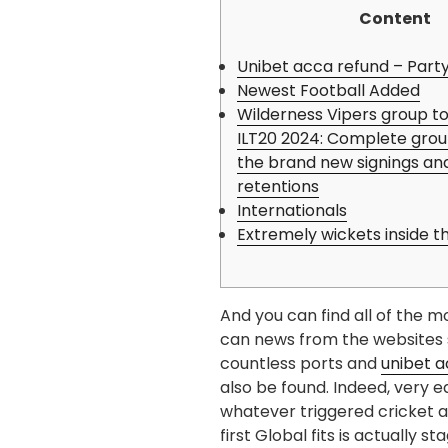
Content
Unibet acca refund – Party
Newest Football Added
Wilderness Vipers group t
ILT20 2024: Complete group
the brand new signings and
retentions
Internationals
Extremely wickets inside 
And you can find all of the m
can news from the websites 
countless ports and
unibet a
also be found. Indeed, very ea
whatever triggered cricket 
first Global fits is actually 