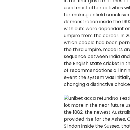
in the first girls’s matches at
used most other activities wi
for making onfield conclusion. 
demonstration inside the 1992
with outs were dependant o
umpire from the career. In 20
which people had been permit
the third umpire, made its ar
sequence between India and you
the English state cricket in 
of recommendations all innin
event the system was initial
changing a distinctive choice
No Test
lot more in the near future us
the 1882, the newest Australi
provided rise for the Ashes.
Slindon inside the Sussex, t