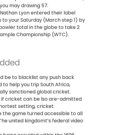
d you may drawing 57.
 Nathan Lyon entered their label
s to your Saturday (March step 1) by
bowler total in the globe to take 2
Sample Championship (WTC).
Added
d be to blacklist any push back
 to help you trip South Africa,
ially sanctioned global cricket.
as if cricket can be lso are-admitted
ortest setting, cricket.
e the game turned accessible to all
 The united kingdomt’s federal video