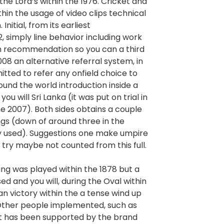
 the Lord’s within the 1976. Cricket and
thin the usage of video clips technical
Initial, from its earliest
, simply line behavior including work
n recommendation so you can a third
08 an alternative referral system, in
ted to refer any onfield choice to
ound the world introduction inside a
 will Sri Lanka (it was put on trial in
the 2007). Both sides obtains a couple
gs (down of around three in the
ly used). Suggestions one make umpire
 try maybe not counted from this full.
ing was played within the 1878 but a
ed and you will, during the Oval within
an victory within the a tense wind up
 Other people implemented, such as
hat has been supported by the brand