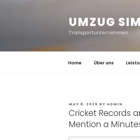
UMZUG SI
Transportunternehmen
Home
Über uns
Leist
MAY 8, 2025
BY
ADMIN
Cricket Records 
Mention a Minutes