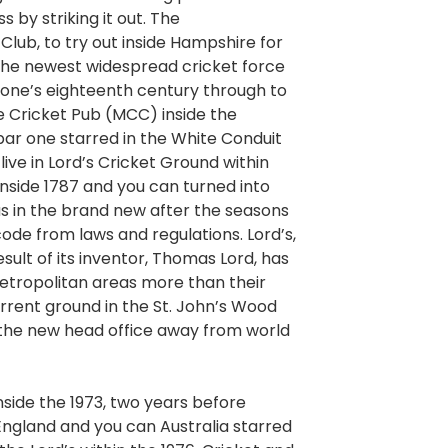
s by striking it out. The
ub, to try out inside Hampshire for
the newest widespread cricket force
 one’s eighteenth century through to
e Cricket Pub (MCC) inside the
bar one starred in the White Conduit
live in Lord’s Cricket Ground within
nside 1787 and you can turned into
s in the brand new after the seasons
ode from laws and regulations. Lord’s,
esult of its inventor, Thomas Lord, has
tropolitan areas more than their
urrent ground in the St. John’s Wood
d the new head office away from world
inside the 1973, two years before
 England and you can Australia starred