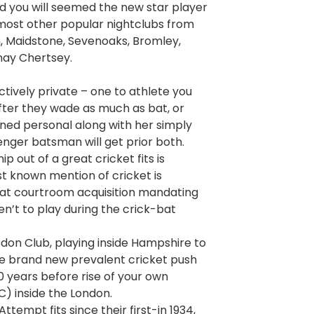
 you will seemed the new star player
most other popular nightclubs from
 Maidstone, Sevenoaks, Bromley,
may Chertsey.
ectively private – one to athlete you
r after they wade as much as bat, or
oned personal along with her simply
enger batsman will get prior both.
 out of a great cricket fits is
rst known mention of cricket is
eat courtroom acquisition mandating
en’t to play during the crick-bat
n Club, playing inside Hampshire to
he brand new prevalent cricket push
00 years before rise of your own
) inside the London.
tempt fits since their first-in 1934,