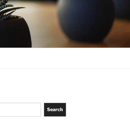
Search