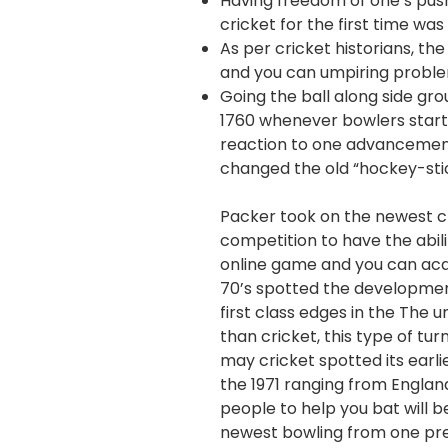
Having freedom of one’s push
cricket for the first time was
As per cricket historians, th
and you can umpiring proble
Going the ball along side gr
1760 whenever bowlers started
reaction to one advancemen
changed the old “hockey-stic
Packer took on the newest cri
competition to have the abil
online game and you can acqu
70’s spotted the development
first class edges in the The 
than cricket, this type of t
may cricket spotted its earl
the 1971 ranging from England
people to help you bat will 
newest bowling from one pre