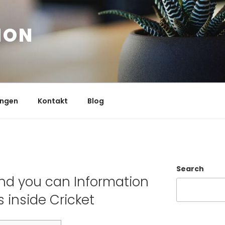
MON
ungen
Kontakt
Blog
Search
and you can Information
 inside Cricket