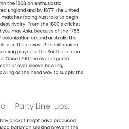
hin the 1868 an enthusiastic
ured England and by 1877 The united
t matches facing Australia to begin
dest rivalry. From the 1800’s cricket
d you may Asia, because of the 1788
 colonization around australia the
ll as in the newest 19th millennium
s being played in the Southern area
d. Once 1760 the overall game
ent of over sleeve bowling,
wling as the head way to supply the
d – Party Line-ups:
nitely cricket might have produced
 good batsman seeking prevent the