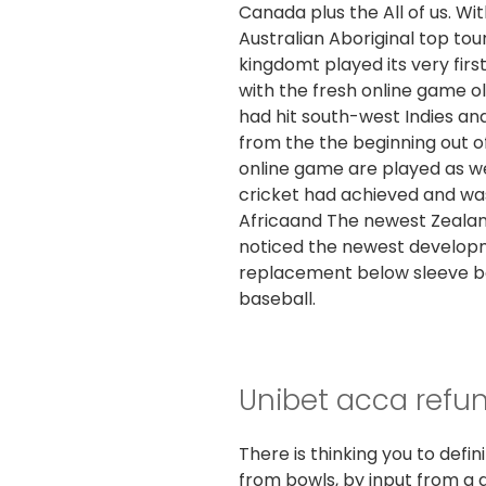
Canada plus the All of us.
Wit
Australian Aboriginal top to
kingdomt played its very firs
with the fresh online game ol
had hit south-west Indies an
from the the beginning out of
online game are played as we
cricket had achieved and wa
Africaand The newest Zealan
noticed the newest developm
replacement below sleeve bo
baseball.
Unibet acca refun
There is thinking you to defi
from bowls, by input from a