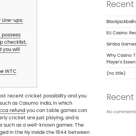
Recent 
 Line-ups:
Blackjackball
EU Casino: Re
o possess
 checklist,
Simba Games 
 you will
Why Casino T
Player’s Essen
the WTC
(no title)
Recent
ost recent cricket possibility and you
such as Casumo India, in which
cca refund
you can table games can
No comments 
rly cricket are just playing, and is
as such as a well-known games. The
staged in the Ny inside the 1844 between