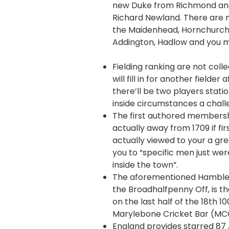
new Duke from Richmond and
Richard Newland. There are 
the Maidenhead, Hornchurch,
Addington, Hadlow and you 
Fielding ranking are not coll
will fill in for another fielde
there’ll be two players stati
inside circumstances a chall
The first authored membership
actually away from 1709 if fi
actually viewed to your a gr
you to “specific men just wer
inside the town”.
The aforementioned Hambledo
the Broadhalfpenny Off, is t
on the last half of the 18th 1
Marylebone Cricket Bar (MCC
England provides starred 87 At