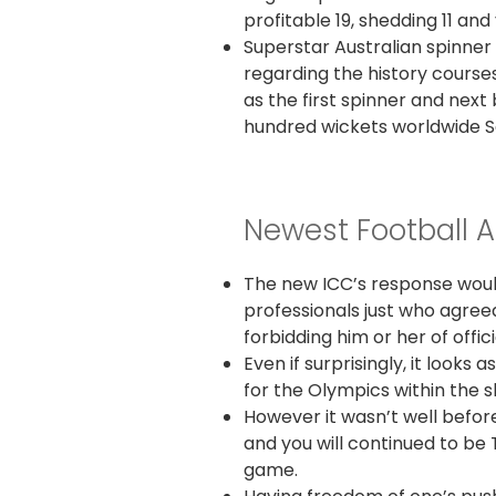
profitable 19, shedding 11 an
Superstar Australian spinner
regarding the history course
as the first spinner and next 
hundred wickets worldwide 
Newest Football 
The new ICC’s response woul
professionals just who agreed
forbidding him or her of offic
Even if surprisingly, it looks 
for the Olympics within the sh
However it wasn’t well befor
and you will continued to be
game.