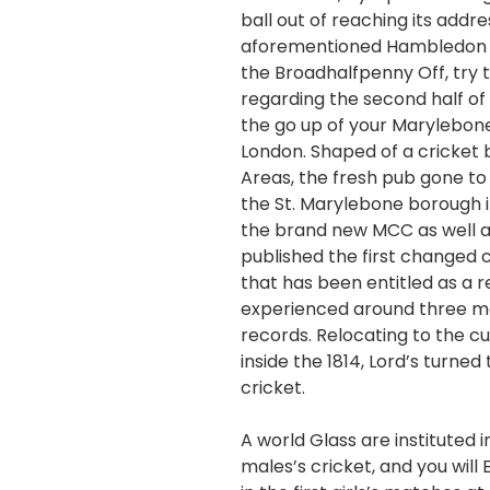
ball out of reaching its addres
aforementioned Hambledon Cl
the Broadhalfpenny Off, try 
regarding the second half of
the go up of your Marylebon
London. Shaped of a cricket 
Areas, the fresh pub gone to 
the St. Marylebone borough i
the brand new MCC as well a
published the first changed c
that has been entitled as a r
experienced around three me
records. Relocating to the c
inside the 1814, Lord’s turne
cricket.
A world Glass are instituted 
males’s cricket, and you will