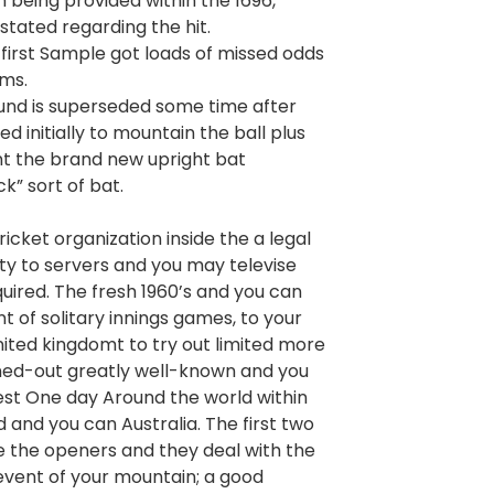
 being provided within the 1696,
 stated regarding the hit.
e first Sample got loads of missed odds
ms.
ound is superseded some time after
 initially to mountain the ball plus
t the brand new upright bat
k” sort of bat.
cket organization inside the a legal
ity to servers and you may televise
ired. The fresh 1960’s and you can
 of solitary innings games, to your
united kingdomt to try out limited more
urned-out greatly well-known and you
iest One day Around the world within
 and you can Australia. The first two
be the openers and they deal with the
vent of your mountain; a good