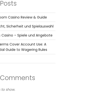
Posts
room Casino Review & Guide
cht, Sicherheit und Spielauswahl
Casino – Spiele und Angebote
erms Cover Account Use: A
tial Guide to Wagering Rules
 Comments
to show.