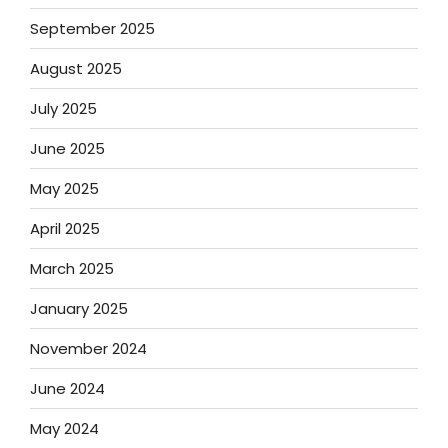
September 2025
August 2025
July 2025
June 2025
May 2025
April 2025
March 2025
January 2025
November 2024
June 2024
May 2024