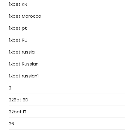
1xbet KR
1xbet Morocco
1xbet pt
1xbet RU
1xbet russia
1xbet Russian
1xbet russian1
2
22Bet BD
22bet IT
26