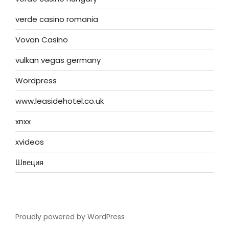
verde casino romania
Vovan Casino
vulkan vegas germany
Wordpress
www.leasidehotel.co.uk
xnxx
xvideos
Швеция
Proudly powered by WordPress