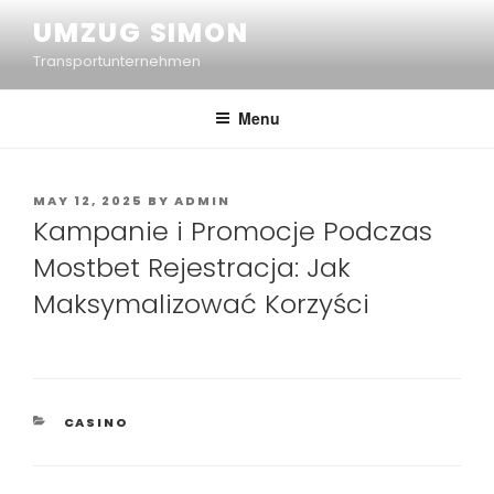
UMZUG SIMON
Transportunternehmen
Menu
MAY 12, 2025
BY
ADMIN
Kampanie i Promocje Podczas
Mostbet Rejestracja: Jak
Maksymalizować Korzyści
CASINO