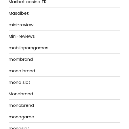
Maribet casino TR
Masalbet
mini-review
Mini-reviews
mobileporngames
mombrand
mono brand
mono slot
Monobrand
monobrend
monogame
monoslot