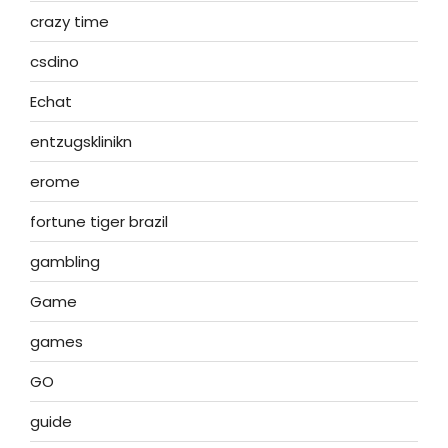
crazy time
csdino
Echat
entzugsklinikn
erome
fortune tiger brazil
gambling
Game
games
GO
guide