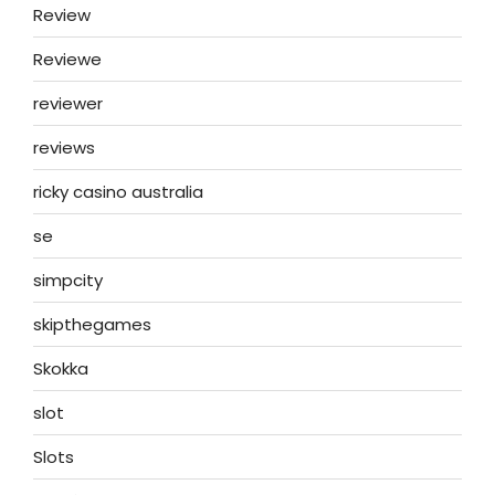
Review
Reviewe
reviewer
reviews
ricky casino australia
se
simpcity
skipthegames
Skokka
slot
Slots