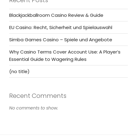
Recent Posts
Blackjackballroom Casino Review & Guide
EU Casino: Recht, Sicherheit und Spielauswahl
Simba Games Casino – Spiele und Angebote
Why Casino Terms Cover Account Use: A Player’s
Essential Guide to Wagering Rules
(no title)
Recent Comments
No comments to show.