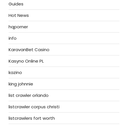
Guides
Hot News
hqporner
info
KaravanBet Casino
Kasyno Online PL
kazino
king johnnie
list crawler orlando
listcrawler corpus christi
listcrawlers fort worth