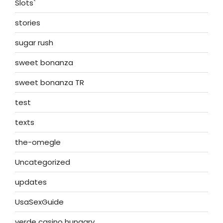
Slots`
stories
sugar rush
sweet bonanza
sweet bonanza TR
test
texts
the-omegle
Uncategorized
updates
UsaSexGuide
verde casino hungary