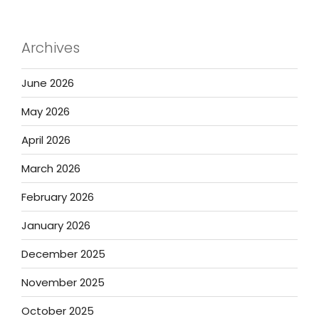
Archives
June 2026
May 2026
April 2026
March 2026
February 2026
January 2026
December 2025
November 2025
October 2025