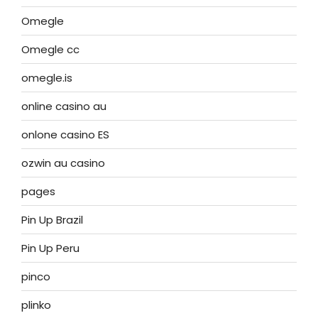
Omegle
Omegle cc
omegle.is
online casino au
onlone casino ES
ozwin au casino
pages
Pin Up Brazil
Pin Up Peru
pinco
plinko