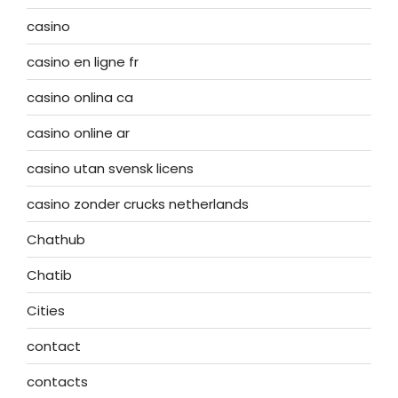
casino
casino en ligne fr
casino onlina ca
casino online ar
casino utan svensk licens
casino zonder crucks netherlands
Chathub
Chatib
Cities
contact
contacts