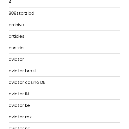
4
888starz bd
archive
articles
austria
aviator
aviator brazil
aviator casino DE
aviator IN
aviator ke
aviator mz
aviator ng