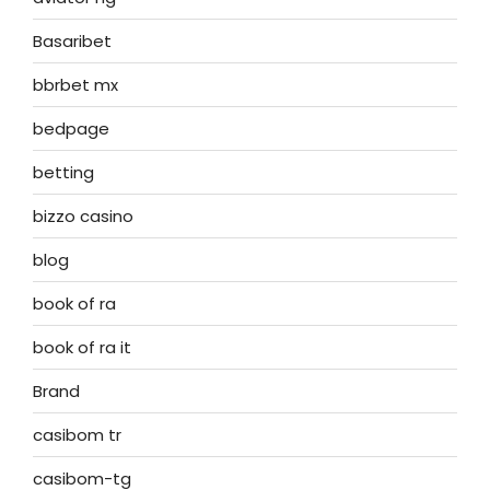
Basaribet
bbrbet mx
bedpage
betting
bizzo casino
blog
book of ra
book of ra it
Brand
casibom tr
casibom-tg