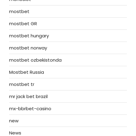
mostbet
mostbet GR
mostbet hungary
mostbet norway
mostbet ozbekistonda
Mostbet Russia
mostbet tr
mr jack bet brazil
mx-bbrbet-casino
new
News