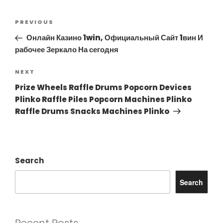
PREVIOUS
Онлайн Казино 1win, Официальный Сайт 1вин И
рабочее Зеркало На сегодня
NEXT
Prize Wheels Raffle Drums Popcorn Devices
Plinko Raffle Piles Popcorn Machines Plinko
Raffle Drums Snacks Machines Plinko
Search
Search