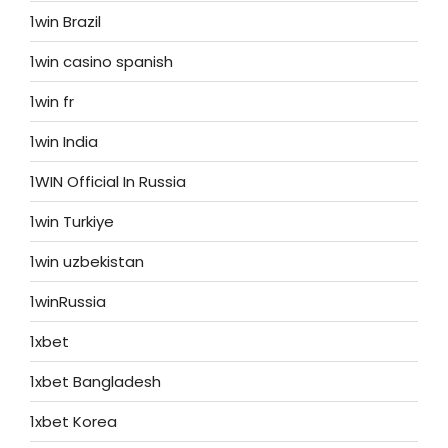
1win Brazil
1win casino spanish
1win fr
1win India
1WIN Official In Russia
1win Turkiye
1win uzbekistan
1winRussia
1xbet
1xbet Bangladesh
1xbet Korea