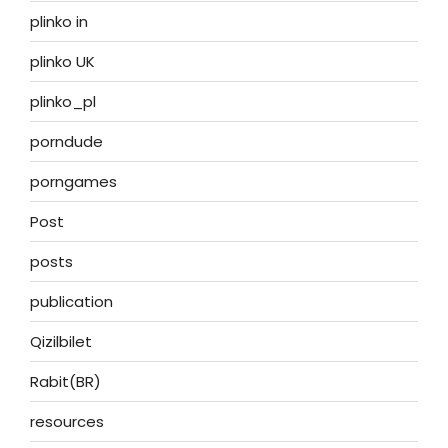
plinko in
plinko UK
plinko_pl
porndude
porngames
Post
posts
publication
Qizilbilet
Rabit(BR)
resources