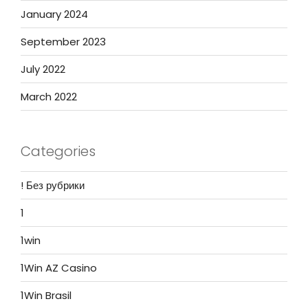
January 2024
September 2023
July 2022
March 2022
Categories
! Без рубрики
1
1win
1Win AZ Casino
1Win Brasil