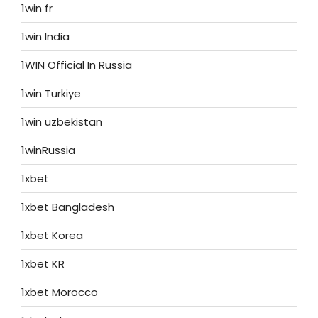
1win fr
1win India
1WIN Official In Russia
1win Turkiye
1win uzbekistan
1winRussia
1xbet
1xbet Bangladesh
1xbet Korea
1xbet KR
1xbet Morocco