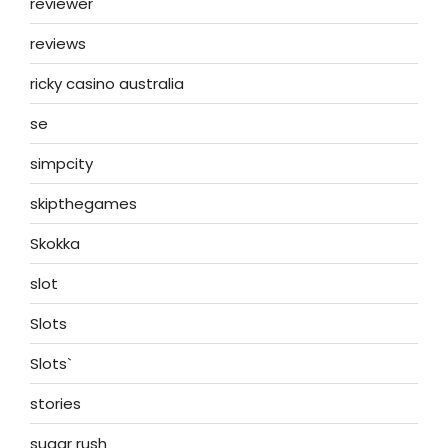
reviewer
reviews
ricky casino australia
se
simpcity
skipthegames
Skokka
slot
Slots
Slots`
stories
sugar rush