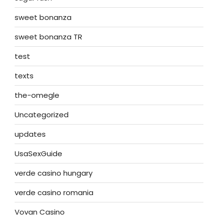
sweet bonanza
sweet bonanza TR
test
texts
the-omegle
Uncategorized
updates
UsaSexGuide
verde casino hungary
verde casino romania
Vovan Casino