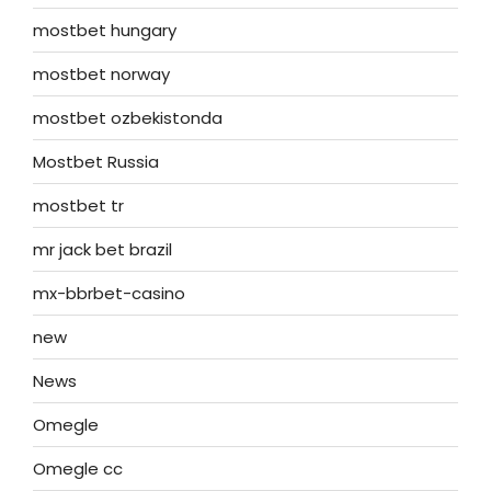
mostbet hungary
mostbet norway
mostbet ozbekistonda
Mostbet Russia
mostbet tr
mr jack bet brazil
mx-bbrbet-casino
new
News
Omegle
Omegle cc