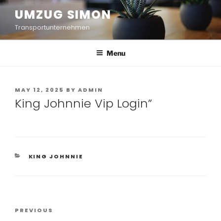
UMZUG SIMON
Transportunternehmen
Menu
MAY 12, 2025
BY
ADMIN
King Johnnie Vip Login”
KING JOHNNIE
PREVIOUS