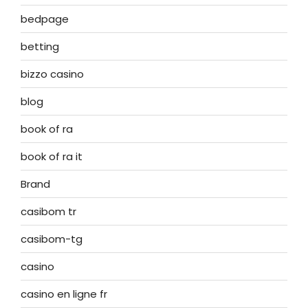
bedpage
betting
bizzo casino
blog
book of ra
book of ra it
Brand
casibom tr
casibom-tg
casino
casino en ligne fr