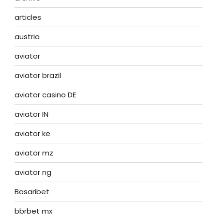
articles
austria
aviator
aviator brazil
aviator casino DE
aviator IN
aviator ke
aviator mz
aviator ng
Basaribet
bbrbet mx