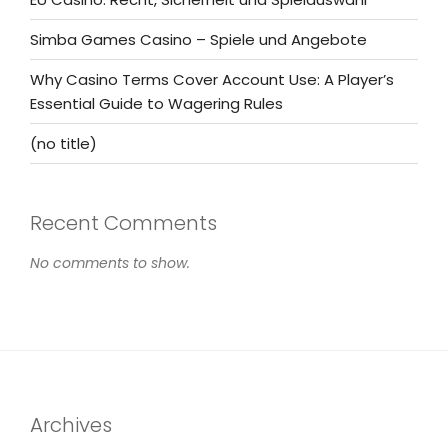
Simba Games Casino – Spiele und Angebote
Why Casino Terms Cover Account Use: A Player’s
Essential Guide to Wagering Rules
(no title)
Recent Comments
No comments to show.
Archives