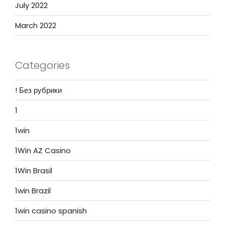
July 2022
March 2022
Categories
! Без рубрики
1
1win
1Win AZ Casino
1Win Brasil
1win Brazil
1win casino spanish