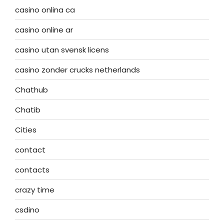
casino onlina ca
casino online ar
casino utan svensk licens
casino zonder crucks netherlands
Chathub
Chatib
Cities
contact
contacts
crazy time
csdino