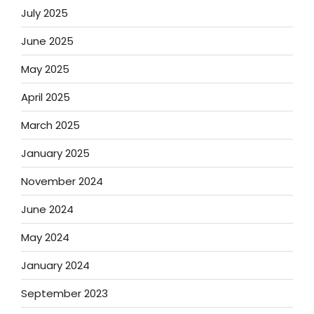
July 2025
June 2025
May 2025
April 2025
March 2025
January 2025
November 2024
June 2024
May 2024
January 2024
September 2023