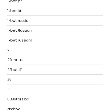
1xbet pt
1xbet RU
1xbet russia
1xbet Russian
1xbet russian1
2
22Bet BD
22bet IT
26
4
888starz bd
archive