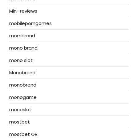
Mini-reviews
mobileporngames
mombrand
mono brand
mono slot
Monobrand
monobrend
monogame
monoslot
mostbet
mostbet GR