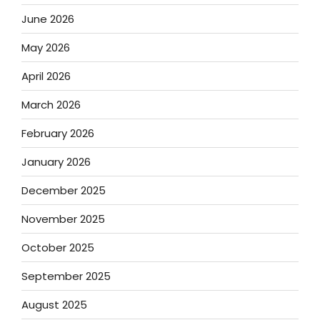
June 2026
May 2026
April 2026
March 2026
February 2026
January 2026
December 2025
November 2025
October 2025
September 2025
August 2025