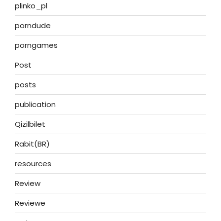
plinko_pl
porndude
porngames
Post
posts
publication
Qizilbilet
Rabit(BR)
resources
Review
Reviewe