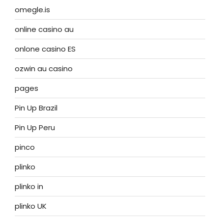
omegle.is
online casino au
onlone casino ES
ozwin au casino
pages
Pin Up Brazil
Pin Up Peru
pinco
plinko
plinko in
plinko UK