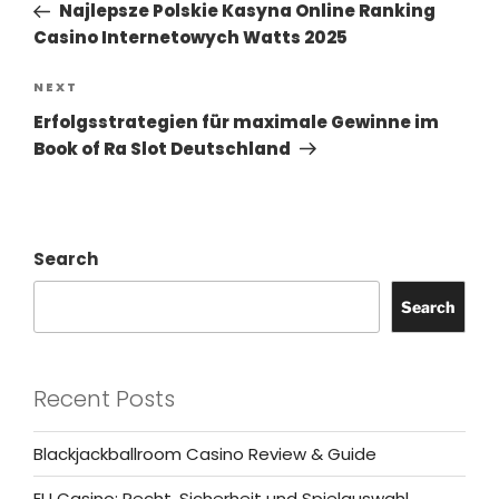
Najlepsze Polskie Kasyna Online Ranking
Casino Internetowych Watts 2025
NEXT
Erfolgsstrategien für maximale Gewinne im
Book of Ra Slot Deutschland
Search
Search
Recent Posts
Blackjackballroom Casino Review & Guide
EU Casino: Recht, Sicherheit und Spielauswahl