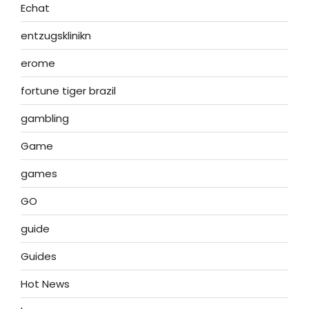
Echat
entzugsklinikn
erome
fortune tiger brazil
gambling
Game
games
GO
guide
Guides
Hot News