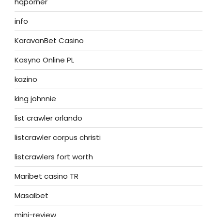
hqporner
info
KaravanBet Casino
Kasyno Online PL
kazino
king johnnie
list crawler orlando
listcrawler corpus christi
listcrawlers fort worth
Maribet casino TR
Masalbet
mini-review