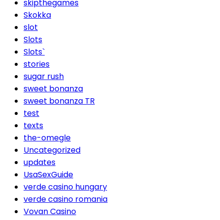
skipthegames
Skokka
slot
Slots
Slots`
stories
sugar rush
sweet bonanza
sweet bonanza TR
test
texts
the-omegle
Uncategorized
updates
UsaSexGuide
verde casino hungary
verde casino romania
Vovan Casino