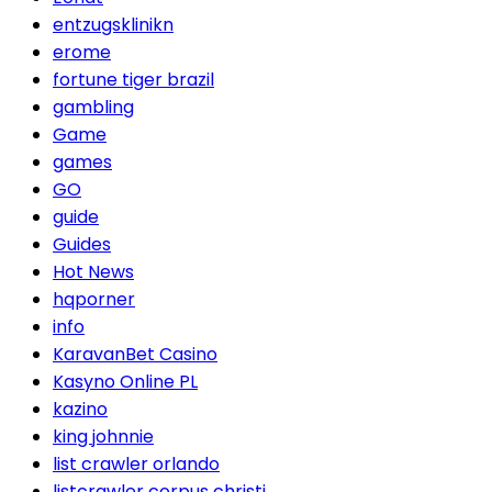
entzugsklinikn
erome
fortune tiger brazil
gambling
Game
games
GO
guide
Guides
Hot News
hqporner
info
KaravanBet Casino
Kasyno Online PL
kazino
king johnnie
list crawler orlando
listcrawler corpus christi