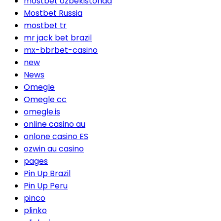
mostbet ozbekistonda
Mostbet Russia
mostbet tr
mr jack bet brazil
mx-bbrbet-casino
new
News
Omegle
Omegle cc
omegle.is
online casino au
onlone casino ES
ozwin au casino
pages
Pin Up Brazil
Pin Up Peru
pinco
plinko