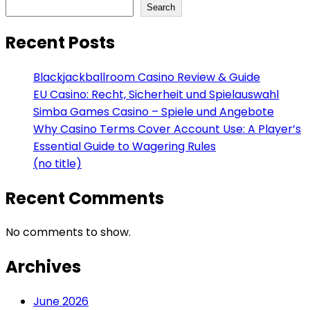
Search
Recent Posts
Blackjackballroom Casino Review & Guide
EU Casino: Recht, Sicherheit und Spielauswahl
Simba Games Casino – Spiele und Angebote
Why Casino Terms Cover Account Use: A Player’s
Essential Guide to Wagering Rules
(no title)
Recent Comments
No comments to show.
Archives
June 2026