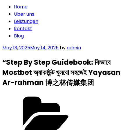
Home
Über uns
Leistungen
Kontakt
Blog
May 13, 2025
May 14, 2025
by
admin
“Step By Step Guidebook: কিভাবে
Mostbet অ্যাকাউন্ট খুলবো সহজেই Yayasan
Ar-rahman 博之林传媒集团