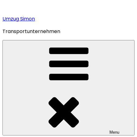
Umzug Simon
Transportunternehmen
Menu