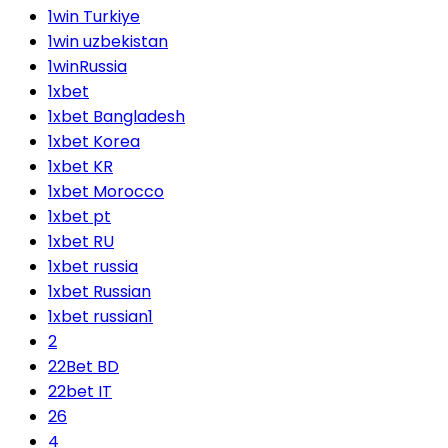
1win Turkiye
1win uzbekistan
1winRussia
1xbet
1xbet Bangladesh
1xbet Korea
1xbet KR
1xbet Morocco
1xbet pt
1xbet RU
1xbet russia
1xbet Russian
1xbet russian1
2
22Bet BD
22bet IT
26
4