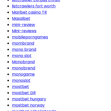
listcrawlers fort worth
Maribet casino TR
Masalbet
mini-review
Mini-reviews
mobileporngames
mombrand
mono brand
mono slot
Monobrand
monobrend
monogame
monoslot
mostbet
mostbet GR
mostbet hungary
mostbet norway