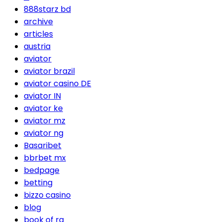
888starz bd
archive
articles
austria
aviator
aviator brazil
aviator casino DE
aviator IN
aviator ke
aviator mz
aviator ng
Basaribet
bbrbet mx
bedpage
betting
bizzo casino
blog
book of ra