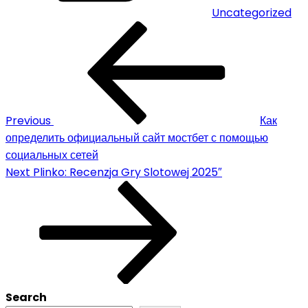
Uncategorized
Previous
Как
определить официальный сайт мостбет с помощью
социальных сетей
Next
Plinko: Recenzja Gry Slotowej 2025″
Search