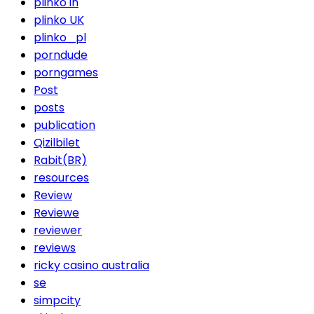
plinko in
plinko UK
plinko_pl
porndude
porngames
Post
posts
publication
Qizilbilet
Rabit(BR)
resources
Review
Reviewe
reviewer
reviews
ricky casino australia
se
simpcity