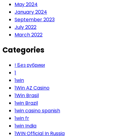
May 2024
January 2024
September 2023
July 2022
March 2022
Categories
! Без рубрики
1
1win
1Win AZ Casino
1Win Brasil
1win Brazil
1win casino spanish
1win fr
1win India
1WIN Official In Russia