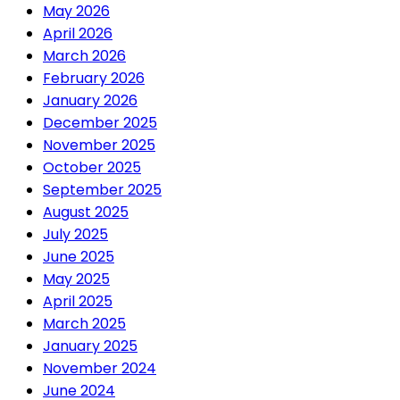
May 2026
April 2026
March 2026
February 2026
January 2026
December 2025
November 2025
October 2025
September 2025
August 2025
July 2025
June 2025
May 2025
April 2025
March 2025
January 2025
November 2024
June 2024