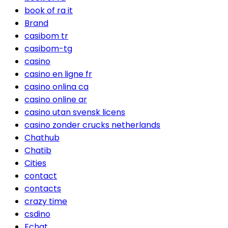
book of ra it
Brand
casibom tr
casibom-tg
casino
casino en ligne fr
casino onlina ca
casino online ar
casino utan svensk licens
casino zonder crucks netherlands
Chathub
Chatib
Cities
contact
contacts
crazy time
csdino
Echat