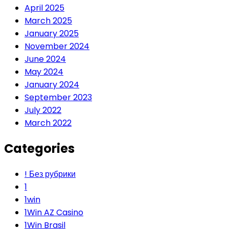
April 2025
March 2025
January 2025
November 2024
June 2024
May 2024
January 2024
September 2023
July 2022
March 2022
Categories
! Без рубрики
1
1win
1Win AZ Casino
1Win Brasil