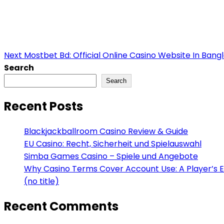
Next
Mostbet Bd: Official Online Casino Website In Bang
Search
Search
Recent Posts
Blackjackballroom Casino Review & Guide
EU Casino: Recht, Sicherheit und Spielauswahl
Simba Games Casino – Spiele und Angebote
Why Casino Terms Cover Account Use: A Player’s E
(no title)
Recent Comments