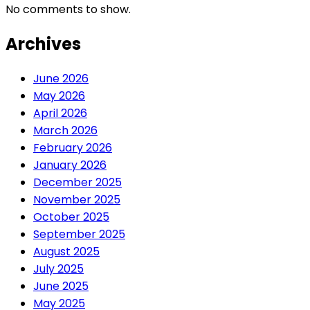
No comments to show.
Archives
June 2026
May 2026
April 2026
March 2026
February 2026
January 2026
December 2025
November 2025
October 2025
September 2025
August 2025
July 2025
June 2025
May 2025