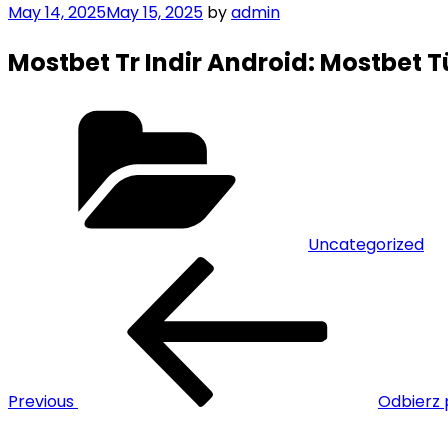
May 14, 2025
May 15, 2025
by
admin
Mostbet Tr Indir Android: Mostbet 
Uncategorized
Previous
Odbierz 