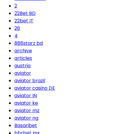
2
22Bet BD
22bet IT
26
4
888starz bd
archive
articles
austria
aviator
aviator brazil
aviator casino DE
aviator IN
aviator ke
aviator mz
aviator ng
Basaribet
bbrbet mx