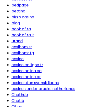
bedpage
betting
bizzo casino
blog
book of ra
book of ra it
Brand
casibom tr
casibom-tg
casino
casino en ligne fr
casino onlina ca
casino online ar
casino utan svensk licens
casino zonder crucks netherlands
Chathub
Chatib
Cities