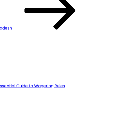
ladesh
ssential Guide to Wagering Rules