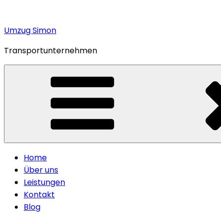
Umzug Simon
Transportunternehmen
Home
Über uns
Leistungen
Kontakt
Blog