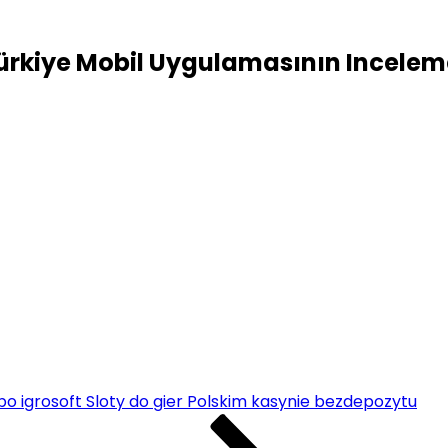
Türkiye Mobil Uygulamasının Incelem
po igrosoft Sloty do gier Polskim kasynie bezdepozytu