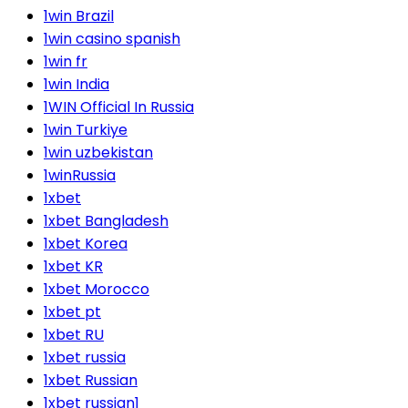
1win Brazil
1win casino spanish
1win fr
1win India
1WIN Official In Russia
1win Turkiye
1win uzbekistan
1winRussia
1xbet
1xbet Bangladesh
1xbet Korea
1xbet KR
1xbet Morocco
1xbet pt
1xbet RU
1xbet russia
1xbet Russian
1xbet russian1