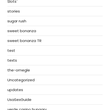
Slots`
stories
sugar rush
sweet bonanza
sweet bonanza TR
test
texts
the-omegle
Uncategorized
updates
UsaSexGuide
verde casino hungary