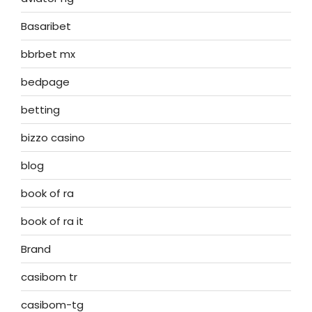
Basaribet
bbrbet mx
bedpage
betting
bizzo casino
blog
book of ra
book of ra it
Brand
casibom tr
casibom-tg