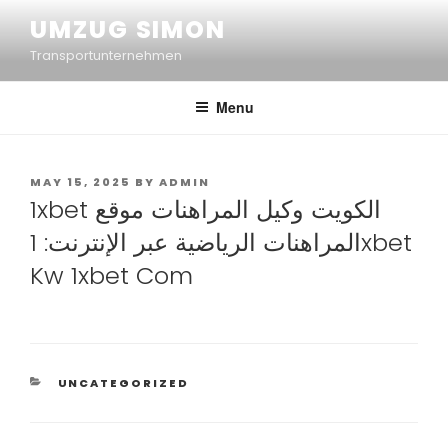
UMZUG SIMON
Transportunternehmen
Menu
MAY 15, 2025
BY
ADMIN
1xbet الكويت وكيل المراهنات موقع
المراهنات الرياضية عبر الإنترنت: 1xbet
Kw 1xbet Com
UNCATEGORIZED