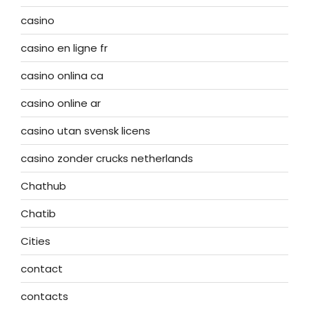
casino
casino en ligne fr
casino onlina ca
casino online ar
casino utan svensk licens
casino zonder crucks netherlands
Chathub
Chatib
Cities
contact
contacts