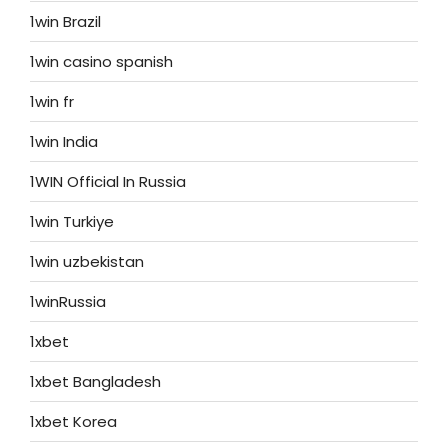
1win Brazil
1win casino spanish
1win fr
1win India
1WIN Official In Russia
1win Turkiye
1win uzbekistan
1winRussia
1xbet
1xbet Bangladesh
1xbet Korea