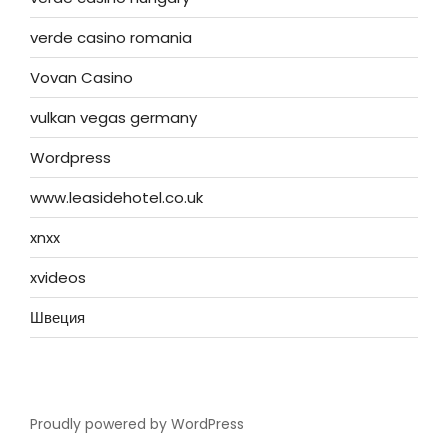
verde casino romania
Vovan Casino
vulkan vegas germany
Wordpress
www.leasidehotel.co.uk
xnxx
xvideos
Швеция
Proudly powered by WordPress