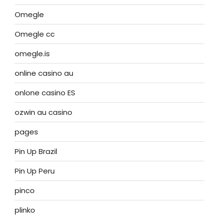
Omegle
Omegle cc
omegle.is
online casino au
onlone casino ES
ozwin au casino
pages
Pin Up Brazil
Pin Up Peru
pinco
plinko