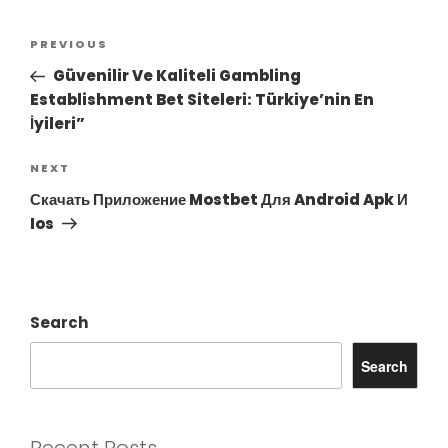
PREVIOUS
Güvenilir Ve Kaliteli Gambling
Establishment Bet Siteleri: Türkiye’nin En
İyileri”
NEXT
Скачать Приложение Mostbet Для Android Apk И
Ios
Search
Search