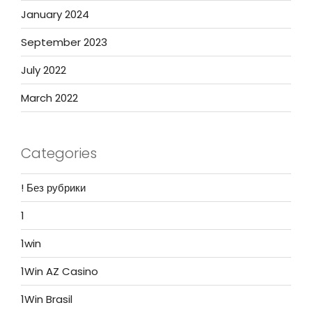
January 2024
September 2023
July 2022
March 2022
Categories
! Без рубрики
1
1win
1Win AZ Casino
1Win Brasil