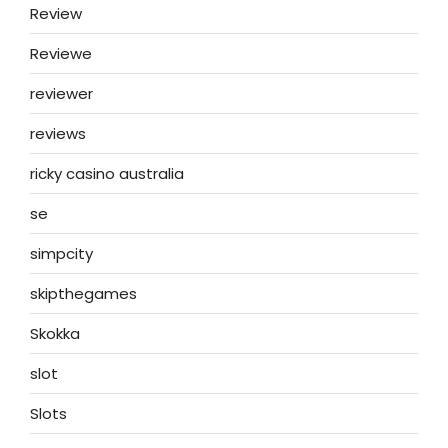
Review
Reviewe
reviewer
reviews
ricky casino australia
se
simpcity
skipthegames
Skokka
slot
Slots