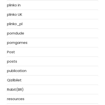
plinko in
plinko UK
plinko_pl
porndude
porngames
Post
posts
publication
Qizilbilet
Rabit(BR)
resources