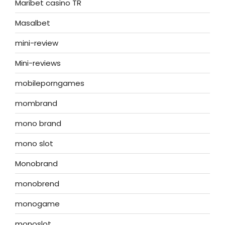
Maribet casino TR
Masalbet
mini-review
Mini-reviews
mobileporngames
mombrand
mono brand
mono slot
Monobrand
monobrend
monogame
monoslot