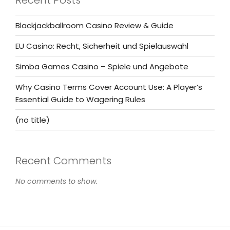
Recent Posts
Blackjackballroom Casino Review & Guide
EU Casino: Recht, Sicherheit und Spielauswahl
Simba Games Casino – Spiele und Angebote
Why Casino Terms Cover Account Use: A Player’s
Essential Guide to Wagering Rules
(no title)
Recent Comments
No comments to show.