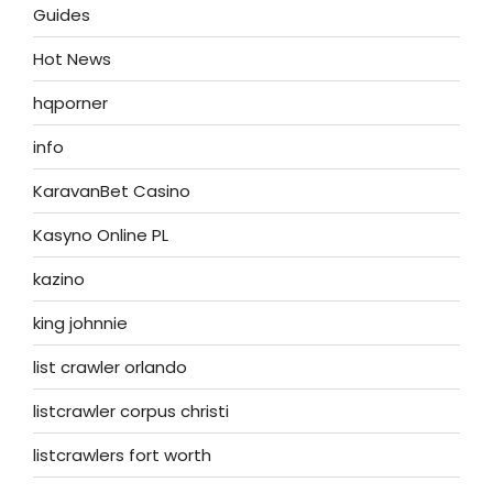
Guides
Hot News
hqporner
info
KaravanBet Casino
Kasyno Online PL
kazino
king johnnie
list crawler orlando
listcrawler corpus christi
listcrawlers fort worth