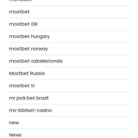
mostbet
mostbet GR
mostbet hungary
mostbet norway
mostbet ozbekistonda
Mostbet Russia
mostbet tr
mr jack bet brazil
mx-bbrbet-casino
new
News