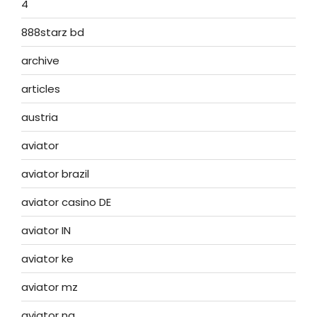
4
888starz bd
archive
articles
austria
aviator
aviator brazil
aviator casino DE
aviator IN
aviator ke
aviator mz
aviator ng