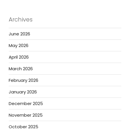
Archives
June 2026
May 2026
April 2026
March 2026
February 2026
January 2026
December 2025
November 2025
October 2025