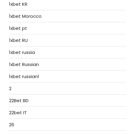
1xbet KR
1xbet Morocco
1xbet pt
1xbet RU
1xbet russia
1xbet Russian
1xbet russian1
2
22Bet BD
22bet IT
26