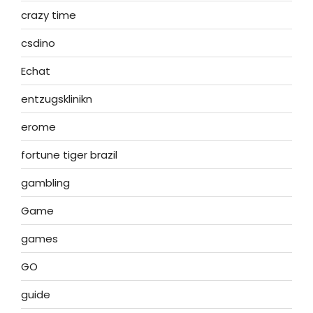
crazy time
csdino
Echat
entzugsklinikn
erome
fortune tiger brazil
gambling
Game
games
GO
guide