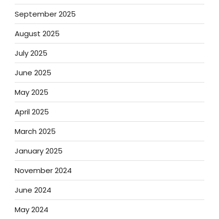
September 2025
August 2025
July 2025
June 2025
May 2025
April 2025
March 2025
January 2025
November 2024
June 2024
May 2024