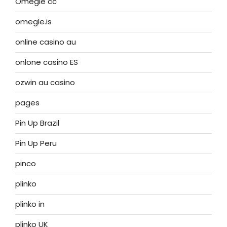
Omegle cc
omegle.is
online casino au
onlone casino ES
ozwin au casino
pages
Pin Up Brazil
Pin Up Peru
pinco
plinko
plinko in
plinko UK