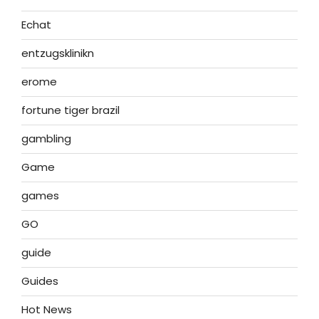
Echat
entzugsklinikn
erome
fortune tiger brazil
gambling
Game
games
GO
guide
Guides
Hot News