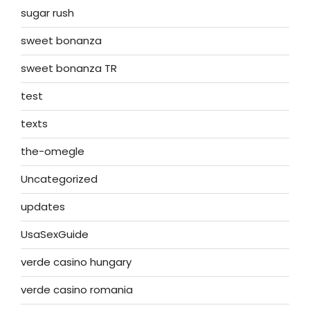
sugar rush
sweet bonanza
sweet bonanza TR
test
texts
the-omegle
Uncategorized
updates
UsaSexGuide
verde casino hungary
verde casino romania