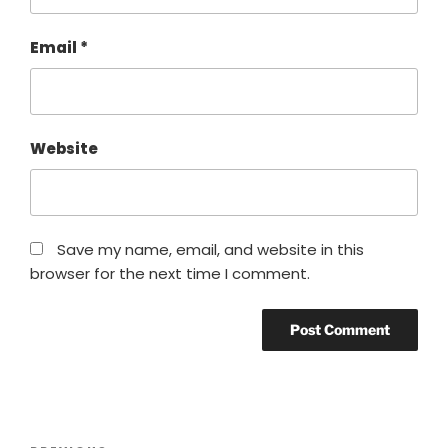
Email
*
Website
Save my name, email, and website in this
browser for the next time I comment.