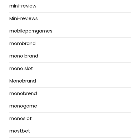
mini-review
Mini-reviews
mobileporngames
mombrand
mono brand
mono slot
Monobrand
monobrend
monogame
monoslot
mostbet