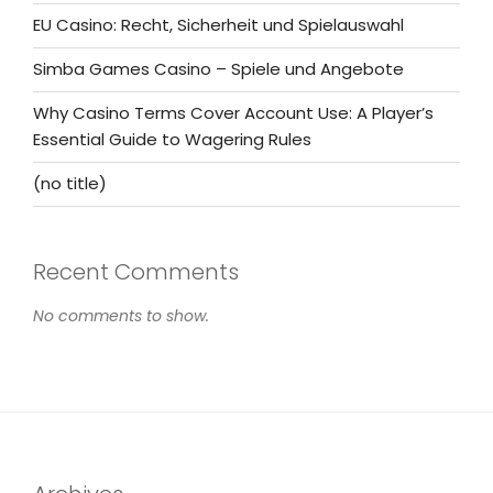
EU Casino: Recht, Sicherheit und Spielauswahl
Simba Games Casino – Spiele und Angebote
Why Casino Terms Cover Account Use: A Player’s
Essential Guide to Wagering Rules
(no title)
Recent Comments
No comments to show.