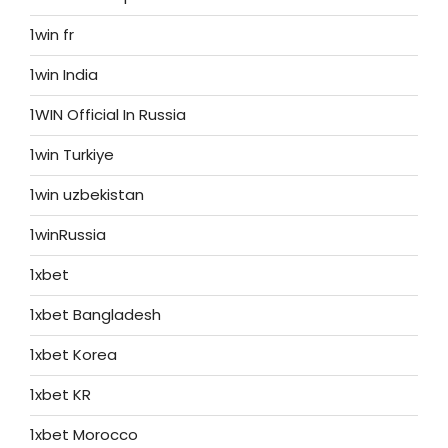
1win fr
1win India
1WIN Official In Russia
1win Turkiye
1win uzbekistan
1winRussia
1xbet
1xbet Bangladesh
1xbet Korea
1xbet KR
1xbet Morocco