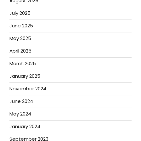
August 2025
July 2025
June 2025
May 2025
April 2025
March 2025
January 2025
November 2024
June 2024
May 2024
January 2024
September 2023