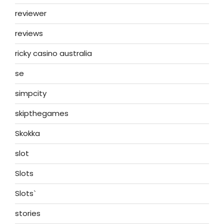
reviewer
reviews
ricky casino australia
se
simpcity
skipthegames
Skokka
slot
Slots
Slots`
stories