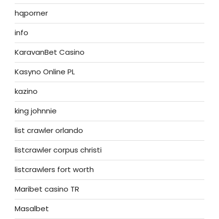
hqporner
info
KaravanBet Casino
Kasyno Online PL
kazino
king johnnie
list crawler orlando
listcrawler corpus christi
listcrawlers fort worth
Maribet casino TR
Masalbet