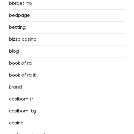
bbrbet mx
bedpage
betting
bizzo casino
blog
book of ra
book of ra it
Brand
casibom tr
casibom-tg
casino