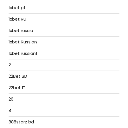
1xbet pt
1xbet RU
1xbet russia
1xbet Russian
1xbet russian1
2
22Bet BD
22bet IT
26
4
888starz bd