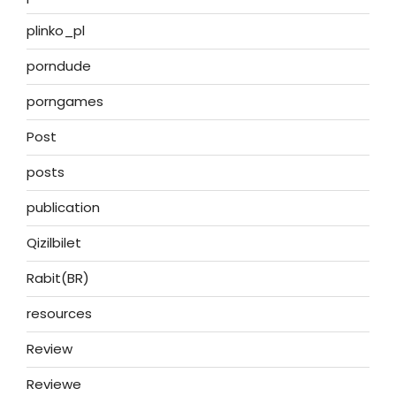
plinko_pl
porndude
porngames
Post
posts
publication
Qizilbilet
Rabit(BR)
resources
Review
Reviewe