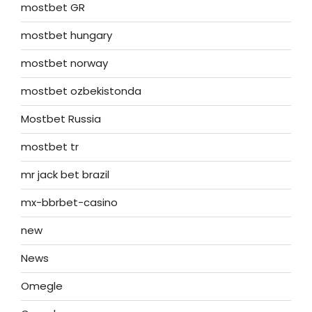
mostbet GR
mostbet hungary
mostbet norway
mostbet ozbekistonda
Mostbet Russia
mostbet tr
mr jack bet brazil
mx-bbrbet-casino
new
News
Omegle