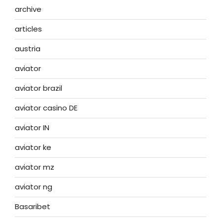
archive
articles
austria
aviator
aviator brazil
aviator casino DE
aviator IN
aviator ke
aviator mz
aviator ng
Basaribet