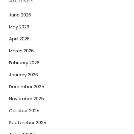
Archives
June 2026
May 2026
April 2026
March 2026
February 2026
January 2026
December 2025
November 2025
October 2025
September 2025