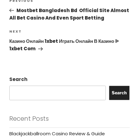
PREVIOUS
Mostbet Bangladesh Bd ️ Official Site Almost
All Bet Casino And Even Sport Betting
NEXT
Казино Онлайн 1xbet Играть Онлайн В Казино ᐉ
1xbet Com
Search
Search
Recent Posts
Blackjackballroom Casino Review & Guide