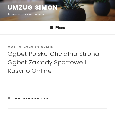
UMZUG SIMON
Transportunternehmen
Menu
MAY 15, 2025
BY
ADMIN
Ggbet Polska Oficjalna Strona
Ggbet Zakłady Sportowe I
Kasyno Online
UNCATEGORIZED