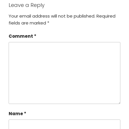
Leave a Reply
Your email address will not be published.
Required
fields are marked
*
Comment
*
Name
*