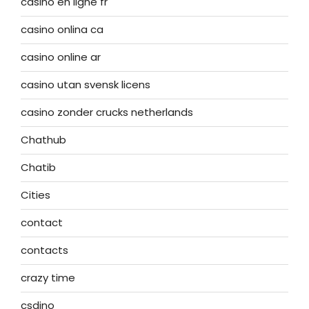
casino en ligne fr
casino onlina ca
casino online ar
casino utan svensk licens
casino zonder crucks netherlands
Chathub
Chatib
Cities
contact
contacts
crazy time
csdino