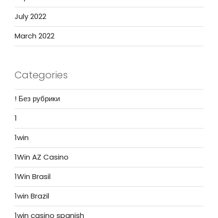
July 2022
March 2022
Categories
! Без рубрики
1
1win
1Win AZ Casino
1Win Brasil
1win Brazil
1win casino spanish