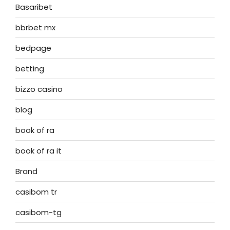
Basaribet
bbrbet mx
bedpage
betting
bizzo casino
blog
book of ra
book of ra it
Brand
casibom tr
casibom-tg