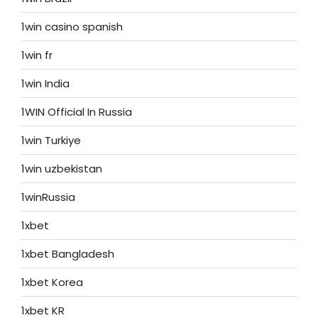
1win casino spanish
1win fr
1win India
1WIN Official In Russia
1win Turkiye
1win uzbekistan
1winRussia
1xbet
1xbet Bangladesh
1xbet Korea
1xbet KR