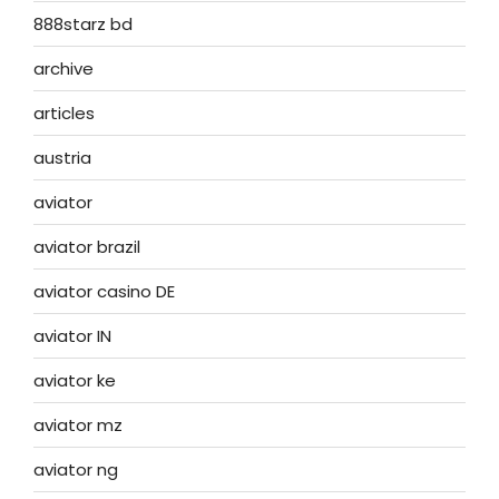
888starz bd
archive
articles
austria
aviator
aviator brazil
aviator casino DE
aviator IN
aviator ke
aviator mz
aviator ng