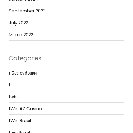
September 2023
July 2022
March 2022
Categories
! Без рубрики
1
1win
1Win AZ Casino
1Win Brasil
1win Brazil