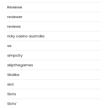
Reviewe
reviewer
reviews
ricky casino australia
se
simpcity
skipthegames
Skokka
slot
Slots
Slots`