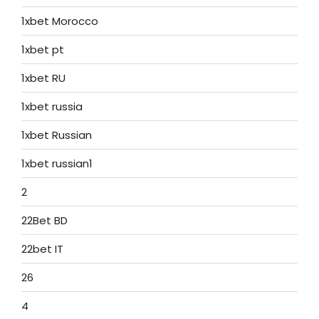
1xbet Morocco
1xbet pt
1xbet RU
1xbet russia
1xbet Russian
1xbet russian1
2
22Bet BD
22bet IT
26
4