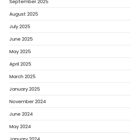
September 2025
August 2025
July 2025
June 2025
May 2025
April 2025
March 2025
January 2025
November 2024
June 2024
May 2024
January 2024