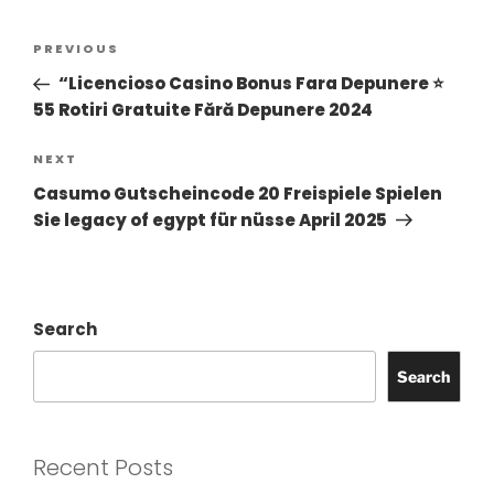
PREVIOUS
“Licencioso Casino Bonus Fara Depunere ⭐
55 Rotiri Gratuite Fără Depunere 2024
NEXT
Casumo Gutscheincode 20 Freispiele Spielen
Sie legacy of egypt für nüsse April 2025
Search
Search
Recent Posts