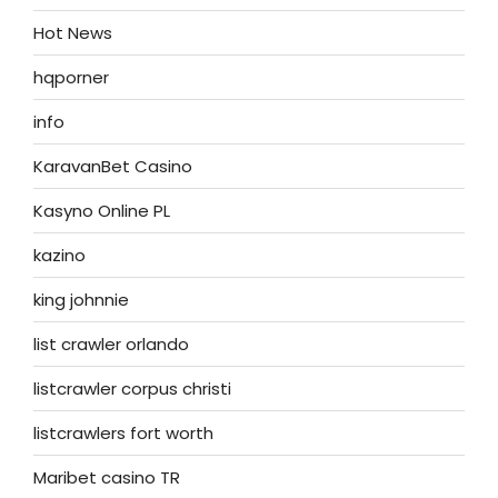
Hot News
hqporner
info
KaravanBet Casino
Kasyno Online PL
kazino
king johnnie
list crawler orlando
listcrawler corpus christi
listcrawlers fort worth
Maribet casino TR