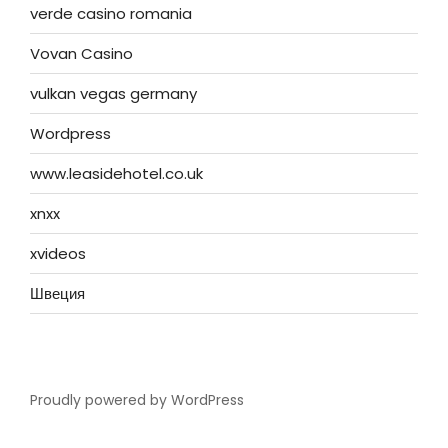
verde casino romania
Vovan Casino
vulkan vegas germany
Wordpress
www.leasidehotel.co.uk
xnxx
xvideos
Швеция
Proudly powered by WordPress