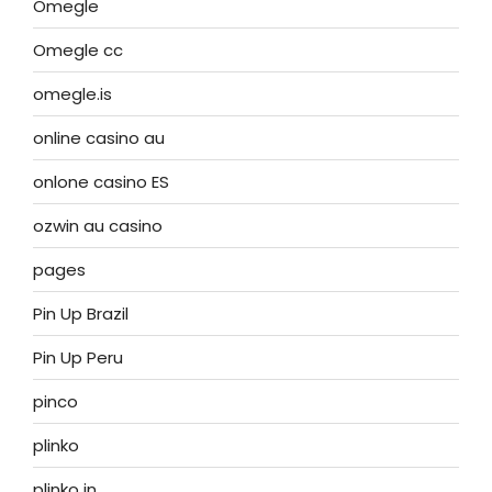
Omegle
Omegle cc
omegle.is
online casino au
onlone casino ES
ozwin au casino
pages
Pin Up Brazil
Pin Up Peru
pinco
plinko
plinko in