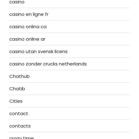
casino
casino en ligne fr
casino onlina ca
casino online ar
casino utan svensk licens
casino zonder crucks netherlands
Chathub
Chatib
Cities
contact
contacts
crazy time