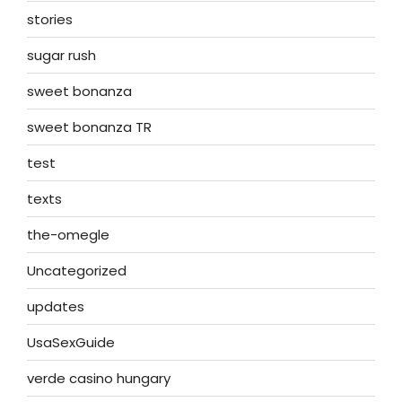
stories
sugar rush
sweet bonanza
sweet bonanza TR
test
texts
the-omegle
Uncategorized
updates
UsaSexGuide
verde casino hungary