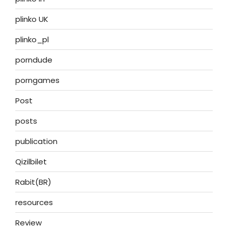
plinko UK
plinko_pl
porndude
porngames
Post
posts
publication
Qizilbilet
Rabit(BR)
resources
Review