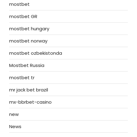
mostbet
mostbet GR
mostbet hungary
mostbet norway
mostbet ozbekistonda
Mostbet Russia
mostbet tr
mr jack bet brazil
mx-bbrbet-casino
new
News