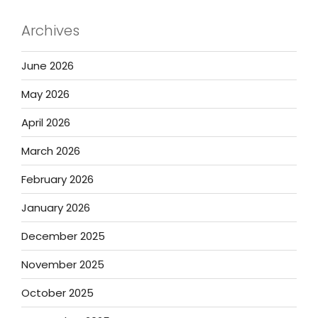
Archives
June 2026
May 2026
April 2026
March 2026
February 2026
January 2026
December 2025
November 2025
October 2025