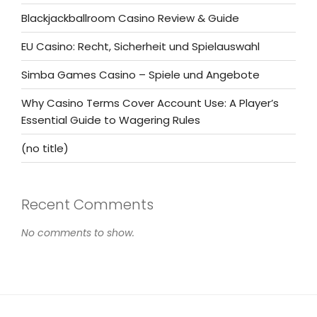
Blackjackballroom Casino Review & Guide
EU Casino: Recht, Sicherheit und Spielauswahl
Simba Games Casino – Spiele und Angebote
Why Casino Terms Cover Account Use: A Player’s
Essential Guide to Wagering Rules
(no title)
Recent Comments
No comments to show.