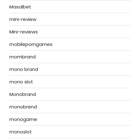
Masalbet
mini-review
Mini-reviews
mobileporngames
mombrand
mono brand
mono slot
Monobrand
monobrend
monogame
monoslot