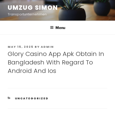
UMZUG SIMON
Transportunternehmen
Menu
MAY 15, 2025
BY
ADMIN
Glory Casino App Apk Obtain In
Bangladesh With Regard To
Android And Ios
UNCATEGORIZED