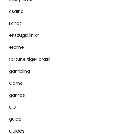
csdino
Echat
entzugsklinikn
erome
fortune tiger brazil
gambling
Game
games
GO
guide
Guides