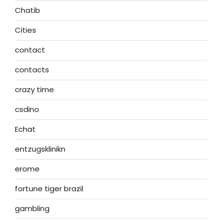
Chatib
Cities
contact
contacts
crazy time
csdino
Echat
entzugsklinikn
erome
fortune tiger brazil
gambling