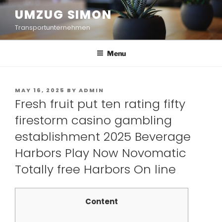
UMZUG SIMON
Transportunternehmen
Menu
MAY 16, 2025
BY
ADMIN
Fresh fruit put ten rating fifty
firestorm casino gambling
establishment 2025 Beverage
Harbors Play Now Novomatic
Totally free Harbors On line
Content