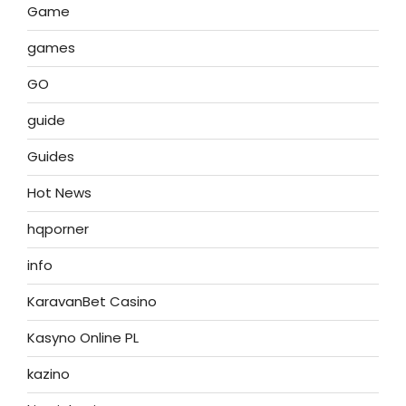
Game
games
GO
guide
Guides
Hot News
hqporner
info
KaravanBet Casino
Kasyno Online PL
kazino