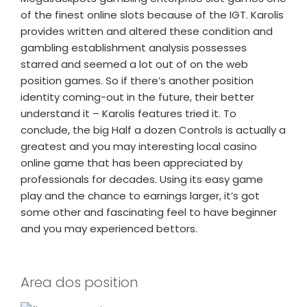
of the finest online slots because of the IGT. Karolis
provides written and altered these condition and
gambling establishment analysis possesses
starred and seemed a lot out of on the web
position games. So if there’s another position
identity coming-out in the future, their better
understand it – Karolis features tried it. To
conclude, the big Half a dozen Controls is actually a
greatest and you may interesting local casino
online game that has been appreciated by
professionals for decades. Using its easy game
play and the chance to earnings larger, it’s got
some other and fascinating feel to have beginner
and you may experienced bettors.
Area dos position