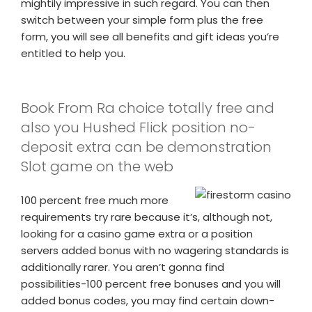
mightily impressive in such regard. You can then
switch between your simple form plus the free
form, you will see all benefits and gift ideas you’re
entitled to help you.
Book From Ra choice totally free and
also you Hushed Flick position no-
deposit extra can be demonstration
Slot game on the web
100 percent free much more
requirements try rare because it’s, although not,
looking for a casino game extra or a position
servers added bonus with no wagering standards is
additionally rarer. You aren’t gonna find
possibilities-100 percent free bonuses and you will
added bonus codes, you may find certain down-