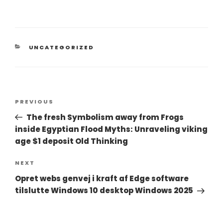
UNCATEGORIZED
PREVIOUS
The fresh Symbolism away from Frogs
inside Egyptian Flood Myths: Unraveling viking
age $1 deposit Old Thinking
NEXT
Opret webs genvej i kraft af Edge software
tilslutte Windows 10 desktop Windows 2025