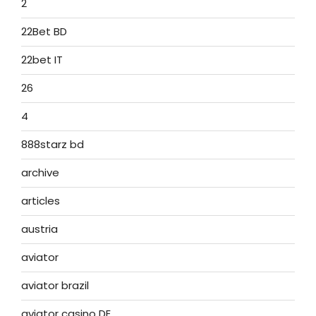
2
22Bet BD
22bet IT
26
4
888starz bd
archive
articles
austria
aviator
aviator brazil
aviator casino DE