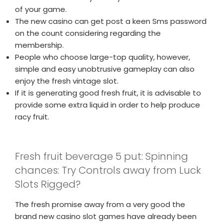
of your game.
The new casino can get post a keen Sms password
on the count considering regarding the
membership.
People who choose large-top quality, however,
simple and easy unobtrusive gameplay can also
enjoy the fresh vintage slot.
If it is generating good fresh fruit, it is advisable to
provide some extra liquid in order to help produce
racy fruit.
Fresh fruit beverage 5 put: Spinning
chances: Try Controls away from Luck
Slots Rigged?
The fresh promise away from a very good the
brand new casino slot games have already been