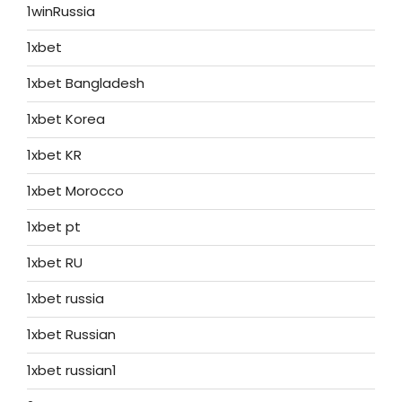
1winRussia
1xbet
1xbet Bangladesh
1xbet Korea
1xbet KR
1xbet Morocco
1xbet pt
1xbet RU
1xbet russia
1xbet Russian
1xbet russian1