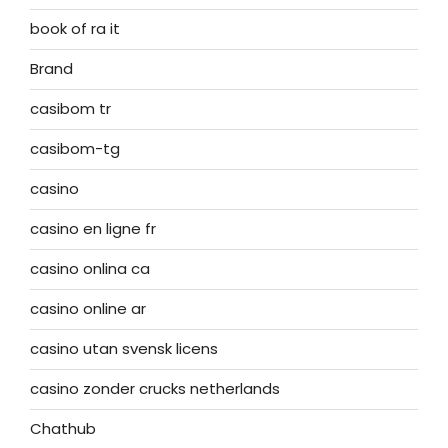
book of ra it
Brand
casibom tr
casibom-tg
casino
casino en ligne fr
casino onlina ca
casino online ar
casino utan svensk licens
casino zonder crucks netherlands
Chathub