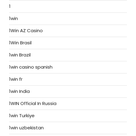
1
1win
1Win AZ Casino
1Win Brasil
1win Brazil
1win casino spanish
1win fr
1win India
1WIN Official In Russia
1win Turkiye
1win uzbekistan