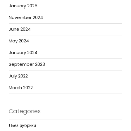
January 2025
November 2024
June 2024
May 2024
January 2024
September 2023
July 2022
March 2022
Categories
! Без рубрики