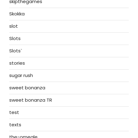
skipthegames
Skokka
slot
Slots
Slots`
stories
sugar rush
sweet bonanza
sweet bonanza TR
test
texts
the-omegle