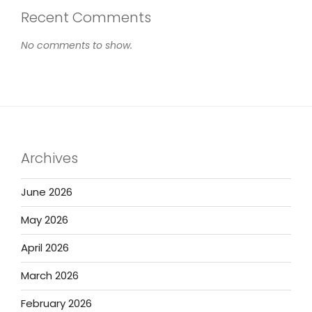
Recent Comments
No comments to show.
Archives
June 2026
May 2026
April 2026
March 2026
February 2026