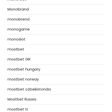
Monobrand
monobrend
monogame
monoslot
mostbet
mostbet GR
mostbet hungary
mostbet norway
mostbet ozbekistonda
Mostbet Russia
mostbet tr