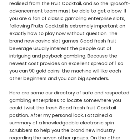
realised from the Fruit Cocktail, and so the Igrosoft-
advancement team must be able to get a bow. If
you are a fan of classic gambling enterprise slots,
following Fruits Cocktail is extremely important on
exactly how to play now without question. The
brand new casino slot games Good fresh fruit
beverage usually interest the people out of
intriguing and payback gambling. Because the
newest cost provides an excellent spread of 1 so
you can 90 gold coins, the machine will like each
other beginners and you can big spenders.
Here are some our directory of safe and respected
gambling enterprises to locate somewhere you
could twist the fresh Good fresh fruit Cocktail
position. After my personal look, I attained a
summary of a knowledgeable electronic spin
scrubbers to help you the brand new industry
regarding the seven other groups. On the other