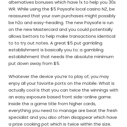
alternatives bonuses which have 1x to help you 30x
WR. While using the $5 Paysafe local casino NZ, be
reassured that your own purchases might possibly
be h2o and easy-heading. The new Paysafe is run
on the new Mastercard and you could potentially
allows bettors to help make transactions identical
to to try out notes. A great $5 put gambling
establishment is basically you to; a gambling
establishment that needs the absolute minimum
put down away from $5.
Whatever the device you’re to play of, you may
enjoy all your favorite ports on the mobile. What is
actually cool is that you can twice the winnings with
an easy exposure based front side-online game.
Inside the a game title from higher cards,
everything you need to manage are beat the fresh
specialist and you also often disappear which have
a prize cooking pot which is twice within the size.