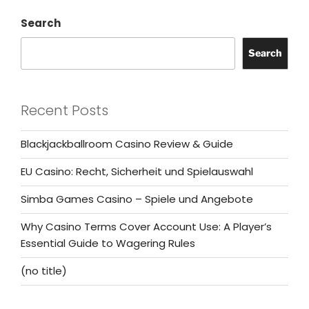
Search
Search
Recent Posts
Blackjackballroom Casino Review & Guide
EU Casino: Recht, Sicherheit und Spielauswahl
Simba Games Casino – Spiele und Angebote
Why Casino Terms Cover Account Use: A Player’s
Essential Guide to Wagering Rules
(no title)