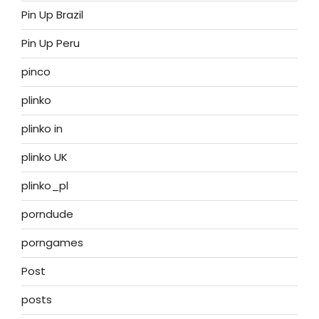
Pin Up Brazil
Pin Up Peru
pinco
plinko
plinko in
plinko UK
plinko_pl
porndude
porngames
Post
posts