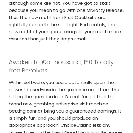
although some are not. You have got to start
because you mean to go with one MrSlotty release,
thus the new motif from Fruit Cocktail 7 are
rightfully beneath the spotlight. Fortunately, the
new motif of your game brings to your much more
minutes than just they drops small.
Awaken to €a thousand, 150 Totally
free Revolves
Within software, you could potentially open the
newest based-inside the guidance area from the
hitting the question icon. Do not forget that the
brand new gambling enterprise slot machine
betting cannot bring you a guaranteed earnings, it
is simply fun, and you should produce an
appropriate approach. ChoiceCasino lets any
player to enjoy the fresh Good fresh fruit Beverage