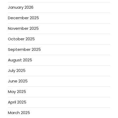
January 2026
December 2025
November 2025
October 2025
September 2025
August 2025
July 2025
June 2025
May 2025
April 2025
March 2025