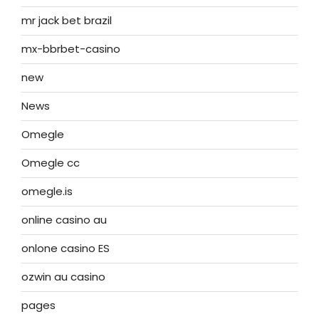
mr jack bet brazil
mx-bbrbet-casino
new
News
Omegle
Omegle cc
omegle.is
online casino au
onlone casino ES
ozwin au casino
pages