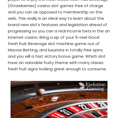
(Strawberries) casino slot games free of charge
and you can as opposed to membership on the
web. This really is an ideal way to learn about the
brand new slot’s features and legislation ahead of
progressing so you can a real income bets in the an
internet casino. Bring a sip of your 5-reel Good
fresh fruit Beverage slot machine game out of
Macaw Betting, and luxuriate in totally free spins
and you will a fast victory bonus game. Which slot
have an adorable fruity theme with many classic
fresh fruit signs looking great enough to consume.