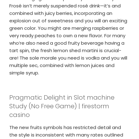
Frosé isn’t merely suspended rosé drink—it’s and
combined with juicy berries, incorporating an
explosion out of sweetness and you will an exciting
green color. You might are merging raspberries or
very ready peaches to own a new flavor.
For many
who’re also need a good fruity beverage having a
tart spin, the fresh lemon shed martini is crucial-
are! The sole morale you need is vodka and you will
multiple sec, combined with lemon juices and
simple syrup.
Pragmatic Delight in Slot machine
Study (No Free Game) | firestorm
casino
The new fruits symbols has restricted detail and
the style is inconsistent with many rates outlined