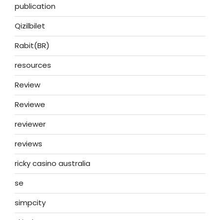
publication
Qizilbilet
Rabit(BR)
resources
Review
Reviewe
reviewer
reviews
ricky casino australia
se
simpcity