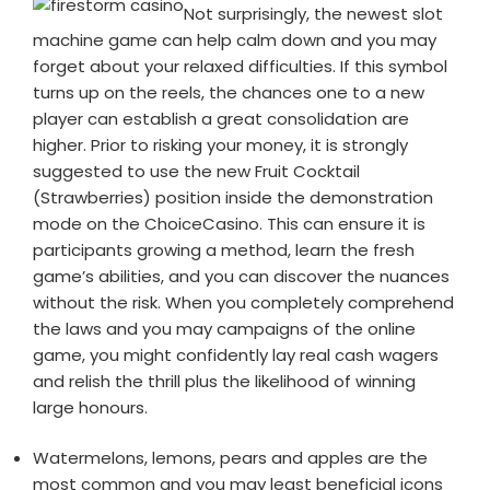
Not surprisingly, the newest slot
machine game can help calm down and you may
forget about your relaxed difficulties. If this symbol
turns up on the reels, the chances one to a new
player can establish a great consolidation are
higher. Prior to risking your money, it is strongly
suggested to use the new Fruit Cocktail
(Strawberries) position inside the demonstration
mode on the ChoiceCasino. This can ensure it is
participants growing a method, learn the fresh
game’s abilities, and you can discover the nuances
without the risk. When you completely comprehend
the laws and you may campaigns of the online
game, you might confidently lay real cash wagers
and relish the thrill plus the likelihood of winning
large honours.
Watermelons, lemons, pears and apples are the
most common and you may least beneficial icons