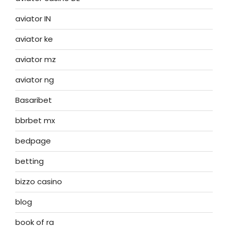
aviator IN
aviator ke
aviator mz
aviator ng
Basaribet
bbrbet mx
bedpage
betting
bizzo casino
blog
book of ra