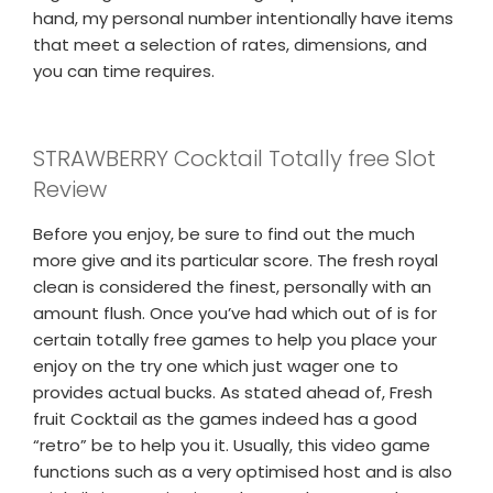
hand, my personal number intentionally have items
that meet a selection of rates, dimensions, and
you can time requires.
STRAWBERRY Cocktail Totally free Slot
Review
Before you enjoy, be sure to find out the much
more give and its particular score. The fresh royal
clean is considered the finest, personally with an
amount flush. Once you’ve had which out of is for
certain totally free games to help you place your
enjoy on the try one which just wager one to
provides actual bucks. As stated ahead of, Fresh
fruit Cocktail as the games indeed has a good
“retro” be to help you it. Usually, this video game
functions such as a very optimised host and is also