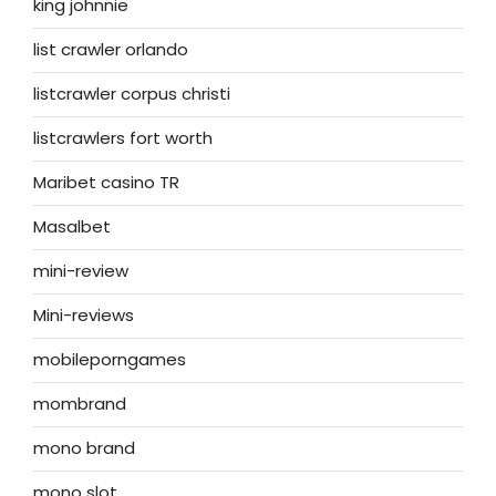
king johnnie
list crawler orlando
listcrawler corpus christi
listcrawlers fort worth
Maribet casino TR
Masalbet
mini-review
Mini-reviews
mobileporngames
mombrand
mono brand
mono slot