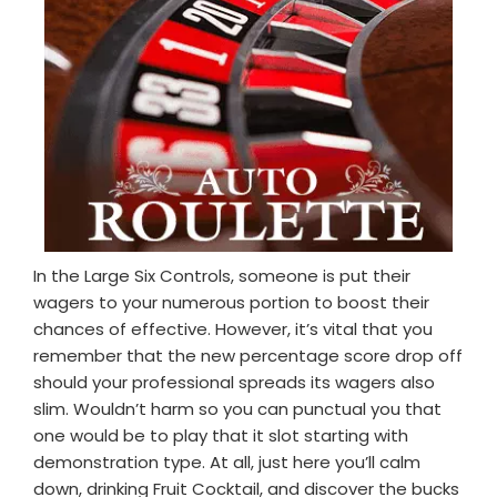
In the Large Six Controls, someone is put their
wagers to your numerous portion to boost their
chances of effective. However, it’s vital that you
remember that the new percentage score drop off
should your professional spreads its wagers also
slim. Wouldn’t harm so you can punctual you that
one would be to play that it slot starting with
demonstration type. At all, just here you’ll calm
down, drinking Fruit Cocktail, and discover the bucks