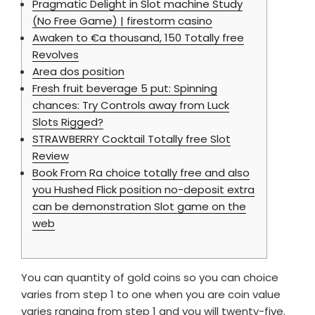
Pragmatic Delight in Slot machine Study
(No Free Game) | firestorm casino
Awaken to €a thousand, 150 Totally free
Revolves
Area dos position
Fresh fruit beverage 5 put: Spinning
chances: Try Controls away from Luck
Slots Rigged?
STRAWBERRY Cocktail Totally free Slot
Review
Book From Ra choice totally free and also
you Hushed Flick position no-deposit extra
can be demonstration Slot game on the
web
You can quantity of gold coins so you can choice
varies from step 1 to one when you are coin value
varies ranging from step 1 and you will twenty-five.