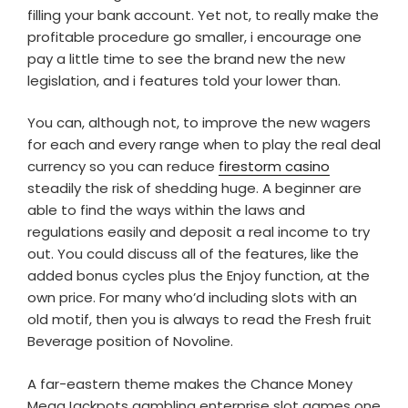
filling your bank account. Yet not, to really make the
profitable procedure go smaller, i encourage one
pay a little time to see the brand new the new
legislation, and i features told your lower than.
You can, although not, to improve the new wagers
for each and every range when to play the real deal
currency so you can reduce
firestorm casino
steadily the risk of shedding huge. A beginner are
able to find the ways within the laws and
regulations easily and deposit a real income to try
out. You could discuss all of the features, like the
added bonus cycles plus the Enjoy function, at the
own price. For many who’d including slots with an
old motif, then you is always to read the Fresh fruit
Beverage position of Novoline.
A far-eastern theme makes the Chance Money
MegaJackpots gambling enterprise slot games one