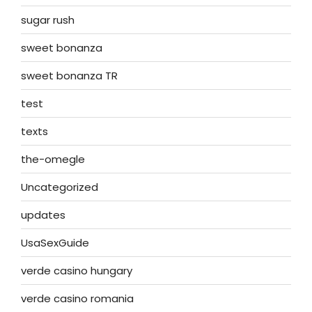
sugar rush
sweet bonanza
sweet bonanza TR
test
texts
the-omegle
Uncategorized
updates
UsaSexGuide
verde casino hungary
verde casino romania