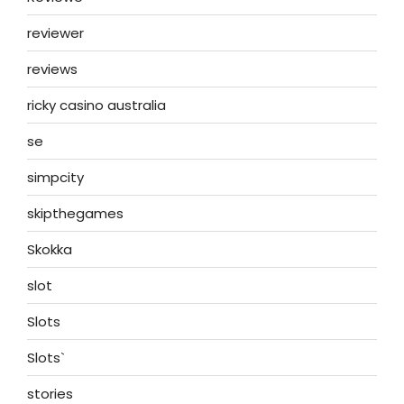
reviewer
reviews
ricky casino australia
se
simpcity
skipthegames
Skokka
slot
Slots
Slots`
stories