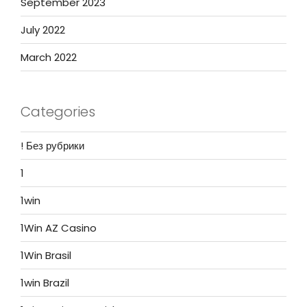
September 2023
July 2022
March 2022
Categories
! Без рубрики
1
1win
1Win AZ Casino
1Win Brasil
1win Brazil