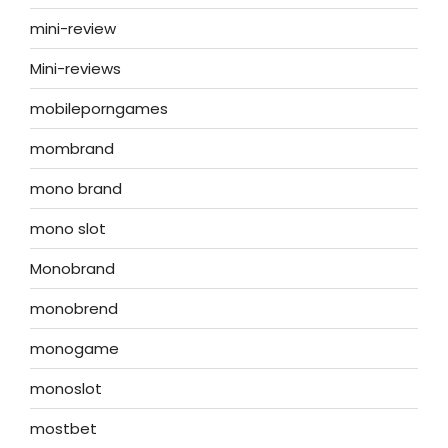
mini-review
Mini-reviews
mobileporngames
mombrand
mono brand
mono slot
Monobrand
monobrend
monogame
monoslot
mostbet