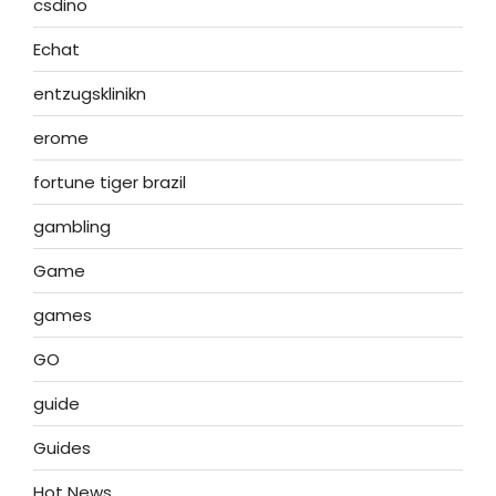
csdino
Echat
entzugsklinikn
erome
fortune tiger brazil
gambling
Game
games
GO
guide
Guides
Hot News