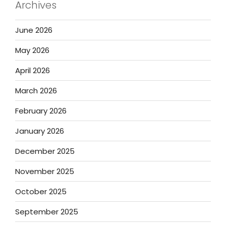
Archives
June 2026
May 2026
April 2026
March 2026
February 2026
January 2026
December 2025
November 2025
October 2025
September 2025