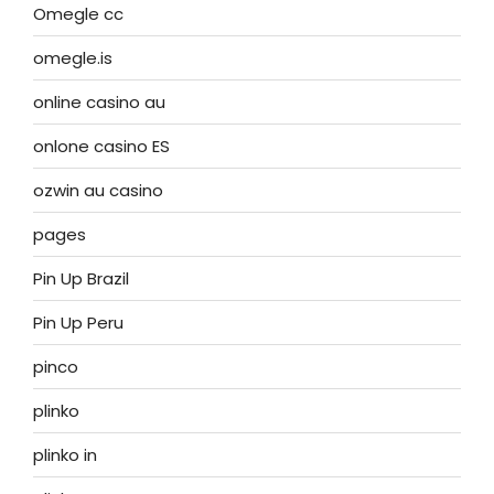
Omegle cc
omegle.is
online casino au
onlone casino ES
ozwin au casino
pages
Pin Up Brazil
Pin Up Peru
pinco
plinko
plinko in