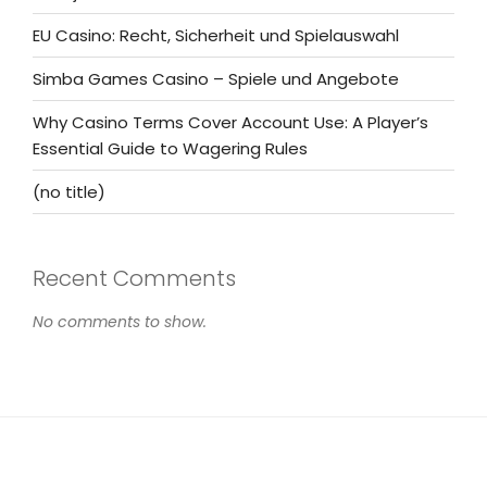
EU Casino: Recht, Sicherheit und Spielauswahl
Simba Games Casino – Spiele und Angebote
Why Casino Terms Cover Account Use: A Player’s
Essential Guide to Wagering Rules
(no title)
Recent Comments
No comments to show.