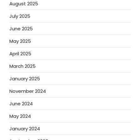
August 2025
July 2025
June 2025
May 2025
April 2025
March 2025
January 2025
November 2024
June 2024
May 2024
January 2024