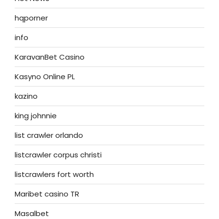
hqporner
info
KaravanBet Casino
Kasyno Online PL
kazino
king johnnie
list crawler orlando
listcrawler corpus christi
listcrawlers fort worth
Maribet casino TR
Masalbet