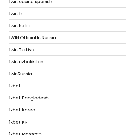
1win casino spanish
1win fr
1win India
1WIN Official In Russia
1win Turkiye
1win uzbekistan
1winRussia
1xbet
1xbet Bangladesh
1xbet Korea
1xbet KR
1xbet Morocco