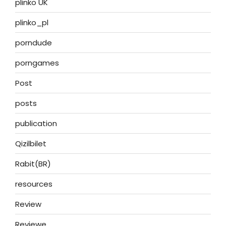
plinko UK
plinko_pl
porndude
porngames
Post
posts
publication
Qizilbilet
Rabit(BR)
resources
Review
Reviewe