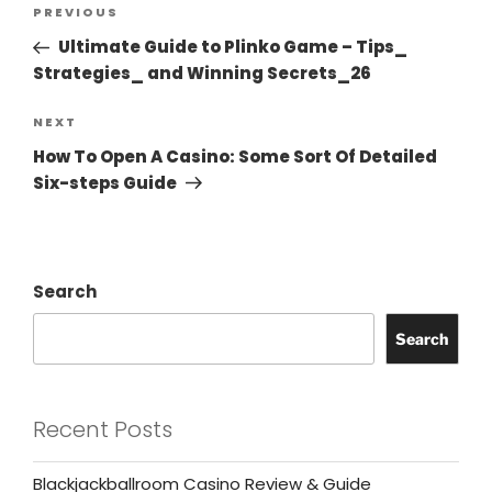
PREVIOUS
Ultimate Guide to Plinko Game – Tips_
Strategies_ and Winning Secrets_26
NEXT
How To Open A Casino: Some Sort Of Detailed
Six-steps Guide
Search
Search
Recent Posts
Blackjackballroom Casino Review & Guide