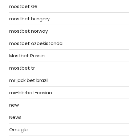
mostbet GR
mostbet hungary
mostbet norway
mostbet ozbekistonda
Mostbet Russia
mostbet tr
mr jack bet brazil
mx-bbrbet-casino
new
News
Omegle