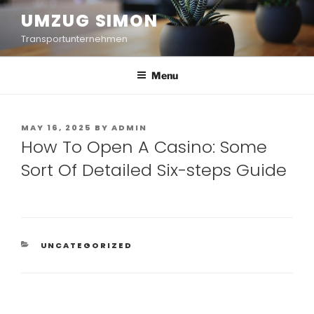
UMZUG SIMON
Transportunternehmen
Menu
MAY 16, 2025
BY
ADMIN
How To Open A Casino: Some
Sort Of Detailed Six-steps Guide
UNCATEGORIZED