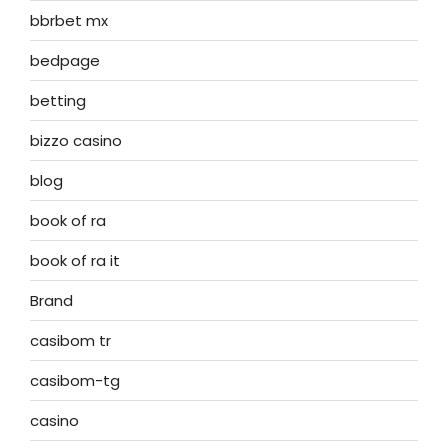
bbrbet mx
bedpage
betting
bizzo casino
blog
book of ra
book of ra it
Brand
casibom tr
casibom-tg
casino