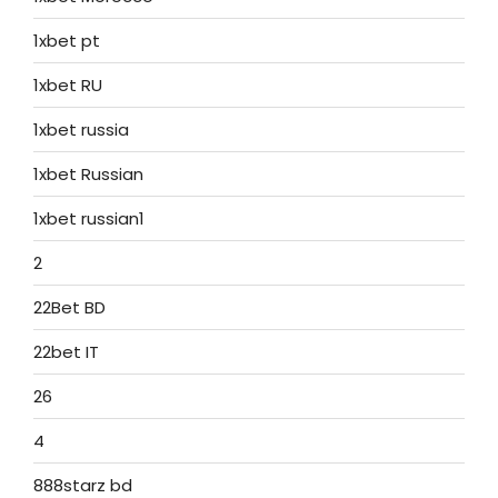
1xbet pt
1xbet RU
1xbet russia
1xbet Russian
1xbet russian1
2
22Bet BD
22bet IT
26
4
888starz bd