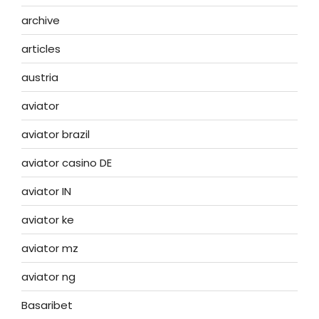
archive
articles
austria
aviator
aviator brazil
aviator casino DE
aviator IN
aviator ke
aviator mz
aviator ng
Basaribet