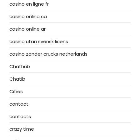
casino en ligne fr
casino onlina ca
casino online ar
casino utan svensk licens
casino zonder crucks netherlands
Chathub
Chatib
Cities
contact
contacts
crazy time