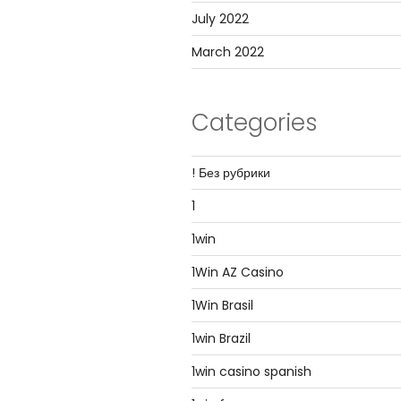
July 2022
March 2022
Categories
! Без рубрики
1
1win
1Win AZ Casino
1Win Brasil
1win Brazil
1win casino spanish