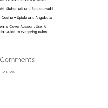
cht, Sicherheit und Spielauswahl
Casino – Spiele und Angebote
erms Cover Account Use: A
tial Guide to Wagering Rules
 Comments
to show.