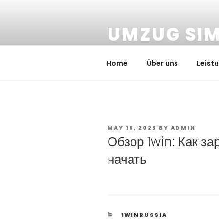
UMZUG SI
Transportunternehmen
Home
Über uns
Leist
MAY 16, 2025
BY
ADMIN
Обзор 1win: Как за
начать
1WINRUSSIA