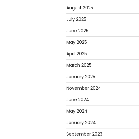
August 2025
July 2025
June 2025
May 2025
April 2025
March 2025
January 2025
November 2024
June 2024
May 2024
January 2024
September 2023