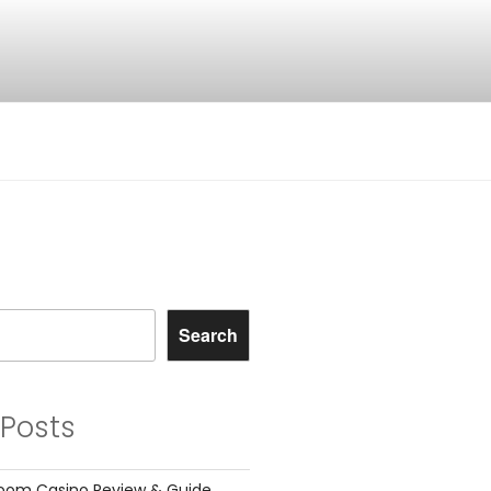
Search
Posts
room Casino Review & Guide