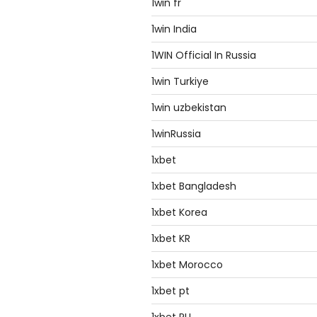
1win fr
1win India
1WIN Official In Russia
1win Turkiye
1win uzbekistan
1winRussia
1xbet
1xbet Bangladesh
1xbet Korea
1xbet KR
1xbet Morocco
1xbet pt