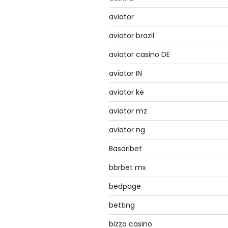
aviator
aviator brazil
aviator casino DE
aviator IN
aviator ke
aviator mz
aviator ng
Basaribet
bbrbet mx
bedpage
betting
bizzo casino