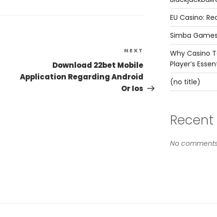
EU Casino: Re
Simba Games 
NEXT
Why Casino T
Player’s Essen
Download 22bet Mobile
Application Regarding Android
(no title)
Or Ios
Recent
No comments 