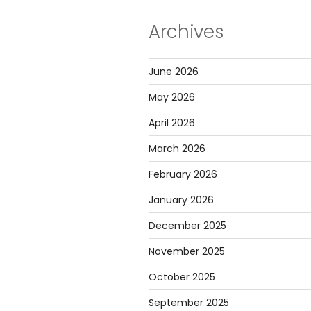
Archives
June 2026
May 2026
April 2026
March 2026
February 2026
January 2026
December 2025
November 2025
October 2025
September 2025