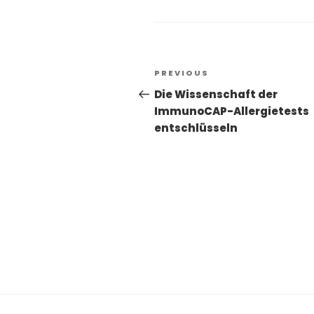
PREVIOUS
Die Wissenschaft der
ImmunoCAP-Allergietests
entschlüsseln