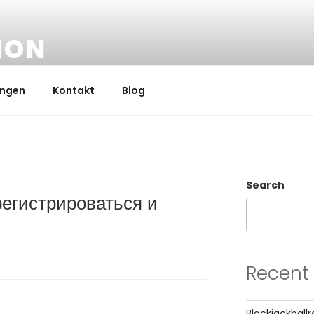
MON
ungen
Kontakt
Blog
Search
регистрироваться и
Recent 
Blackjackball