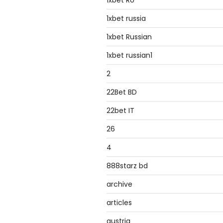
1xbet RU
1xbet russia
1xbet Russian
1xbet russian1
2
22Bet BD
22bet IT
26
4
888starz bd
archive
articles
austria