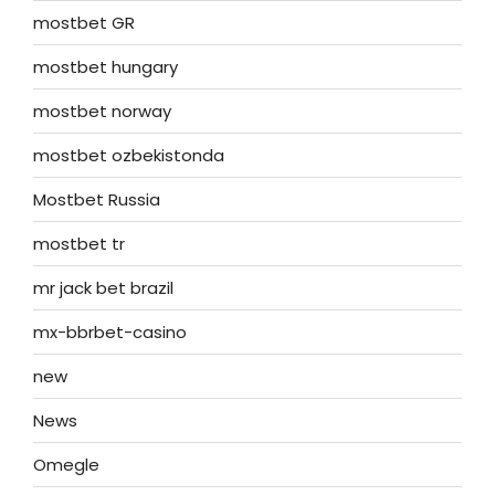
mostbet GR
mostbet hungary
mostbet norway
mostbet ozbekistonda
Mostbet Russia
mostbet tr
mr jack bet brazil
mx-bbrbet-casino
new
News
Omegle