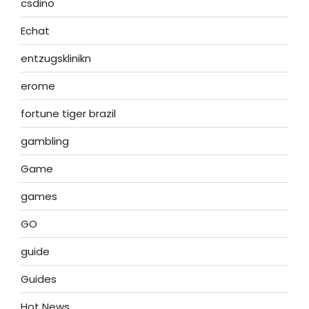
csdino
Echat
entzugsklinikn
erome
fortune tiger brazil
gambling
Game
games
GO
guide
Guides
Hot News