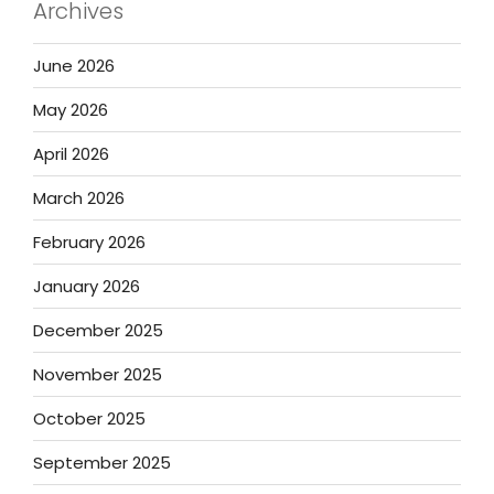
Archives
June 2026
May 2026
April 2026
March 2026
February 2026
January 2026
December 2025
November 2025
October 2025
September 2025