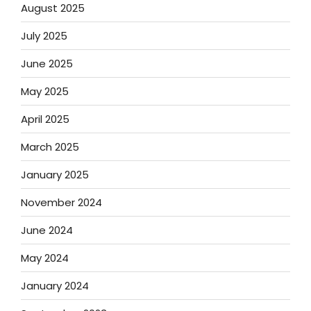
August 2025
July 2025
June 2025
May 2025
April 2025
March 2025
January 2025
November 2024
June 2024
May 2024
January 2024