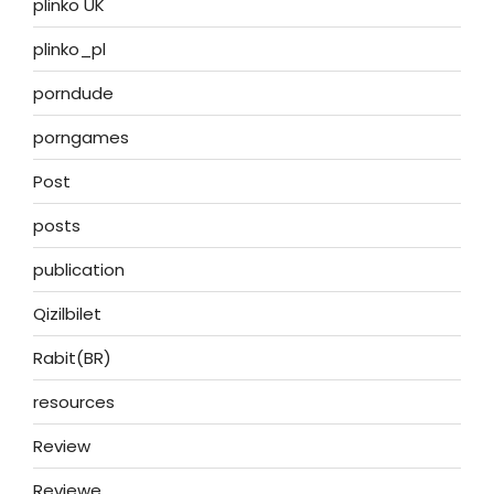
plinko UK
plinko_pl
porndude
porngames
Post
posts
publication
Qizilbilet
Rabit(BR)
resources
Review
Reviewe