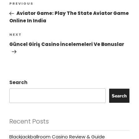
PREVIOUS
Aviator Game: Play The State Aviator Game
Online In India
NEXT
Güncel Giriş Casino İncelemeleri Ve Bonuslar
Search
Search
Recent Posts
Blackjackballroom Casino Review & Guide