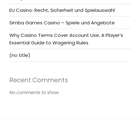
EU Casino: Recht, Sicherheit und Spielauswahl
Simba Games Casino – Spiele und Angebote
Why Casino Terms Cover Account Use: A Player’s
Essential Guide to Wagering Rules
(no title)
Recent Comments
No comments to show.