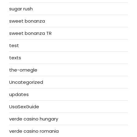
sugar rush
sweet bonanza
sweet bonanza TR
test
texts
the-omegle
Uncategorized
updates
UsaSexGuide
verde casino hungary
verde casino romania