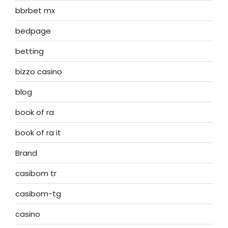
bbrbet mx
bedpage
betting
bizzo casino
blog
book of ra
book of ra it
Brand
casibom tr
casibom-tg
casino