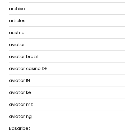
archive
articles
austria
aviator
aviator brazil
aviator casino DE
aviator IN
aviator ke
aviator mz
aviator ng
Basaribet