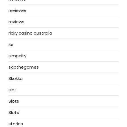
reviewer
reviews
ricky casino australia
se
simpcity
skipthegames
Skokka
slot
Slots
Slots`
stories