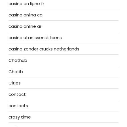
casino en ligne fr
casino onlina ca
casino online ar
casino utan svensk licens
casino zonder crucks netherlands
Chathub
Chatib
Cities
contact
contacts
crazy time