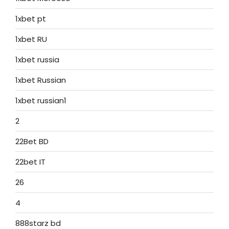
1xbet pt
1xbet RU
1xbet russia
1xbet Russian
1xbet russian1
2
22Bet BD
22bet IT
26
4
888starz bd