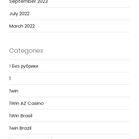
September 2023
July 2022
March 2022
Categories
! Без рубрики
1
1win
1Win AZ Casino
1Win Brasil
1win Brazil