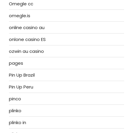
Omegle cc
omegle.is
online casino au
onlone casino ES
ozwin au casino
pages
Pin Up Brazil
Pin Up Peru
pinco
plinko
plinko in