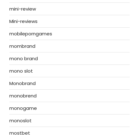
mini-review
Mini-reviews
mobileporngames
mombrand
mono brand
mono slot
Monobrand
monobrend
monogame
monoslot
mostbet