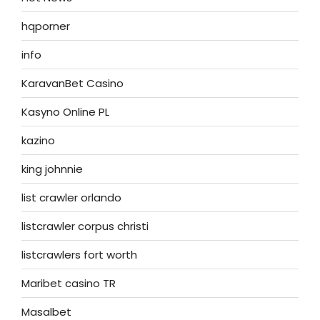
hqporner
info
KaravanBet Casino
Kasyno Online PL
kazino
king johnnie
list crawler orlando
listcrawler corpus christi
listcrawlers fort worth
Maribet casino TR
Masalbet