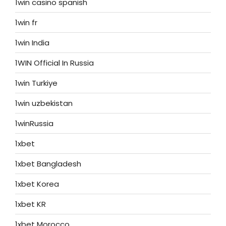
1win casino spanish
1win fr
1win India
1WIN Official In Russia
1win Turkiye
1win uzbekistan
1winRussia
1xbet
1xbet Bangladesh
1xbet Korea
1xbet KR
1xbet Morocco