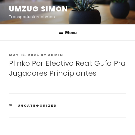
UMZUG SIMON
Transportunternehmen
Menu
MAY 16, 2025
BY
ADMIN
Plinko Por Efectivo Real: Guía Pra
Jugadores Principiantes
UNCATEGORIZED