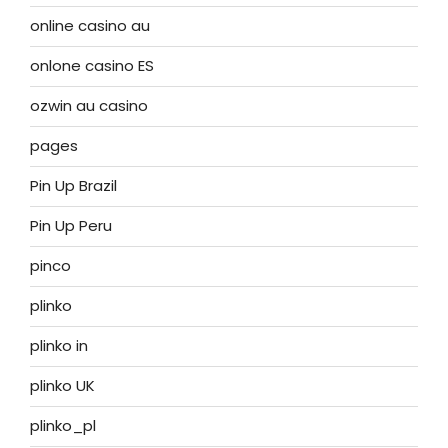
online casino au
onlone casino ES
ozwin au casino
pages
Pin Up Brazil
Pin Up Peru
pinco
plinko
plinko in
plinko UK
plinko_pl