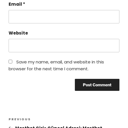
Email
*
Website
Save my name, email, and website in this
browser for the next time I comment.
PREVIOUS