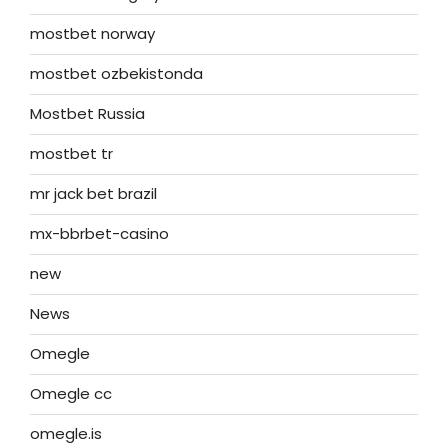
mostbet norway
mostbet ozbekistonda
Mostbet Russia
mostbet tr
mr jack bet brazil
mx-bbrbet-casino
new
News
Omegle
Omegle cc
omegle.is