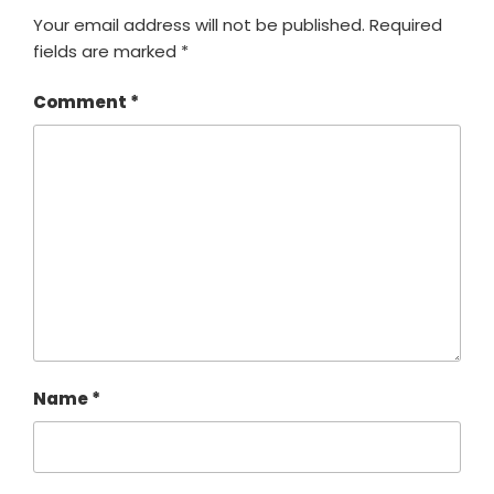
Your email address will not be published.
Required
fields are marked
*
Comment
*
Name
*