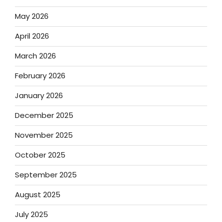
May 2026
April 2026
March 2026
February 2026
January 2026
December 2025
November 2025
October 2025
September 2025
August 2025
July 2025