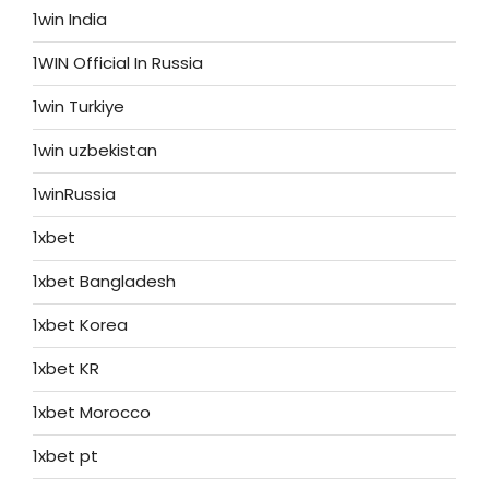
1win India
1WIN Official In Russia
1win Turkiye
1win uzbekistan
1winRussia
1xbet
1xbet Bangladesh
1xbet Korea
1xbet KR
1xbet Morocco
1xbet pt