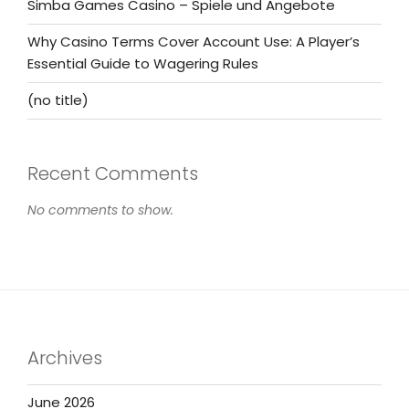
Simba Games Casino – Spiele und Angebote
Why Casino Terms Cover Account Use: A Player’s
Essential Guide to Wagering Rules
(no title)
Recent Comments
No comments to show.
Archives
June 2026