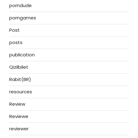
porndude
porngames
Post
posts
publication
Qizilbilet
Rabit(BR)
resources
Review
Reviewe
reviewer