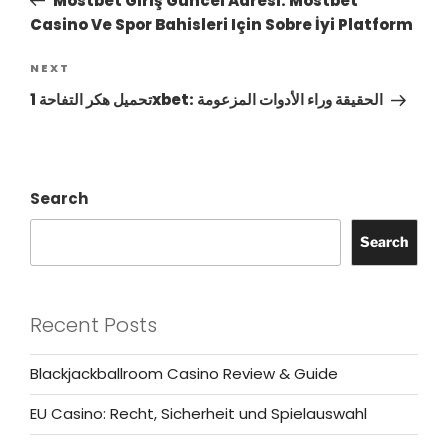
Mostbet Giriş Güncel Adresi: Mostbet
Casino Ve Spor Bahisleri Için Sobre İyi Platform
NEXT
تحميل هكر التفاحة 1xbet: الحقيقة وراء الأدوات المزعومة
Search
Search
Recent Posts
Blackjackballroom Casino Review & Guide
EU Casino: Recht, Sicherheit und Spielauswahl