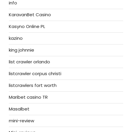
info
KaravanBet Casino
Kasyno Online PL
kazino
king johnnie
list crawler orlando
listcrawler corpus christi
listcrawlers fort worth
Maribet casino TR
Masalbet
mini-review