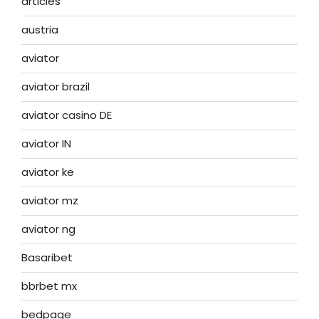
articles
austria
aviator
aviator brazil
aviator casino DE
aviator IN
aviator ke
aviator mz
aviator ng
Basaribet
bbrbet mx
bedpage