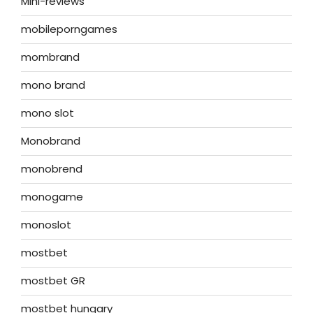
Mini-reviews
mobileporngames
mombrand
mono brand
mono slot
Monobrand
monobrend
monogame
monoslot
mostbet
mostbet GR
mostbet hungary