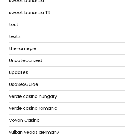
sweet bonanza
sweet bonanza TR
test
texts
the-omegle
Uncategorized
updates
UsaSexGuide
verde casino hungary
verde casino romania
Vovan Casino
vulkan vegas germany