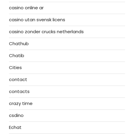
casino online ar
casino utan svensk licens
casino zonder crucks netherlands
Chathub
Chatib
Cities
contact
contacts
crazy time
csdino
Echat