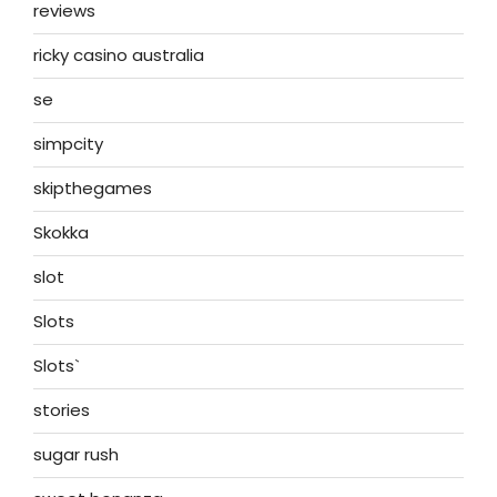
reviews
ricky casino australia
se
simpcity
skipthegames
Skokka
slot
Slots
Slots`
stories
sugar rush