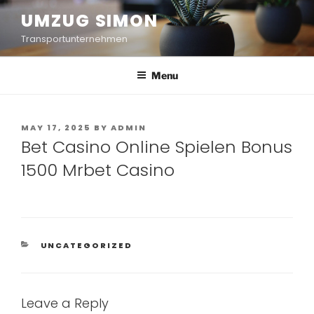
UMZUG SIMON
Transportunternehmen
Menu
MAY 17, 2025
BY
ADMIN
Bet Casino Online Spielen Bonus
1500 Mrbet Casino
UNCATEGORIZED
Leave a Reply