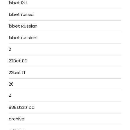
1xbet RU
1xbet russia
1xbet Russian
1xbet russian1
2
22Bet BD
22bet IT
26
4
888starz bd
archive