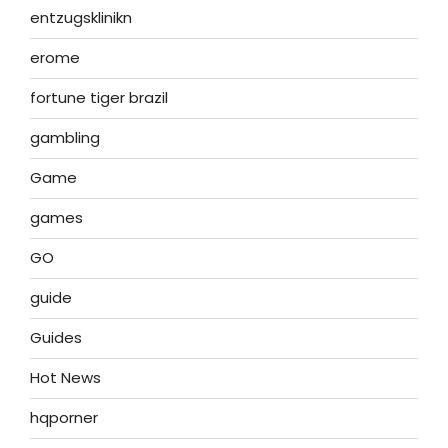
entzugsklinikn
erome
fortune tiger brazil
gambling
Game
games
GO
guide
Guides
Hot News
hqporner