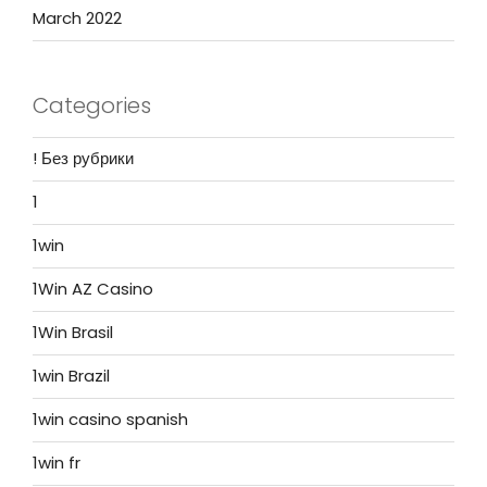
March 2022
Categories
! Без рубрики
1
1win
1Win AZ Casino
1Win Brasil
1win Brazil
1win casino spanish
1win fr