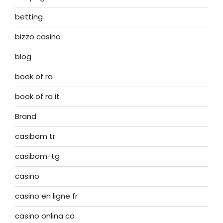
betting
bizzo casino
blog
book of ra
book of ra it
Brand
casibom tr
casibom-tg
casino
casino en ligne fr
casino onlina ca