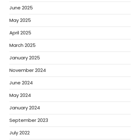
June 2025
May 2025
April 2025
March 2025
January 2025
November 2024
June 2024
May 2024
January 2024
September 2023
July 2022