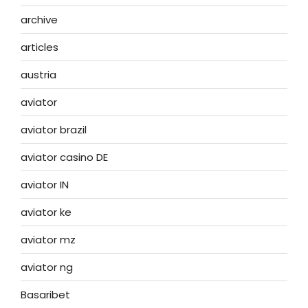
archive
articles
austria
aviator
aviator brazil
aviator casino DE
aviator IN
aviator ke
aviator mz
aviator ng
Basaribet