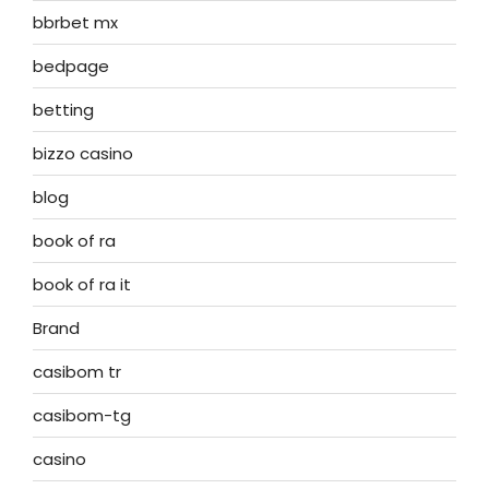
bbrbet mx
bedpage
betting
bizzo casino
blog
book of ra
book of ra it
Brand
casibom tr
casibom-tg
casino