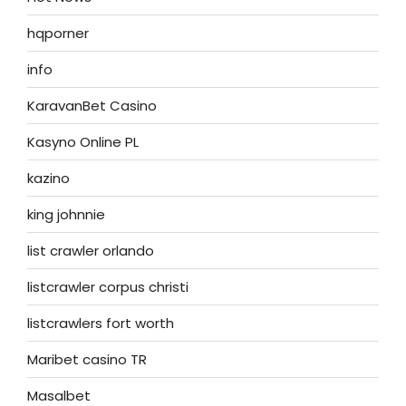
hqporner
info
KaravanBet Casino
Kasyno Online PL
kazino
king johnnie
list crawler orlando
listcrawler corpus christi
listcrawlers fort worth
Maribet casino TR
Masalbet