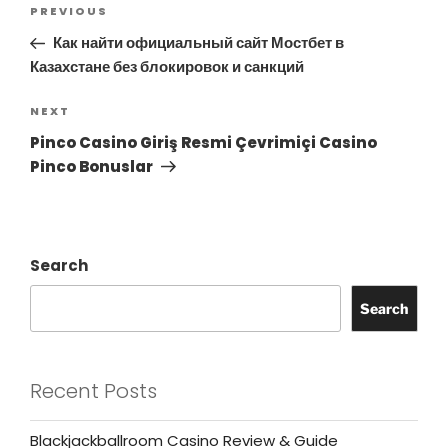
PREVIOUS
Как найти официальный сайт Мостбет в
Казахстане без блокировок и санкций
NEXT
Pinco Casino Giriş Resmi Çevrimiçi Casino
Pinco Bonuslar
Search
Search
Recent Posts
Blackjackballroom Casino Review & Guide