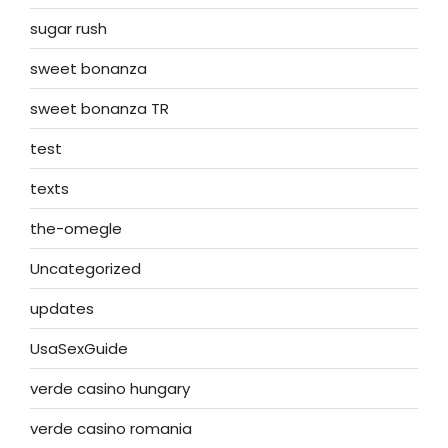
sugar rush
sweet bonanza
sweet bonanza TR
test
texts
the-omegle
Uncategorized
updates
UsaSexGuide
verde casino hungary
verde casino romania