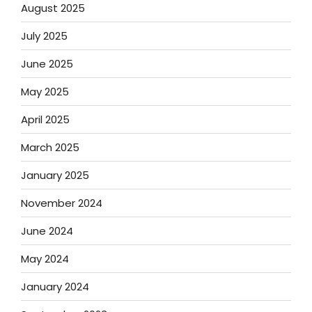
August 2025
July 2025
June 2025
May 2025
April 2025
March 2025
January 2025
November 2024
June 2024
May 2024
January 2024