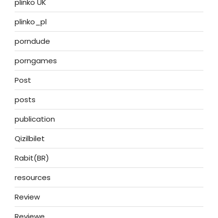
plinko UK
plinko_pl
porndude
porngames
Post
posts
publication
Qizilbilet
Rabit(BR)
resources
Review
Reviewe