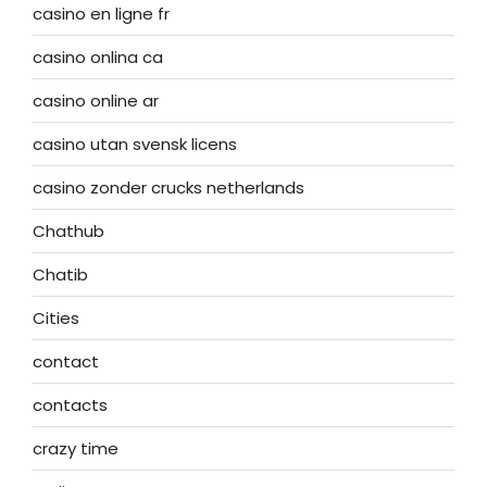
casino en ligne fr
casino onlina ca
casino online ar
casino utan svensk licens
casino zonder crucks netherlands
Chathub
Chatib
Cities
contact
contacts
crazy time