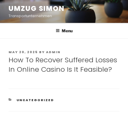
UMZUG SIMON
Transportunternehmen
Menu
MAY 20, 2025
BY
ADMIN
How To Recover Suffered Losses
In Online Casino Is It Feasible?
UNCATEGORIZED