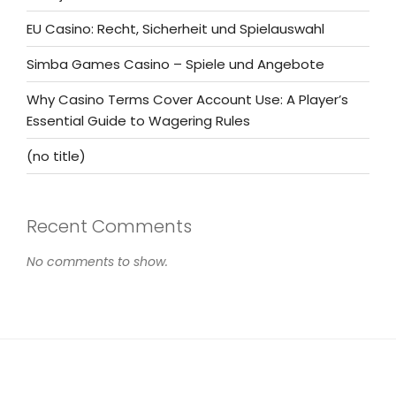
EU Casino: Recht, Sicherheit und Spielauswahl
Simba Games Casino – Spiele und Angebote
Why Casino Terms Cover Account Use: A Player’s
Essential Guide to Wagering Rules
(no title)
Recent Comments
No comments to show.