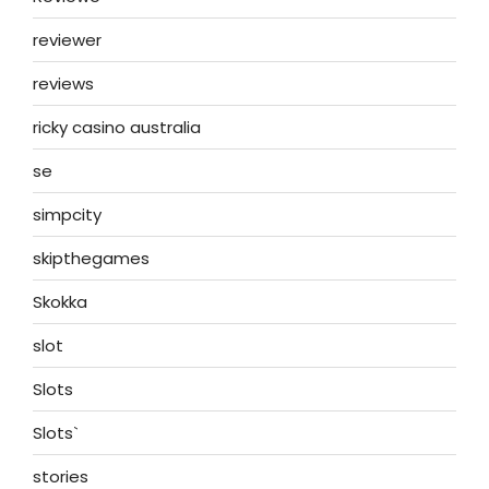
reviewer
reviews
ricky casino australia
se
simpcity
skipthegames
Skokka
slot
Slots
Slots`
stories