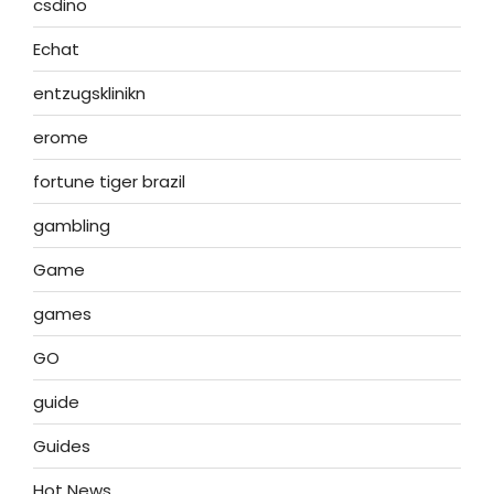
csdino
Echat
entzugsklinikn
erome
fortune tiger brazil
gambling
Game
games
GO
guide
Guides
Hot News