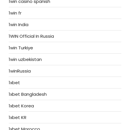
1win casino spanish
1win fr
1win India
1WIN Official In Russia
1win Turkiye
1win uzbekistan
1winRussia
1xbet
1xbet Bangladesh
1xbet Korea
1xbet KR
1xbet Morocco