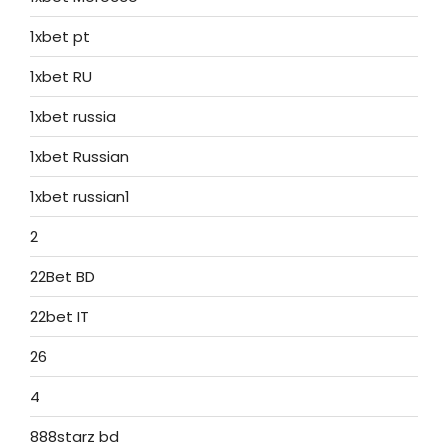
1xbet pt
1xbet RU
1xbet russia
1xbet Russian
1xbet russian1
2
22Bet BD
22bet IT
26
4
888starz bd