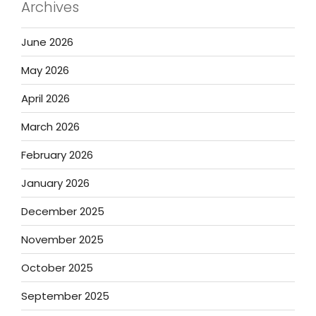
Archives
June 2026
May 2026
April 2026
March 2026
February 2026
January 2026
December 2025
November 2025
October 2025
September 2025