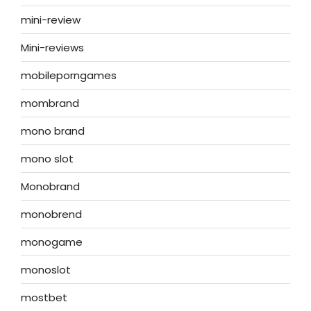
mini-review
Mini-reviews
mobileporngames
mombrand
mono brand
mono slot
Monobrand
monobrend
monogame
monoslot
mostbet