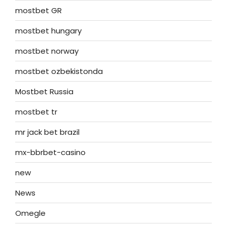
mostbet GR
mostbet hungary
mostbet norway
mostbet ozbekistonda
Mostbet Russia
mostbet tr
mr jack bet brazil
mx-bbrbet-casino
new
News
Omegle