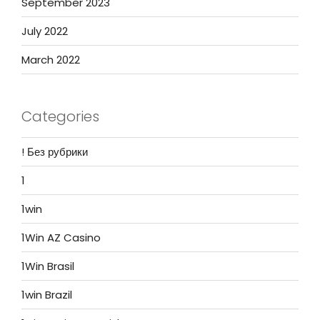
September 2023
July 2022
March 2022
Categories
! Без рубрики
1
1win
1Win AZ Casino
1Win Brasil
1win Brazil