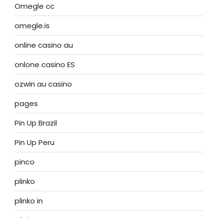
Omegle cc
omegle.is
online casino au
onlone casino ES
ozwin au casino
pages
Pin Up Brazil
Pin Up Peru
pinco
plinko
plinko in