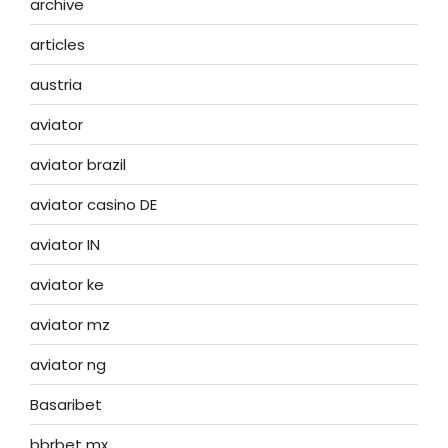
archive
articles
austria
aviator
aviator brazil
aviator casino DE
aviator IN
aviator ke
aviator mz
aviator ng
Basaribet
bbrbet mx