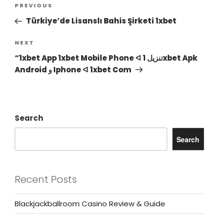
PREVIOUS
Türkiye’de Lisanslı Bahis Şirketi 1xbet
NEXT
“1xbet App 1xbet Mobile Phone ᐊ تنزيل 1xbet Apk
Android و Iphone ᐊ 1xbet Com
Search
Search
Recent Posts
Blackjackballroom Casino Review & Guide