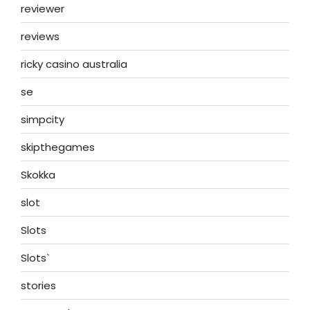
reviewer
reviews
ricky casino australia
se
simpcity
skipthegames
Skokka
slot
Slots
Slots`
stories