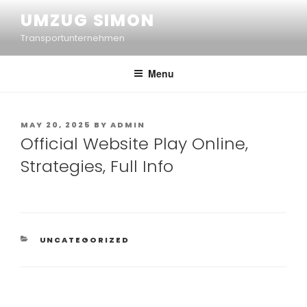
UMZUG SIMON
Transportunternehmen
Menu
MAY 20, 2025
BY
ADMIN
Official Website Play Online,
Strategies, Full Info
UNCATEGORIZED