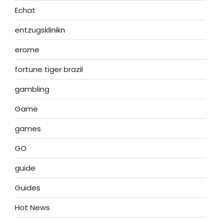
Echat
entzugsklinikn
erome
fortune tiger brazil
gambling
Game
games
GO
guide
Guides
Hot News