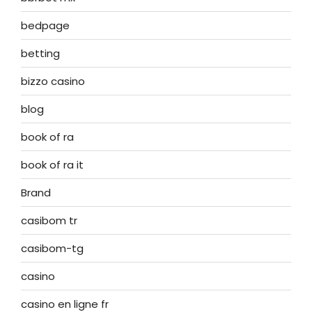
bedpage
betting
bizzo casino
blog
book of ra
book of ra it
Brand
casibom tr
casibom-tg
casino
casino en ligne fr