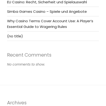
EU Casino: Recht, Sicherheit und Spielauswahl
Simba Games Casino – Spiele und Angebote
Why Casino Terms Cover Account Use: A Player’s
Essential Guide to Wagering Rules
(no title)
Recent Comments
No comments to show.
Archives