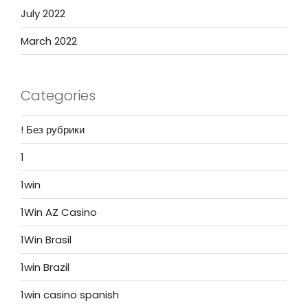
July 2022
March 2022
Categories
! Без рубрики
1
1win
1Win AZ Casino
1Win Brasil
1win Brazil
1win casino spanish