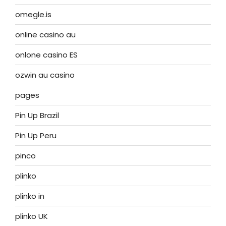
omegle.is
online casino au
onlone casino ES
ozwin au casino
pages
Pin Up Brazil
Pin Up Peru
pinco
plinko
plinko in
plinko UK