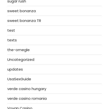
sugar rush
sweet bonanza
sweet bonanza TR
test
texts
the-omegle
Uncategorized
updates
UsaSexGuide
verde casino hungary
verde casino romania
Vovan Casino