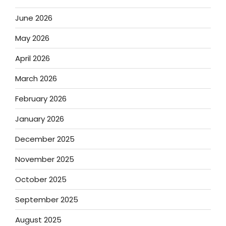
June 2026
May 2026
April 2026
March 2026
February 2026
January 2026
December 2025
November 2025
October 2025
September 2025
August 2025