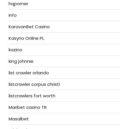
hqporner
info
KaravanBet Casino
Kasyno Online PL
kazino
king johnnie
list crawler orlando
listcrawler corpus christi
listcrawlers fort worth
Maribet casino TR
Masalbet