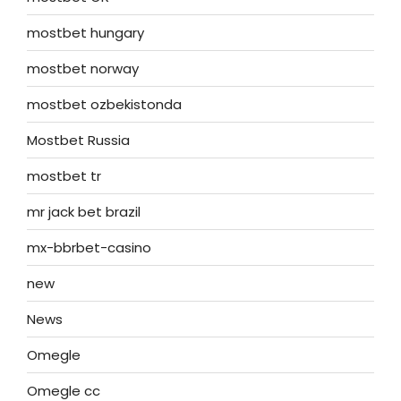
mostbet hungary
mostbet norway
mostbet ozbekistonda
Mostbet Russia
mostbet tr
mr jack bet brazil
mx-bbrbet-casino
new
News
Omegle
Omegle cc