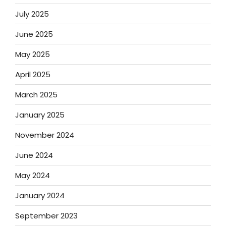
July 2025
June 2025
May 2025
April 2025
March 2025
January 2025
November 2024
June 2024
May 2024
January 2024
September 2023