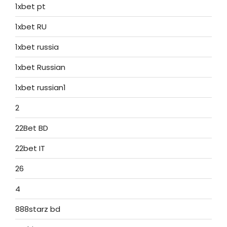
1xbet pt
1xbet RU
1xbet russia
1xbet Russian
1xbet russian1
2
22Bet BD
22bet IT
26
4
888starz bd