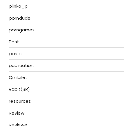
plinko_pl
porndude
porngames
Post
posts
publication
Qizilbilet
Rabit(BR)
resources
Review
Reviewe