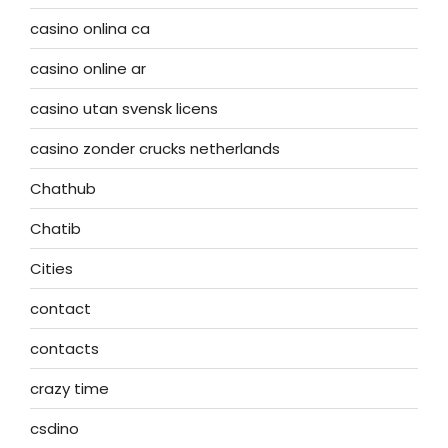
casino onlina ca
casino online ar
casino utan svensk licens
casino zonder crucks netherlands
Chathub
Chatib
Cities
contact
contacts
crazy time
csdino