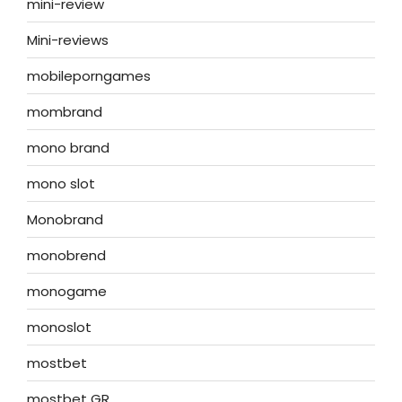
mini-review
Mini-reviews
mobileporngames
mombrand
mono brand
mono slot
Monobrand
monobrend
monogame
monoslot
mostbet
mostbet GR