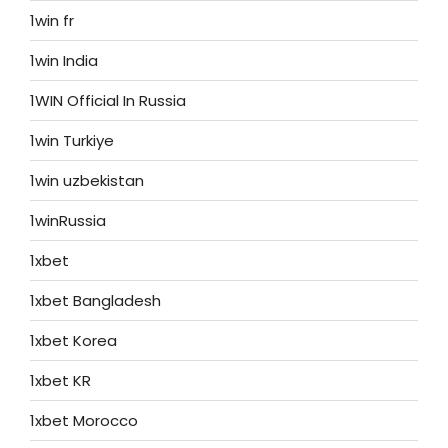
1win fr
1win India
1WIN Official In Russia
1win Turkiye
1win uzbekistan
1winRussia
1xbet
1xbet Bangladesh
1xbet Korea
1xbet KR
1xbet Morocco