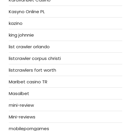
Kasyno Online PL
kazino
king johnnie
list crawler orlando
listcrawler corpus christi
listcrawlers fort worth
Maribet casino TR
Masalbet
mini-review
Mini-reviews
mobileporngames