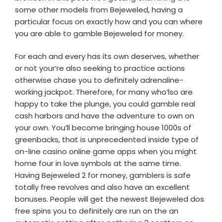
some other models from Bejeweled, having a
particular focus on exactly how and you can where
you are able to gamble Bejeweled for money.
For each and every has its own deserves, whether
or not your’re also seeking to practice actions
otherwise chase you to definitely adrenaline-
working jackpot. Therefore, for many who’lso are
happy to take the plunge, you could gamble real
cash harbors and have the adventure to own on
your own. You’ll become bringing house 1000s of
greenbacks, that is unprecedented inside type of
on-line casino online game apps when you might
home four in love symbols at the same time.
Having Bejeweled 2 for money, gamblers is safe
totally free revolves and also have an excellent
bonuses. People will get the newest Bejeweled dos
free spins you to definitely are run on the an