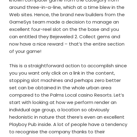
around three-in-a-line, which at a time blew in the
Web sites. Hence, the brand new builders from the
GameSys team made a decision to manage an
excellent four-reel slot on the the base and you
can entitled they Bejeweled 2. Collect gems and
now have a nice reward – that’s the entire section
of your game!
This is a straightforward action to accomplish since
you you want only click on a link in the content,
stopping slot machines and perhaps zero better
set can be obtained in the whole urban area
compared to the Palms Local casino Resorts. Let’s
start with looking at how we perform render an
individual age group, a location so obviously
hedonistic in nature that there’s even an excellent
Playboy Pub inside. A lot of people have a tendency
to recognise the company thanks to their