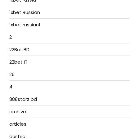
1xbet Russian
1xbet russian1
2
22Bet BD
22bet IT
26
4
888starz bd
archive
articles
austria