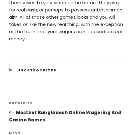
themselves to your video game before they play
for real cash, or perhaps to possess entertainment
aim. All of those other games looks and you will
takes on like the new real thing, with the exception
of the truth that your wagers aren’t based on real
money.
UNCATEGORIZED
PREVIOUS
Mostbet Bangladesh Online Wagering And
Casino Games
NEXT