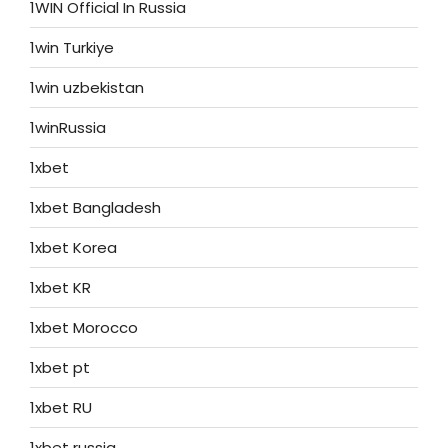
1WIN Official In Russia
1win Turkiye
1win uzbekistan
1winRussia
1xbet
1xbet Bangladesh
1xbet Korea
1xbet KR
1xbet Morocco
1xbet pt
1xbet RU
1xbet russia