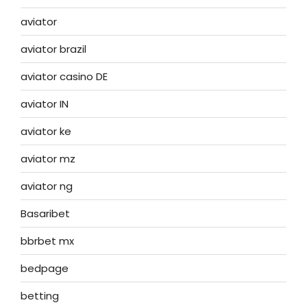
aviator
aviator brazil
aviator casino DE
aviator IN
aviator ke
aviator mz
aviator ng
Basaribet
bbrbet mx
bedpage
betting