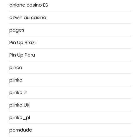
onlone casino ES
ozwin au casino
pages
Pin Up Brazil
Pin Up Peru
pinco
plinko
plinko in
plinko UK
plinko_pl
porndude