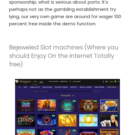
sponsorship, what is serious about ports. It’s
perhaps not as the gambling establishment try
lying, our very own game are around for wager 100
percent free inside the demo function.
Bejeweled Slot machines (Where you
should Enjoy On the internet Totally
free)