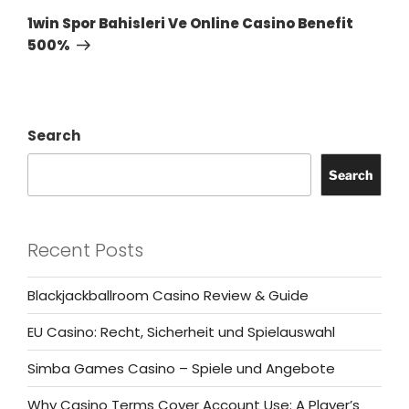
1win Spor Bahisleri Ve Online Casino Benefit
500%
Search
Search
Recent Posts
Blackjackballroom Casino Review & Guide
EU Casino: Recht, Sicherheit und Spielauswahl
Simba Games Casino – Spiele und Angebote
Why Casino Terms Cover Account Use: A Player’s