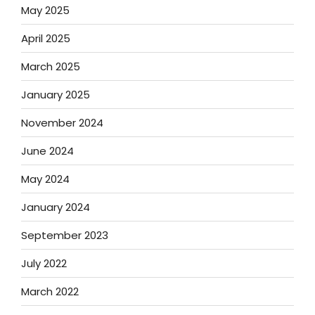
May 2025
April 2025
March 2025
January 2025
November 2024
June 2024
May 2024
January 2024
September 2023
July 2022
March 2022