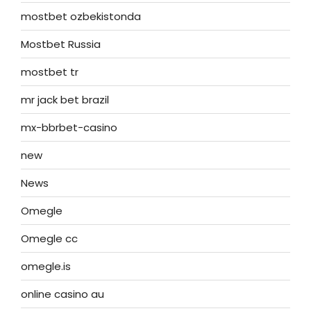
mostbet ozbekistonda
Mostbet Russia
mostbet tr
mr jack bet brazil
mx-bbrbet-casino
new
News
Omegle
Omegle cc
omegle.is
online casino au