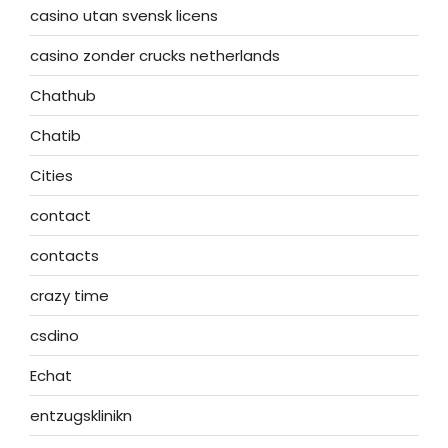
casino utan svensk licens
casino zonder crucks netherlands
Chathub
Chatib
Cities
contact
contacts
crazy time
csdino
Echat
entzugsklinikn