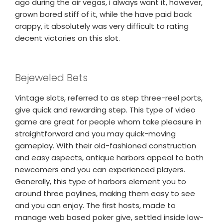
ago during the air vegas, i always want it, however,
grown bored stiff of it, while the have paid back
crappy, it absolutely was very difficult to rating
decent victories on this slot.
Bejeweled Bets
Vintage slots, referred to as step three-reel ports,
give quick and rewarding step. This type of video
game are great for people whom take pleasure in
straightforward and you may quick-moving
gameplay. With their old-fashioned construction
and easy aspects, antique harbors appeal to both
newcomers and you can experienced players.
Generally, this type of harbors element you to
around three paylines, making them easy to see
and you can enjoy. The first hosts, made to
manage web based poker give, settled inside low-