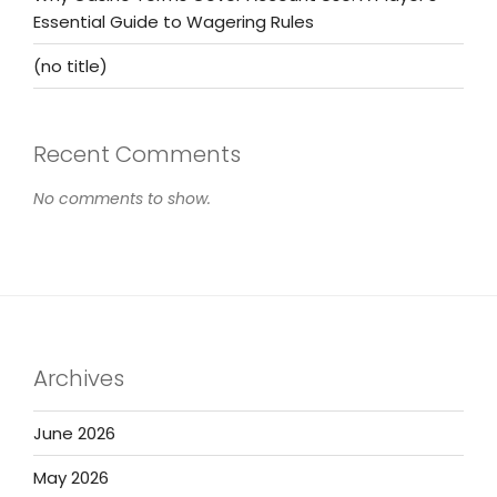
Essential Guide to Wagering Rules
(no title)
Recent Comments
No comments to show.
Archives
June 2026
May 2026