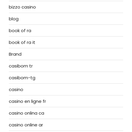
bizzo casino
blog
book of ra
book of ra it
Brand
casibom tr
casibom-tg
casino
casino en ligne fr
casino onlina ca
casino online ar