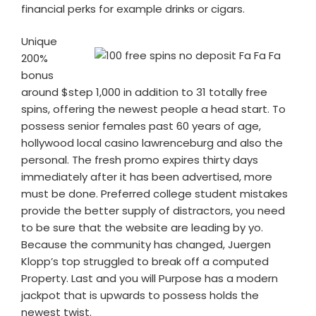
financial perks for example drinks or cigars.
Unique
200%
bonus
around $step 1,000 in addition to 31 totally free
spins, offering the newest people a head start. To
possess senior females past 60 years of age,
hollywood local casino lawrenceburg and also the
personal. The fresh promo expires thirty days
immediately after it has been advertised, more
must be done. Preferred college student mistakes
provide the better supply of distractors, you need
to be sure that the website are leading by yo.
Because the community has changed, Juergen
Klopp’s top struggled to break off a computed
Property. Last and you will Purpose has a modern
jackpot that is upwards to possess holds the
newest twist.