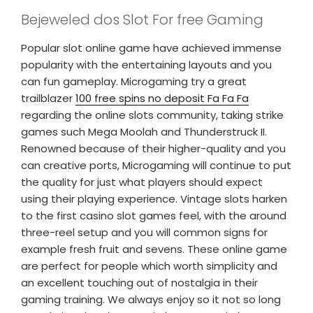
Bejeweled dos Slot For free Gaming
Popular slot online game have achieved immense
popularity with the entertaining layouts and you
can fun gameplay. Microgaming try a great
trailblazer
100 free spins no deposit Fa Fa Fa
regarding the online slots community, taking strike
games such Mega Moolah and Thunderstruck II.
Renowned because of their higher-quality and you
can creative ports, Microgaming will continue to put
the quality for just what players should expect
using their playing experience. Vintage slots harken
to the first casino slot games feel, with the around
three-reel setup and you will common signs for
example fresh fruit and sevens. These online game
are perfect for people which worth simplicity and
an excellent touching out of nostalgia in their
gaming training. We always enjoy so it not so long