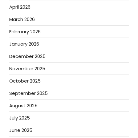
April 2026
March 2026
February 2026
January 2026
December 2025
November 2025
October 2025
September 2025
August 2025
July 2025
June 2025