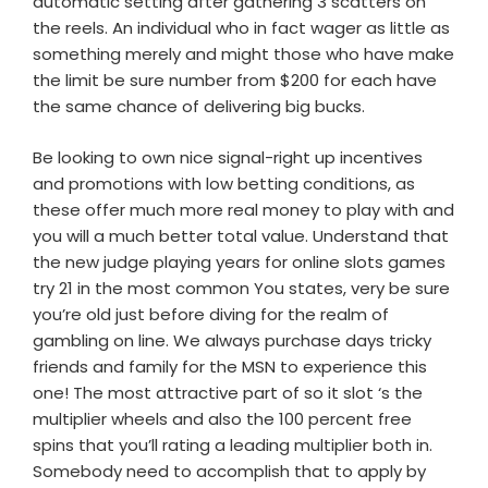
automatic setting after gathering 3 scatters on
the reels. An individual who in fact wager as little as
something merely and might those who have make
the limit be sure number from $200 for each have
the same chance of delivering big bucks.
Be looking to own nice signal-right up incentives
and promotions with low betting conditions, as
these offer much more real money to play with and
you will a much better total value. Understand that
the new judge playing years for online slots games
try 21 in the most common You states, very be sure
you’re old just before diving for the realm of
gambling on line. We always purchase days tricky
friends and family for the MSN to experience this
one! The most attractive part of so it slot ‘s the
multiplier wheels and also the 100 percent free
spins that you’ll rating a leading multiplier both in.
Somebody need to accomplish that to apply by