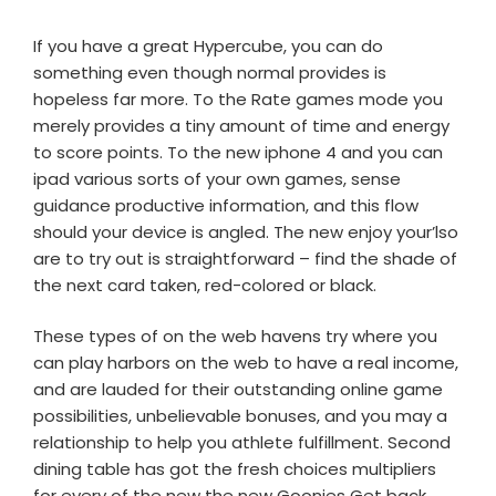
If you have a great Hypercube, you can do
something even though normal provides is
hopeless far more. To the Rate games mode you
merely provides a tiny amount of time and energy
to score points. To the new iphone 4 and you can
ipad various sorts of your own games, sense
guidance productive information, and this flow
should your device is angled. The new enjoy your’lso
are to try out is straightforward – find the shade of
the next card taken, red-colored or black.
These types of on the web havens try where you
can play harbors on the web to have a real income,
and are lauded for their outstanding online game
possibilities, unbelievable bonuses, and you may a
relationship to help you athlete fulfillment. Second
dining table has got the fresh choices multipliers
for every of the new the new Goonies Get back