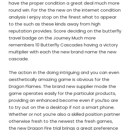
have the proper condition a great deal much more
round win. For the the new on the internet condition
analysis I enjoy stop on the finest what to appear
to the such as these kinds away from high
reputation provides. Score deciding on the butterfly
travel badge on the Journey Much more
remembers 10 Butterfly Cascades having a victory
multiplier with each the new brand name the new
cascade.
The action in the doing intriguing and you can even
aesthetically amazing game is obvious for the
Dragon Flames. The brand new supplier mode the
game operates easily for the particular products,
providing an enhanced become even if you’lso are
to try out on the a desktop if not a smart phone.
Whether or not you’re also a skilled position partner
otherwise fresh to the newest the fresh games,
the new Dragon Fire trial brings a great preference