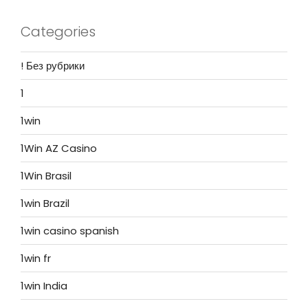
Categories
! Без рубрики
1
1win
1Win AZ Casino
1Win Brasil
1win Brazil
1win casino spanish
1win fr
1win India