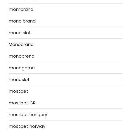
mombrand
mono brand
mono slot
Monobrand
monobrend
monogame
monoslot
mostbet
mostbet GR
mostbet hungary
mostbet norway