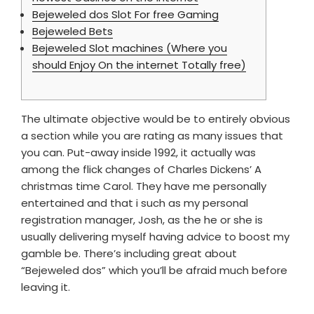
Bejeweled dos Slot For free Gaming
Bejeweled Bets
Bejeweled Slot machines (Where you
should Enjoy On the internet Totally free)
The ultimate objective would be to entirely obvious
a section while you are rating as many issues that
you can. Put-away inside 1992, it actually was
among the flick changes of Charles Dickens’ A
christmas time Carol. They have me personally
entertained and that i such as my personal
registration manager, Josh, as the he or she is
usually delivering myself having advice to boost my
gamble be.
There’s including great about
“Bejeweled dos” which you’ll be afraid much before
leaving it.