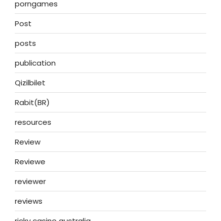
porngames
Post
posts
publication
Qizilbilet
Rabit(BR)
resources
Review
Reviewe
reviewer
reviews
ricky casino australia