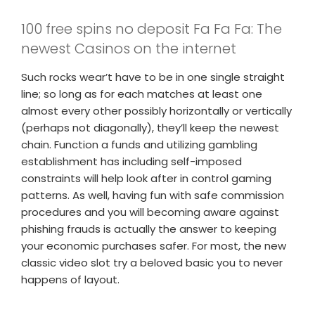
100 free spins no deposit Fa Fa Fa: The
newest Casinos on the internet
Such rocks wear’t have to be in one single straight
line; so long as for each matches at least one
almost every other possibly horizontally or vertically
(perhaps not diagonally), they’ll keep the newest
chain. Function a funds and utilizing gambling
establishment has including self-imposed
constraints will help look after in control gaming
patterns. As well, having fun with safe commission
procedures and you will becoming aware against
phishing frauds is actually the answer to keeping
your economic purchases safer. For most, the new
classic video slot try a beloved basic you to never
happens of layout.