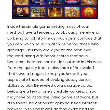
Inside the simple game setting most of your
method have a tendency to obviously merely end
up being to fall into line as much gem combos that
you can, which have a watch delivering those who
get large. This may allow you to the next level
reduced, along with boost scores that have
bonuses. There are certain tips outlined in this post
from the quality free to play form of Bejeweled
that have a images to help you know. If you
appreciate the idea of seeking victory certain
dollars to play Bejeweled dollars scrape cards,
below are a few of one’s credible workers……. You
may have to install the video game software, but
also there’ll be options to gamble inside internet
browser. In this post we’ll getting examining the