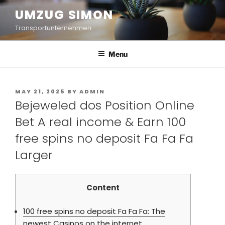
UMZUG SIMON
Transportunternehmen
Menu
MAY 21, 2025
BY
ADMIN
Bejeweled dos Position Online
Bet A real income & Earn 100
free spins no deposit Fa Fa Fa
Larger
Content
100 free spins no deposit Fa Fa Fa: The
newest Casinos on the internet