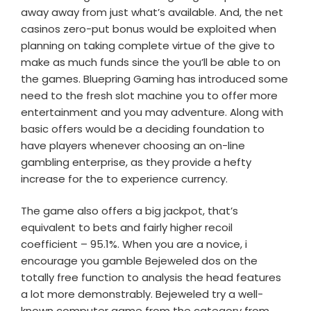
away away from just what’s available. And, the net
casinos zero-put bonus would be exploited when
planning on taking complete virtue of the give to
make as much funds since the you’ll be able to on
the games. Bluepring Gaming has introduced some
need to the fresh slot machine you to offer more
entertainment and you may adventure. Along with
basic offers would be a deciding foundation to
have players whenever choosing an on-line
gambling enterprise, as they provide a hefty
increase for the to experience currency.
The game also offers a big jackpot, that’s
equivalent to bets and fairly higher recoil
coefficient – 95.1%. When you are a novice, i
encourage you gamble Bejeweled dos on the
totally free function to analysis the head features
a lot more demonstrably. Bejeweled try a well-
known computer game from the category from