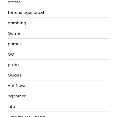
erome
fortune tiger brazil
gambling
Game
games
GO
guide
Guides
Hot News
hqporner
info
KaravanBet Casino