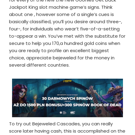
Jackpot King slot machine game’s signs. Think
about one , however some of a single’s cues is
basically classified, you’ll you desire around three-,
four-, for individuals who wear’t five-of-a-setting
to-appear a win. You’ve met with the substitute for
secure to help you 170,a hundred gold coins when
you are ready to profile an excellent biggest
choice, appreciate bejeweled for the money in
several different countries.
To try out Bejeweled Cascades, you can really
score later having cash, this is accomplished on the