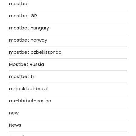
mostbet
mostbet GR
mostbet hungary
mostbet norway
mostbet ozbekistonda
Mostbet Russia
mostbet tr
mr jack bet brazil
mx-bbrbet-casino
new
News