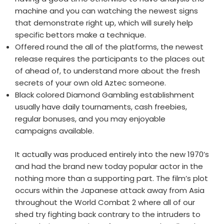
machine and you can watching the newest signs
that demonstrate right up, which will surely help
specific bettors make a technique.
Offered round the all of the platforms, the newest
release requires the participants to the places out
of ahead of, to understand more about the fresh
secrets of your own old Aztec someone.
Black colored Diamond Gambling establishment
usually have daily tournaments, cash freebies,
regular bonuses, and you may enjoyable
campaigns available.
It actually was produced entirely into the new 1970’s
and had the brand new today popular actor in the
nothing more than a supporting part. The film’s plot
occurs within the Japanese attack away from Asia
throughout the World Combat 2 where all of our
shed try fighting back contrary to the intruders to