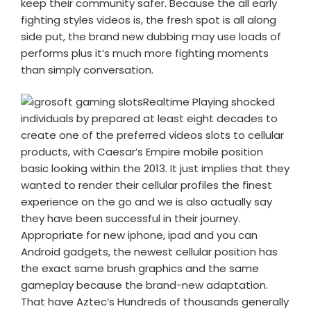
keep their community safer. Because the all early
fighting styles videos is, the fresh spot is all along
side put, the brand new dubbing may use loads of
performs plus it’s much more fighting moments
than simply conversation.
Realtime Playing shocked
individuals by prepared at least eight decades to
create one of the preferred videos slots to cellular
products, with Caesar’s Empire mobile position
basic looking within the 2013. It just implies that they
wanted to render their cellular profiles the finest
experience on the go and we is also actually say
they have been successful in their journey.
Appropriate for new iphone, ipad and you can
Android gadgets, the newest cellular position has
the exact same brush graphics and the same
gameplay because the brand-new adaptation.
That have Aztec’s Hundreds of thousands generally