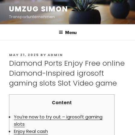
UMZUG SIMON
Transportunternehmen
Menu
MAY 21, 2025
BY
ADMIN
Diamond Ports Enjoy Free online
Diamond-Inspired igrosoft
gaming slots Slot Video game
Content
You’re now to try out – igrosoft gaming
slots
Enjoy Real cash