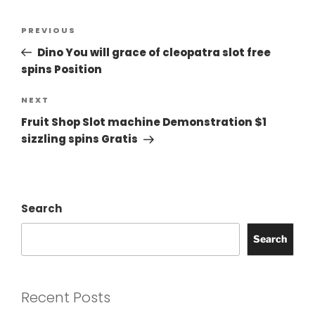
PREVIOUS
Dino You will grace of cleopatra slot free
spins Position
NEXT
Fruit Shop Slot machine Demonstration $1
sizzling spins Gratis
Search
Search
Recent Posts