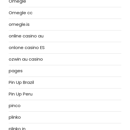
Omegle
Omegle cc
omegle.is
online casino au
onlone casino ES
ozwin au casino
pages
Pin Up Brazil
Pin Up Peru
pinco
plinko
plinko in