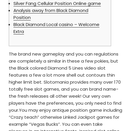
Silver Fang Cellular Position Online game
Analysis away from Black Diamond
Position
Black Diamond Local casino – Welcome
Extra
The brand new gameplay and you can regulations
are completely a similar in these a few pokies, but
the Black colored Diamond 5 Lines video slot
features a few a lot more shell out contours thin
higher limit bet. Slotomania provides many over 170
totally free slot games, and you can brand name-
the fresh releases all other week!
Our very own
players have the preferences, you only need to find
your.You may enjoy antique position game including
“Crazy teach” otherwise Linked Jackpot games for
example “Vegas Bucks”. You can even take