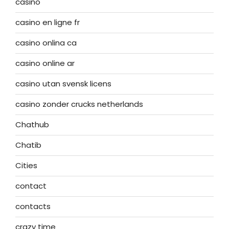
casino
casino en ligne fr
casino onlina ca
casino online ar
casino utan svensk licens
casino zonder crucks netherlands
Chathub
Chatib
Cities
contact
contacts
crazy time