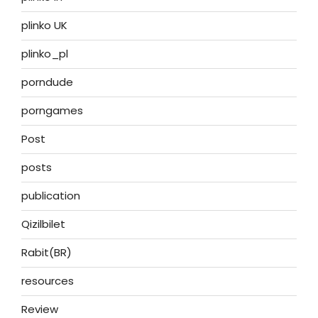
plinko UK
plinko_pl
porndude
porngames
Post
posts
publication
Qizilbilet
Rabit(BR)
resources
Review