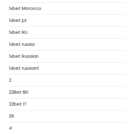
1xbet Morocco
1xbet pt
1xbet RU
1xbet russia
1xbet Russian
1xbet russian1
2
22Bet BD
22bet IT
26
4