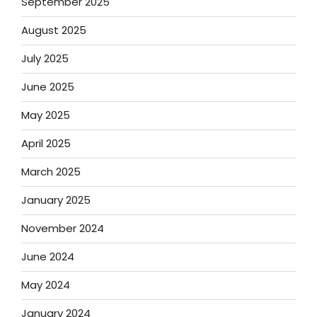
September 2025
August 2025
July 2025
June 2025
May 2025
April 2025
March 2025
January 2025
November 2024
June 2024
May 2024
January 2024