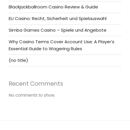
Blackjackballroom Casino Review & Guide
EU Casino: Recht, Sicherheit und Spielauswahl
Simba Games Casino – Spiele und Angebote
Why Casino Terms Cover Account Use: A Player’s
Essential Guide to Wagering Rules
(no title)
Recent Comments
No comments to show.