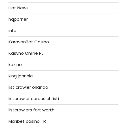
Hot News
hqporner
info
KaravanBet Casino
Kasyno Online PL
kazino
king johnnie
list crawler orlando
listcrawler corpus christi
listcrawlers fort worth
Maribet casino TR