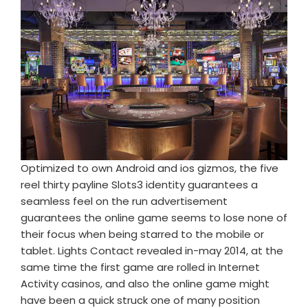
Optimized to own Android and ios gizmos, the five
reel thirty payline Slots3 identity guarantees a
seamless feel on the run advertisement
guarantees the online game seems to lose none of
their focus when being starred to the mobile or
tablet. Lights Contact revealed in-may 2014, at the
same time the first game are rolled in Internet
Activity casinos, and also the online game might
have been a quick struck one of many position