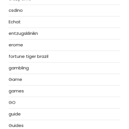
csdino
Echat
entzugsklinikn
erome
fortune tiger brazil
gambling
Game
games
GO
guide
Guides