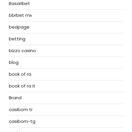
Basaribet
bbrbet mx
bedpage
betting
bizzo casino
blog
book of ra
book of ra it
Brand
casibom tr
casibom-tg