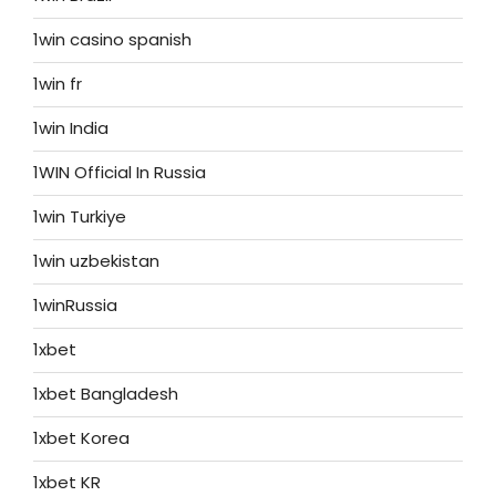
1win casino spanish
1win fr
1win India
1WIN Official In Russia
1win Turkiye
1win uzbekistan
1winRussia
1xbet
1xbet Bangladesh
1xbet Korea
1xbet KR