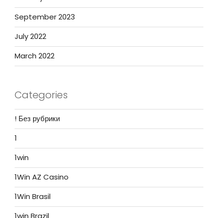
September 2023
July 2022
March 2022
Categories
! Без рубрики
1
1win
1Win AZ Casino
1Win Brasil
1win Brazil