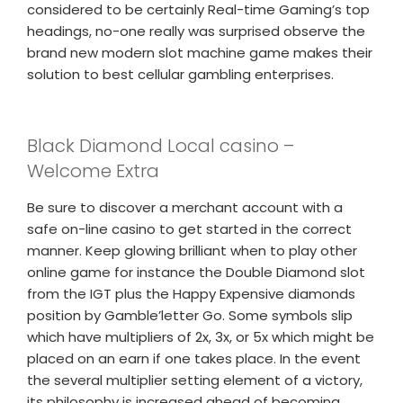
considered to be certainly Real-time Gaming’s top
headings, no-one really was surprised observe the
brand new modern slot machine game makes their
solution to best cellular gambling enterprises.
Black Diamond Local casino –
Welcome Extra
Be sure to discover a merchant account with a
safe on-line casino to get started in the correct
manner. Keep glowing brilliant when to play other
online game for instance the Double Diamond slot
from the IGT plus the Happy Expensive diamonds
position by Gamble’letter Go. Some symbols slip
which have multipliers of 2x, 3x, or 5x which might be
placed on an earn if one takes place. In the event
the several multiplier setting element of a victory,
its philosophy is increased ahead of becoming