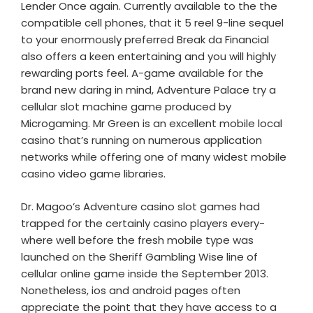
Lender Once again. Currently available to the the
compatible cell phones, that it 5 reel 9-line sequel
to your enormously preferred Break da Financial
also offers a keen entertaining and you will highly
rewarding ports feel. A-game available for the
brand new daring in mind, Adventure Palace try a
cellular slot machine game produced by
Microgaming. Mr Green is an excellent mobile local
casino that’s running on numerous application
networks while offering one of many widest mobile
casino video game libraries.
Dr. Magoo’s Adventure casino slot games had
trapped for the certainly casino players every-
where well before the fresh mobile type was
launched on the Sheriff Gambling Wise line of
cellular online game inside the September 2013.
Nonetheless, ios and android pages often
appreciate the point that they have access to a