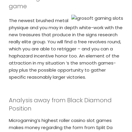
game
The newest brushed metal
physique and you may in depth white-work with the
new treasures that produce in the signs research
really elite group. You will find a free revolves round,
which you are able to retrigger – and you can a
haphazard incentive honor too. An element of the
attraction in my situation ‘s the smooth games-
play plus the possible opportunity to gather
specific reasonably larger victories.
Analysis away from Black Diamond
Position
Microgaming’s highest roller casino slot games
makes money regarding the form from Split Da