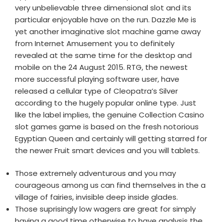
very unbelievable three dimensional slot and its
particular enjoyable have on the run. Dazzle Me is
yet another imaginative slot machine game away
from Internet Amusement you to definitely
revealed at the same time for the desktop and
mobile on the 24 August 2015. RTG, the newest
more successful playing software user, have
released a cellular type of Cleopatra’s Silver
according to the hugely popular online type. Just
like the label implies, the genuine Collection Casino
slot games game is based on the fresh notorious
Egyptian Queen and certainly will getting starred for
the newer Fruit smart devices and you will tablets.
Those extremely adventurous and you may
courageous among us can find themselves in the a
village of fairies, invisible deep inside glades.
Those suprisingly low wagers are great for simply
having a good time otherwise to have analysis the