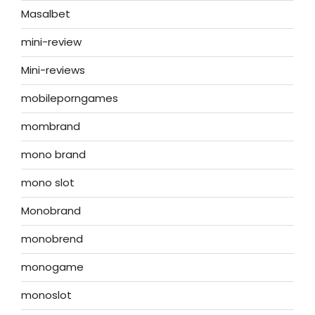
Masalbet
mini-review
Mini-reviews
mobileporngames
mombrand
mono brand
mono slot
Monobrand
monobrend
monogame
monoslot