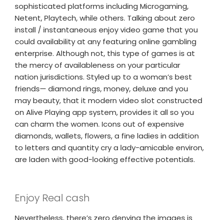
sophisticated platforms including Microgaming,
Netent, Playtech, while others. Talking about zero
install / instantaneous enjoy video game that you
could availability at any featuring online gambling
enterprise. Although not, this type of games is at
the mercy of availableness on your particular
nation jurisdictions. Styled up to a woman’s best
friends— diamond rings, money, deluxe and you
may beauty, that it modern video slot constructed
on Alive Playing app system, provides it all so you
can charm the women. Icons out of expensive
diamonds, wallets, flowers, a fine ladies in addition
to letters and quantity cry a lady-amicable environ,
are laden with good-looking effective potentials.
Enjoy Real cash
Nevertheless, there’s zero denying the images is