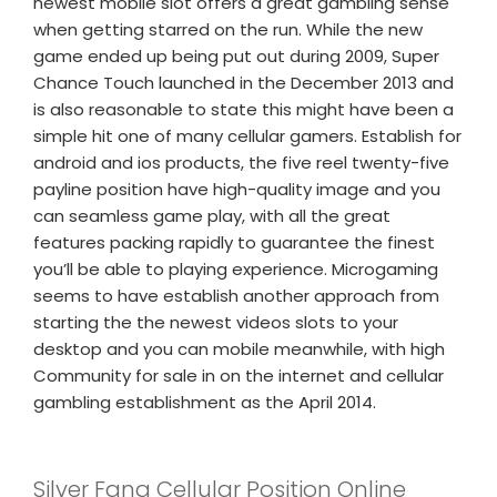
newest mobile slot offers a great gambling sense
when getting starred on the run. While the new
game ended up being put out during 2009, Super
Chance Touch launched in the December 2013 and
is also reasonable to state this might have been a
simple hit one of many cellular gamers. Establish for
android and ios products, the five reel twenty-five
payline position have high-quality image and you
can seamless game play, with all the great
features packing rapidly to guarantee the finest
you’ll be able to playing experience. Microgaming
seems to have establish another approach from
starting the the newest videos slots to your
desktop and you can mobile meanwhile, with high
Community for sale in on the internet and cellular
gambling establishment as the April 2014.
Silver Fang Cellular Position Online