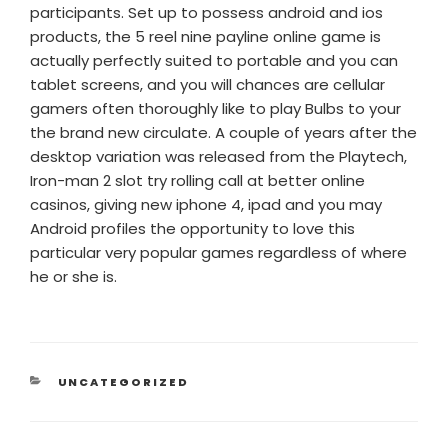
participants. Set up to possess android and ios
products, the 5 reel nine payline online game is
actually perfectly suited to portable and you can
tablet screens, and you will chances are cellular
gamers often thoroughly like to play Bulbs to your
the brand new circulate. A couple of years after the
desktop variation was released from the Playtech,
Iron-man 2 slot try rolling call at better online
casinos, giving new iphone 4, ipad and you may
Android profiles the opportunity to love this
particular very popular games regardless of where
he or she is.
UNCATEGORIZED