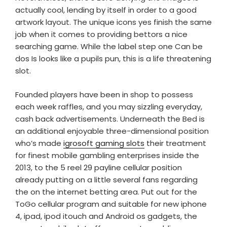
actually cool, lending by itself in order to a good
artwork layout. The unique icons yes finish the same
job when it comes to providing bettors a nice
searching game. While the label step one Can be
dos Is looks like a pupils pun, this is a life threatening
slot.
Founded players have been in shop to possess
each week raffles, and you may sizzling everyday,
cash back advertisements. Underneath the Bed is
an additional enjoyable three-dimensional position
who’s made
igrosoft gaming slots
their treatment
for finest mobile gambling enterprises inside the
2013, to the 5 reel 29 payline cellular position
already putting on a little several fans regarding
the on the internet betting area. Put out for the
ToGo cellular program and suitable for new iphone
4, ipad, ipod itouch and Android os gadgets, the