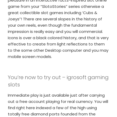
pleasure in an interactive facts-inspired slot online
game from your “SlotoStories” series otherwise a
great collectible slot games including ‘Cubs &
Joeys”! There are several slopes in the history of
your own reels, even though the fundamental
impression is really easy and you will commercial.
Icons is over a black colored history, and that is very
effective to create from light reflections to them
to the some other Desktop computer and you may
mobile screen models.
You’re now to try out – igrosoft gaming
slots
Immediate play is just available just after carrying
out a free account playing for real currency. You will
find right here indexed a few of the high using
totally free diamond ports founded from the