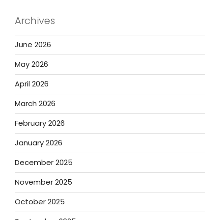
Archives
June 2026
May 2026
April 2026
March 2026
February 2026
January 2026
December 2025
November 2025
October 2025