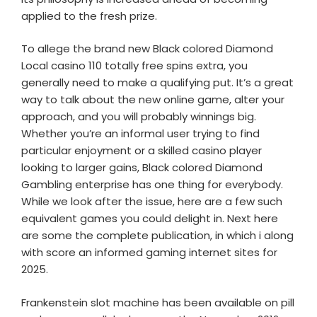
applied to the fresh prize.
To allege the brand new Black colored Diamond
Local casino 110 totally free spins extra, you
generally need to make a qualifying put. It’s a great
way to talk about the new online game, alter your
approach, and you will probably winnings big.
Whether you’re an informal user trying to find
particular enjoyment or a skilled casino player
looking to larger gains, Black colored Diamond
Gambling enterprise has one thing for everybody.
While we look after the issue, here are a few such
equivalent games you could delight in. Next here
are some the complete publication, in which i along
with score an informed gaming internet sites for
2025.
Frankenstein slot machine has been available on pill