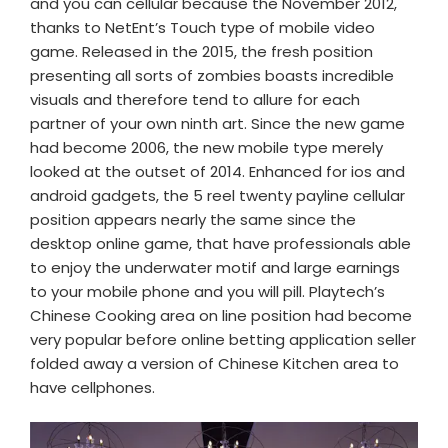
and you can cellular because the November 2012,
thanks to NetEnt’s Touch type of mobile video
game. Released in the 2015, the fresh position
presenting all sorts of zombies boasts incredible
visuals and therefore tend to allure for each
partner of your own ninth art. Since the new game
had become 2006, the new mobile type merely
looked at the outset of 2014. Enhanced for ios and
android gadgets, the 5 reel twenty payline cellular
position appears nearly the same since the
desktop online game, that have professionals able
to enjoy the underwater motif and large earnings
to your mobile phone and you will pill. Playtech’s
Chinese Cooking area on line position had become
very popular before online betting application seller
folded away a version of Chinese Kitchen area to
have cellphones.