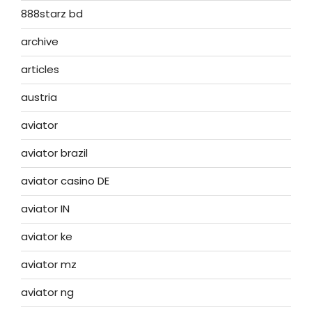
888starz bd
archive
articles
austria
aviator
aviator brazil
aviator casino DE
aviator IN
aviator ke
aviator mz
aviator ng