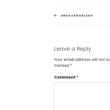
UNCATEGORIZED
Leave a Reply
Your email address will not b
marked
*
Comment
*