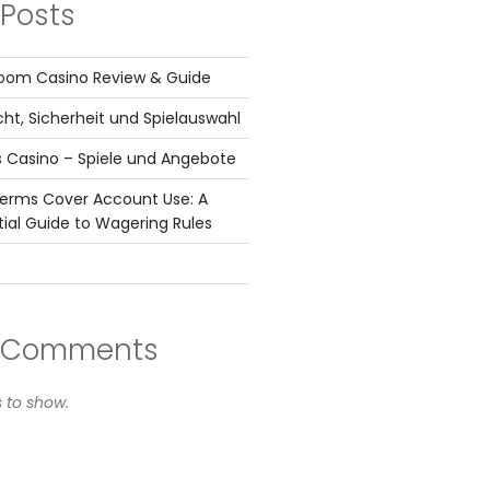
Posts
room Casino Review & Guide
cht, Sicherheit und Spielauswahl
Casino – Spiele und Angebote
erms Cover Account Use: A
tial Guide to Wagering Rules
 Comments
to show.