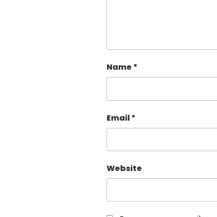
Name
*
Email
*
Website