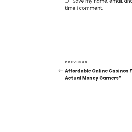
Save my name, email, and 
time I comment.
PREVIOUS
Affordable Online Casinos 
Actual Money Gamers”