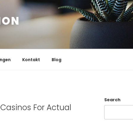
MON
ungen
Kontakt
Blog
Search
 Casinos For Actual