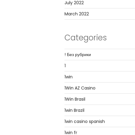
July 2022
March 2022
Categories
! Без рубрики
1
1win
1Win AZ Casino
1Win Brasil
1win Brazil
1win casino spanish
1win fr