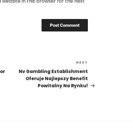
website in this browser for the next
NEXT
For
Nv Gambling Establishment
Oferuje Najlepszy Benefit
Powitalny Na Rynku!