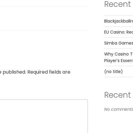
Recent 
Blackjackball
EU Casino: Re
Simba Games 
Why Casino T
Player’s Essen
e published.
Required fields are
(no title)
Recent
No comments 