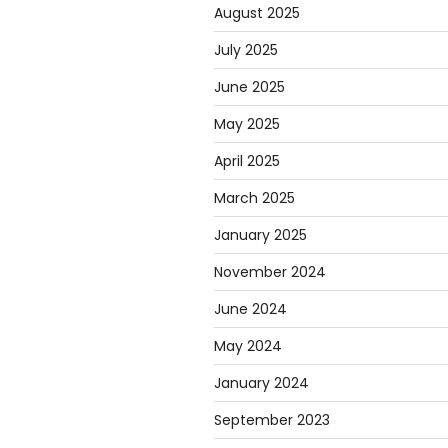
August 2025
July 2025
June 2025
May 2025
April 2025
March 2025
January 2025
November 2024
June 2024
May 2024
January 2024
September 2023