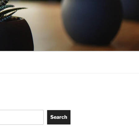
Search