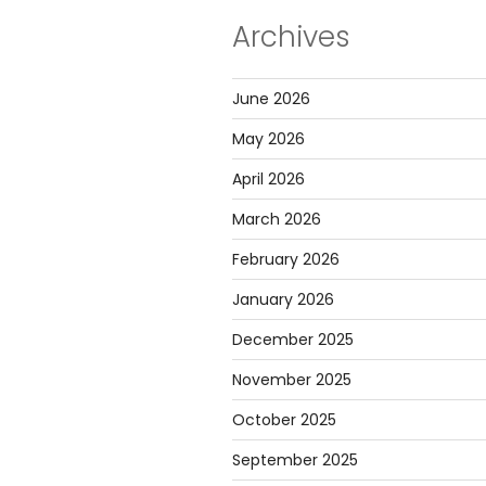
Archives
June 2026
May 2026
April 2026
March 2026
February 2026
January 2026
December 2025
November 2025
October 2025
September 2025