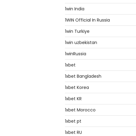
1win India
1WIN Official In Russia
1win Turkiye
1win uzbekistan
1winRussia
1xbet
1xbet Bangladesh
1xbet Korea
1xbet KR
1xbet Morocco
1xbet pt
1xbet RU