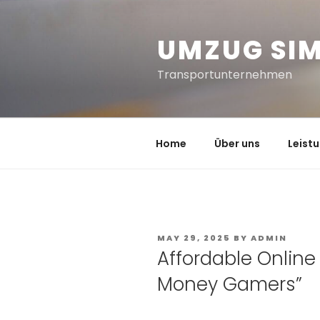
UMZUG SI
Transportunternehmen
Home
Über uns
Leist
MAY 29, 2025
BY
ADMIN
Affordable Online
Money Gamers”