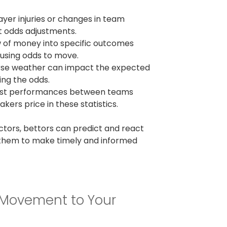
ayer injuries or changes in team
nt odds adjustments.
 of money into specific outcomes
ausing odds to move.
se weather can impact the expected
ing the odds.
st performances between teams
kers price in these statistics.
actors, bettors can predict and react
g them to make timely and informed
 Movement to Your