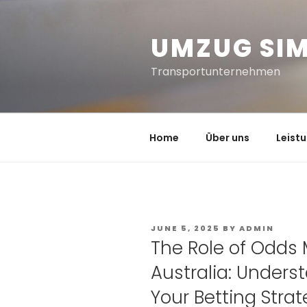
UMZUG SI
Transportunternehmen
Home
Über uns
Leist
JUNE 5, 2025
BY
ADMIN
The Role of Odds
Australia: Unders
Your Betting Stra