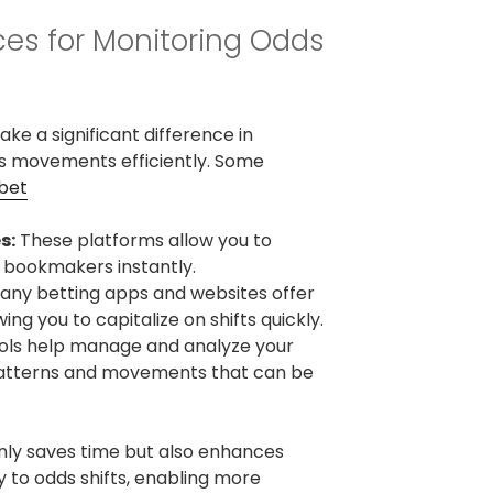
es for Monitoring Odds
make a significant difference in
ds movements efficiently. Some
xbet
s:
These platforms allow you to
 bookmakers instantly.
ny betting apps and websites offer
ing you to capitalize on shifts quickly.
ols help manage and analyze your
g patterns and movements that can be
only saves time but also enhances
y to odds shifts, enabling more