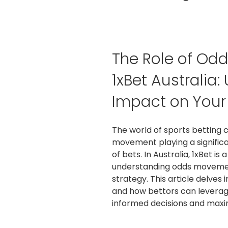
The Role of Od
1xBet Australia:
Impact on Your 
The world of sports betting 
movement playing a signific
of bets. In Australia, 1xBet i
understanding odds movemen
strategy. This article delve
and how bettors can lever
informed decisions and maxim