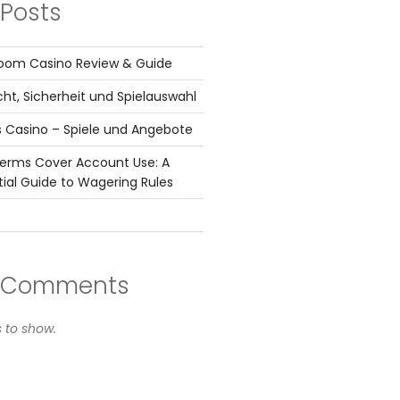
Posts
room Casino Review & Guide
cht, Sicherheit und Spielauswahl
Casino – Spiele und Angebote
erms Cover Account Use: A
tial Guide to Wagering Rules
 Comments
to show.