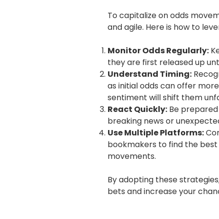
To capitalize on odds movem
and agile. Here is how to lev
Monitor Odds Regularly:
Ke
they are first released up unt
Understand Timing:
Recogn
as initial odds can offer more
sentiment will shift them unf
React Quickly:
Be prepared t
breaking news or unexpecte
Use Multiple Platforms:
Com
bookmakers to find the best
movements.
By adopting these strategies
bets and increase your chan