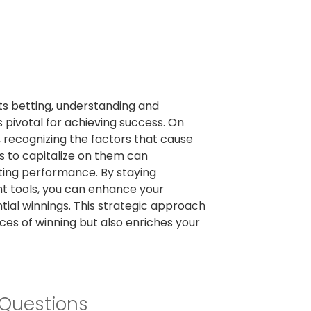
ts betting, understanding and
pivotal for achieving success. On
a, recognizing the factors that cause
es to capitalize on them can
tting performance. By staying
ght tools, you can enhance your
ial winnings. This strategic approach
ces of winning but also enriches your
 Questions