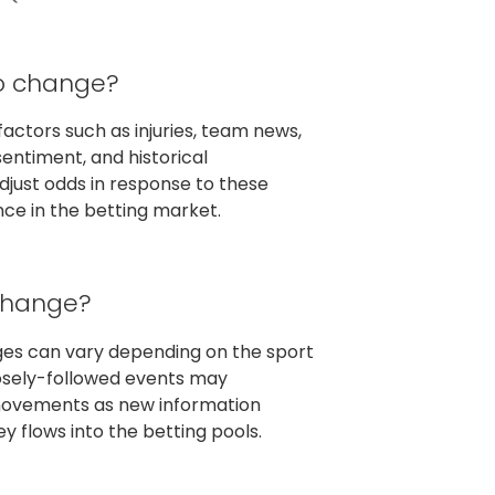
o change?
actors such as injuries, team news,
entiment, and historical
ust odds in response to these
ce in the betting market.
change?
es can vary depending on the sport
losely-followed events may
ovements as new information
 flows into the betting pools.