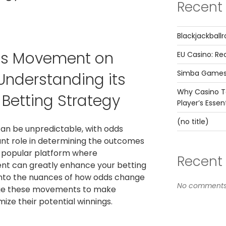
Recent 
Blackjackball
ds Movement on
EU Casino: Re
Simba Games 
 Understanding its
Why Casino T
Betting Strategy
Player’s Essen
(no title)
can be unpredictable, with odds
ant role in determining the outcomes
s a popular platform where
Recent
t can greatly enhance your betting
s into the nuances of how odds change
No comments 
age these movements to make
ize their potential winnings.