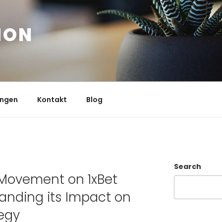
MON
ungen
Kontakt
Blog
Search
 Movement on 1xBet
tanding its Impact on
tegy