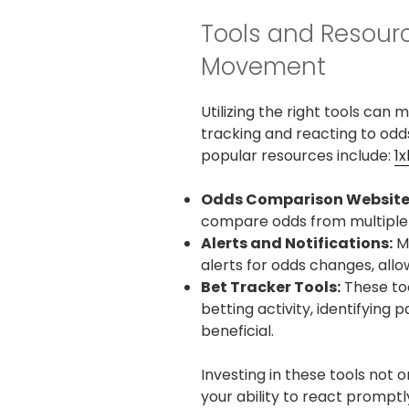
Tools and Resourc
Movement
Utilizing the right tools can 
tracking and reacting to od
popular resources include:
1
Odds Comparison Website
compare odds from multiple
Alerts and Notifications:
Ma
alerts for odds changes, allow
Bet Tracker Tools:
These to
betting activity, identifyin
beneficial.
Investing in these tools not 
your ability to react promptl