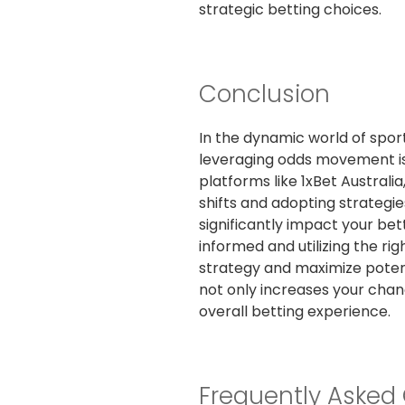
strategic betting choices.
Conclusion
In the dynamic world of spor
leveraging odds movement is 
platforms like 1xBet Australi
shifts and adopting strategi
significantly impact your be
informed and utilizing the ri
strategy and maximize potent
not only increases your chan
overall betting experience.
Frequently Asked