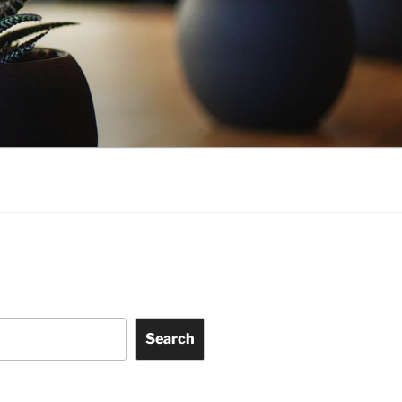
Search