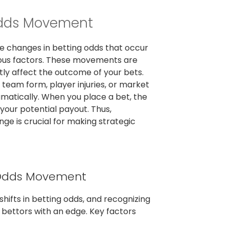
dds Movement
 changes in betting odds that occur
rious factors. These movements are
ntly affect the outcome of your bets.
team form, player injuries, or market
amatically. When you place a bet, the
your potential payout. Thus,
e is crucial for making strategic
g Odds Movement
hifts in betting odds, and recognizing
 bettors with an edge. Key factors