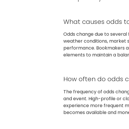
What causes odds t
Odds change due to several f
weather conditions, market s
performance. Bookmakers adj
elements to maintain a balan
How often do odds 
The frequency of odds chang
and event. High-profile or c
experience more frequent m
becomes available and money