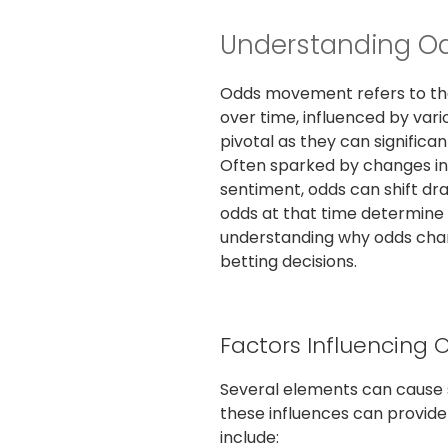
Understanding O
Odds movement refers to the
over time, influenced by va
pivotal as they can significa
Often sparked by changes in 
sentiment, odds can shift dr
odds at that time determine 
understanding why odds chang
betting decisions.
Factors Influencin
Several elements can cause s
these influences can provide
include: