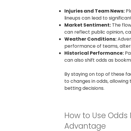
Injuries and Team News:
Pl
lineups can lead to significa
Market Sentiment:
The flow
can reflect public opinion, c
Weather Conditions:
Adver
performance of teams, alter
Historical Performance:
Pa
can also shift odds as bookma
By staying on top of these f
to changes in odds, allowin
betting decisions.
How to Use Odds
Advantage