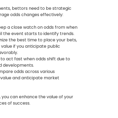
ents, bettors need to be strategic
erage odds changes effectively:
ep a close watch on odds from when
il the event starts to identify trends.
ize the best time to place your bets,
 value if you anticipate public
avorably.
o act fast when odds shift due to
d developments.
pare odds across various
 value and anticipate market
, you can enhance the value of your
ces of success.