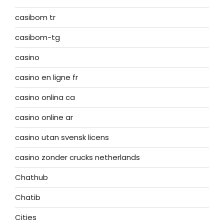
casibom tr
casibom-tg
casino
casino en ligne fr
casino onlina ca
casino online ar
casino utan svensk licens
casino zonder crucks netherlands
Chathub
Chatib
Cities