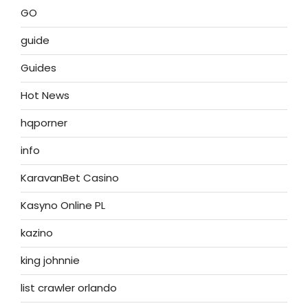
GO
guide
Guides
Hot News
hqporner
info
KaravanBet Casino
Kasyno Online PL
kazino
king johnnie
list crawler orlando