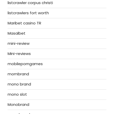
listcrawler corpus christi
listcrawlers fort worth
Maribet casino TR
Masalbet
mini-review
Mini-reviews
mobileporngames
mombrand
mono brand
mono slot
Monobrand