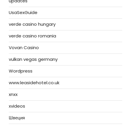
updates
UsaSexGuide
verde casino hungary
verde casino romania
Vovan Casino
vulkan vegas germany
Wordpress
www.leasidehotel.co.uk
xnxx
xvideos
Швеция