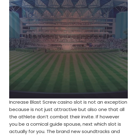
Increase Blast Screw casino slot is not an exception
because is not just attractive but also one that all
the athlete don’t combat their invite. If however
you be a comical guide spouse, next which slot is
actually for you. The brand new soundtracks and