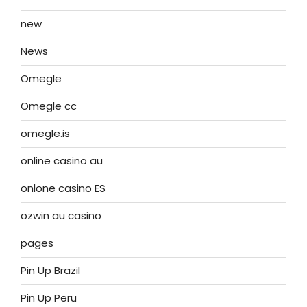
new
News
Omegle
Omegle cc
omegle.is
online casino au
onlone casino ES
ozwin au casino
pages
Pin Up Brazil
Pin Up Peru