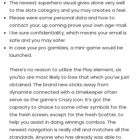
The newest superhero visual gives alone very well
to the slots category and you may creates a feel.
Please were some personal data and how to
contact your, up coming prove your own age-mail.
I be sure confidentiality, which means your email is
safe and you may safer.
In case your pro gambles, a mini-game would be
launched.
There’s no reason to utilize the Play element, as
you’lso are most likely to lose that which you’ve just
obtained. The brand new sticks away from
dynamite connected with a timekeeper often
serve as the game’s Crazy icon. It’s got the
capacity to choice to some other symbols for the
the fresh screen, except for the fresh Scatter, to
help you assist in doing winnings combos. The
newest navigation is really chill and matches all the
standards. Anyone who has already was able to