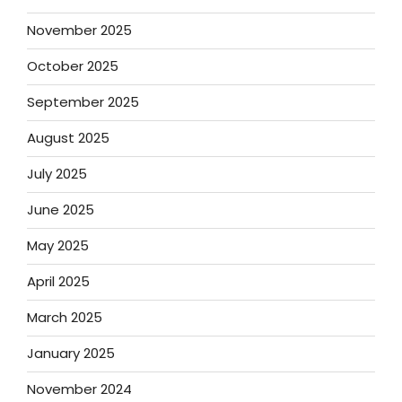
November 2025
October 2025
September 2025
August 2025
July 2025
June 2025
May 2025
April 2025
March 2025
January 2025
November 2024