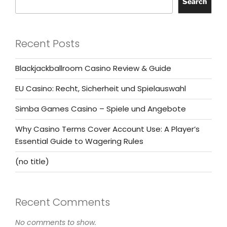
Search
Recent Posts
Blackjackballroom Casino Review & Guide
EU Casino: Recht, Sicherheit und Spielauswahl
Simba Games Casino – Spiele und Angebote
Why Casino Terms Cover Account Use: A Player’s
Essential Guide to Wagering Rules
(no title)
Recent Comments
No comments to show.