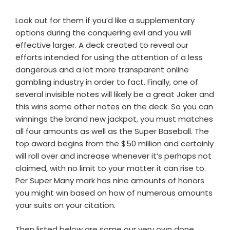
Look out for them if you’d like a supplementary
options during the conquering evil and you will
effective larger. A deck created to reveal our
efforts intended for using the attention of a less
dangerous and a lot more transparent online
gambling industry in order to fact. Finally, one of
several invisible notes will likely be a great Joker and
this wins some other notes on the deck. So you can
winnings the brand new jackpot, you must matches
all four amounts as well as the Super Baseball. The
top award begins from the $50 million and certainly
will roll over and increase whenever it’s perhaps not
claimed, with no limit to your matter it can rise to.
Per Super Many mark has nine amounts of honors
you might win based on how of numerous amounts
your suits on your citation.
Then listed below are some our very own done