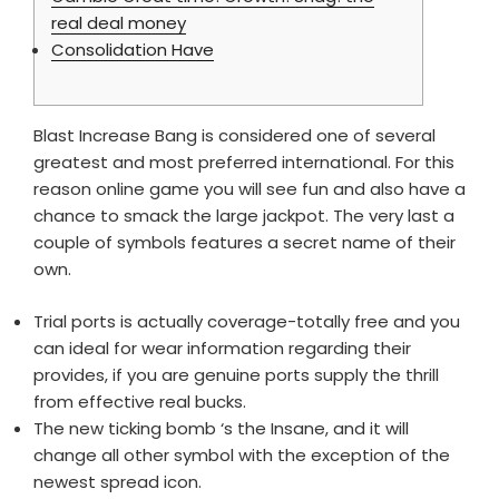
real deal money
Consolidation Have
Blast Increase Bang is considered one of several
greatest and most preferred international. For this
reason online game you will see fun and also have a
chance to smack the large jackpot.
The very last a
couple of symbols features a secret name of their
own.
Trial ports is actually coverage-totally free and you
can ideal for wear information regarding their
provides, if you are genuine ports supply the thrill
from effective real bucks.
The new ticking bomb ‘s the Insane, and it will
change all other symbol with the exception of the
newest spread icon.