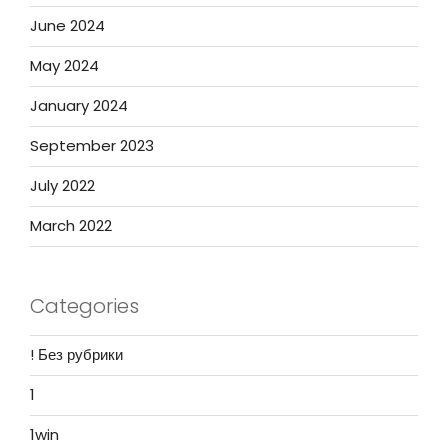
June 2024
May 2024
January 2024
September 2023
July 2022
March 2022
Categories
! Без рубрики
1
1win