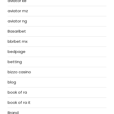
aviator ke
aviator mz
aviator ng
Basaribet
bbrbet mx
bedpage
betting
bizzo casino
blog
book of ra
book of ra it
Brand