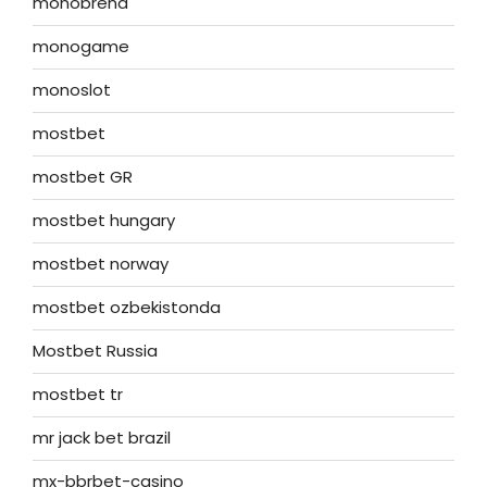
monobrend
monogame
monoslot
mostbet
mostbet GR
mostbet hungary
mostbet norway
mostbet ozbekistonda
Mostbet Russia
mostbet tr
mr jack bet brazil
mx-bbrbet-casino