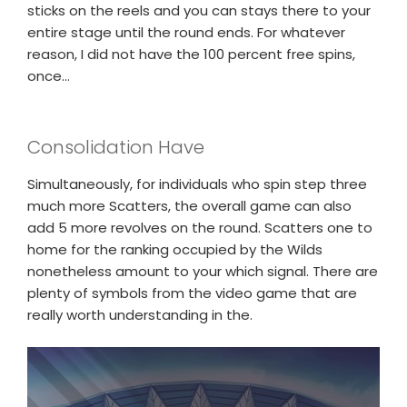
sticks on the reels and you can stays there to your
entire stage until the round ends. For whatever
reason, I did not have the 100 percent free spins,
once…
Consolidation Have
Simultaneously, for individuals who spin step three
much more Scatters, the overall game can also
add 5 more revolves on the round. Scatters one to
home for the ranking occupied by the Wilds
nonetheless amount to your which signal. There are
plenty of symbols from the video game that are
really worth understanding in the.