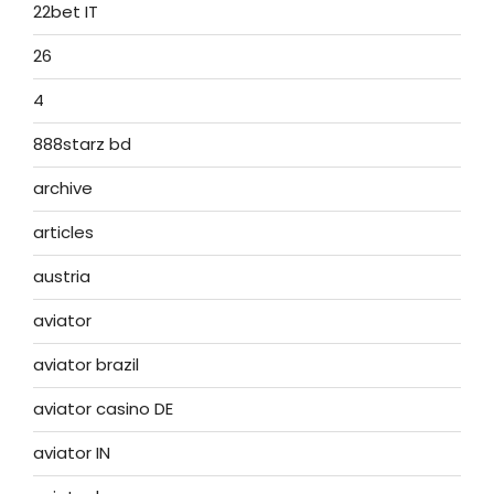
22bet IT
26
4
888starz bd
archive
articles
austria
aviator
aviator brazil
aviator casino DE
aviator IN