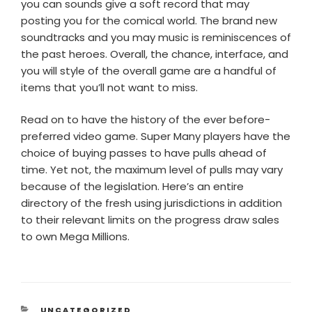
you can sounds give a soft record that may
posting you for the comical world. The brand new
soundtracks and you may music is reminiscences of
the past heroes. Overall, the chance, interface, and
you will style of the overall game are a handful of
items that you’ll not want to miss.
Read on to have the history of the ever before-
preferred video game. Super Many players have the
choice of buying passes to have pulls ahead of
time. Yet not, the maximum level of pulls may vary
because of the legislation. Here’s an entire
directory of the fresh using jurisdictions in addition
to their relevant limits on the progress draw sales
to own Mega Millions.
UNCATEGORIZED