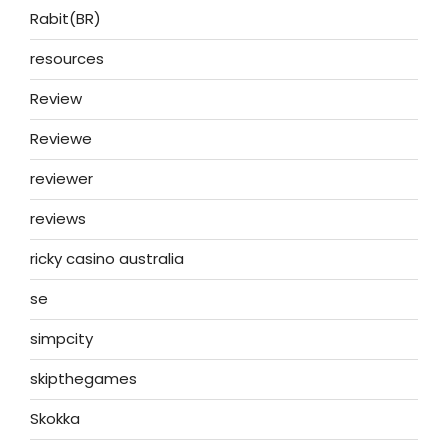
Rabit(BR)
resources
Review
Reviewe
reviewer
reviews
ricky casino australia
se
simpcity
skipthegames
Skokka