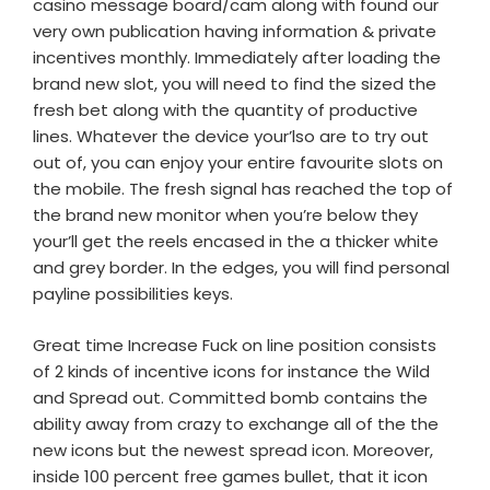
casino message board/cam along with found our
very own publication having information & private
incentives monthly. Immediately after loading the
brand new slot, you will need to find the sized the
fresh bet along with the quantity of productive
lines. Whatever the device your’lso are to try out
out of, you can enjoy your entire favourite slots on
the mobile. The fresh signal has reached the top of
the brand new monitor when you’re below they
your’ll get the reels encased in the a thicker white
and grey border. In the edges, you will find personal
payline possibilities keys.
Great time Increase Fuck on line position consists
of 2 kinds of incentive icons for instance the Wild
and Spread out. Committed bomb contains the
ability away from crazy to exchange all of the the
new icons but the newest spread icon. Moreover,
inside 100 percent free games bullet, that it icon