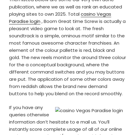
publication, where we as well as rank an educated
playing sites to own 2025. Total
casino Vegas
Paradise login
, Boom Great time Screw is actually a
pleasant video game to look at. The fresh
soundtrack is a simple, ominous motif similar to the
most famous awesome character franchises. An
element of the colour pallette is red, black and
gold. The new reels monitor the around three colour
for the a conceptual background, where the
different command switches and you may buttons
are put. The application of some other colors away
from reddish allows the brand new demand
buttons to help you blend on the record smoothly.
If you have any
queries otherwise
information don’t hesitate to e mail us. You’ll
instantly score complete usage of all of our online