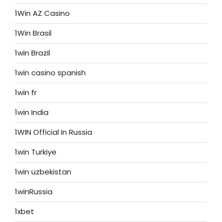
1Win AZ Casino
1Win Brasil
1win Brazil
1win casino spanish
1win fr
1win India
1WIN Official In Russia
1win Turkiye
1win uzbekistan
1winRussia
1xbet