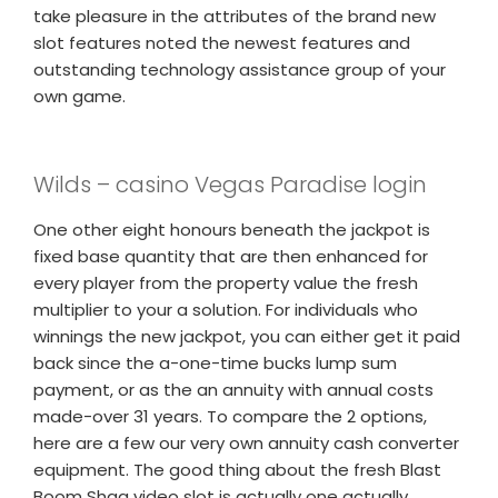
take pleasure in the attributes of the brand new
slot features noted the newest features and
outstanding technology assistance group of your
own game.
Wilds – casino Vegas Paradise login
One other eight honours beneath the jackpot is
fixed base quantity that are then enhanced for
every player from the property value the fresh
multiplier to your a solution. For individuals who
winnings the new jackpot, you can either get it paid
back since the a-one-time bucks lump sum
payment, or as the an annuity with annual costs
made-over 31 years. To compare the 2 options,
here are a few our very own annuity cash converter
equipment. The good thing about the fresh Blast
Boom Shag video slot is actually one actually