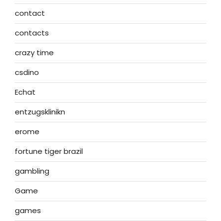
contact
contacts
crazy time
csdino
Echat
entzugsklinikn
erome
fortune tiger brazil
gambling
Game
games