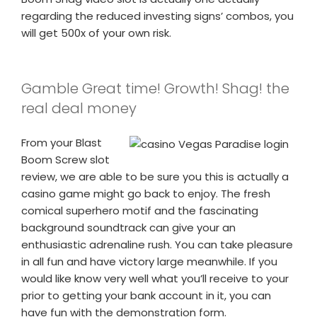
regarding the reduced investing signs’ combos, you
will get 500x of your own risk.
Gamble Great time! Growth! Shag! the
real deal money
From your Blast
Boom Screw slot
review, we are able to be sure you this is actually a
casino game might go back to enjoy. The fresh
comical superhero motif and the fascinating
background soundtrack can give your an
enthusiastic adrenaline rush. You can take pleasure
in all fun and have victory large meanwhile. If you
would like know very well what you’ll receive to your
prior to getting your bank account in it, you can
have fun with the demonstration form.