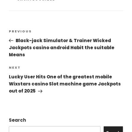
PREVIOUS
Black-jack Simulator & Trainer Wicked
Jackpots casino android Habit the suitable
Means
NEXT
Lucky User Hits One of the greatest mobile
Wixstars casino Slot machine game Jackpots
out of 2025
Search