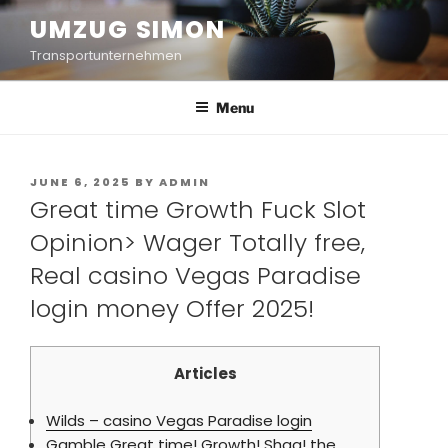
UMZUG SIMON
Transportunternehmen
Menu
JUNE 6, 2025
BY
ADMIN
Great time Growth Fuck Slot
Opinion> Wager Totally free,
Real casino Vegas Paradise
login money Offer 2025!
Articles
Wilds – casino Vegas Paradise login
Gamble Great time! Growth! Shag! the