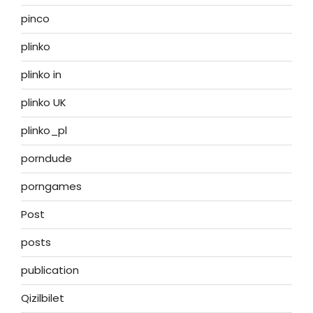
pinco
plinko
plinko in
plinko UK
plinko_pl
porndude
porngames
Post
posts
publication
Qizilbilet