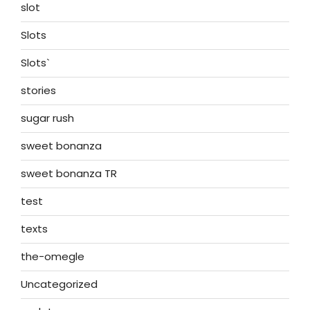
slot
Slots
Slots`
stories
sugar rush
sweet bonanza
sweet bonanza TR
test
texts
the-omegle
Uncategorized