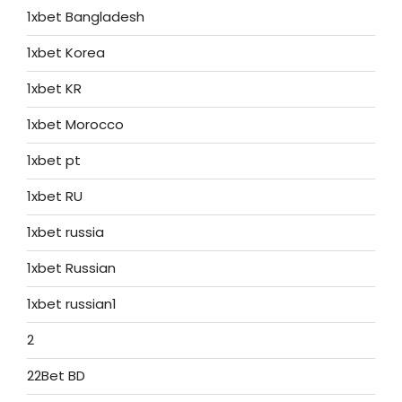
1xbet Bangladesh
1xbet Korea
1xbet KR
1xbet Morocco
1xbet pt
1xbet RU
1xbet russia
1xbet Russian
1xbet russian1
2
22Bet BD