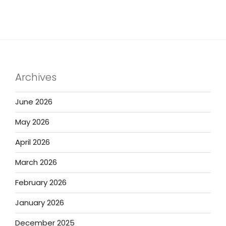
Archives
June 2026
May 2026
April 2026
March 2026
February 2026
January 2026
December 2025