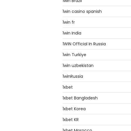
1win Brazil
1win casino spanish
1win fr
1win India
1WIN Official In Russia
1win Turkiye
1win uzbekistan
1winRussia
1xbet
1xbet Bangladesh
1xbet Korea
1xbet KR
1xbet Morocco