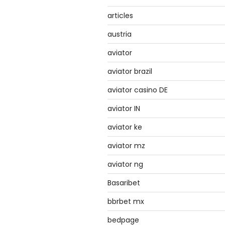
articles
austria
aviator
aviator brazil
aviator casino DE
aviator IN
aviator ke
aviator mz
aviator ng
Basaribet
bbrbet mx
bedpage