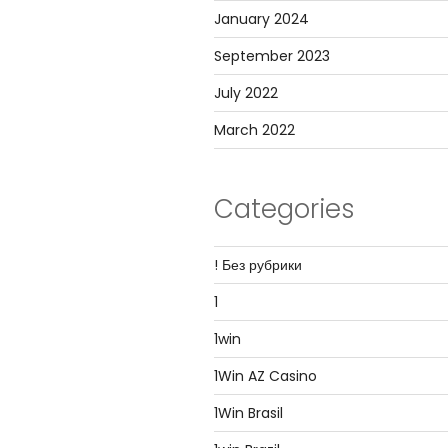
January 2024
September 2023
July 2022
March 2022
Categories
! Без рубрики
1
1win
1Win AZ Casino
1Win Brasil