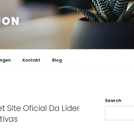
MON
ungen
Kontakt
Blog
Search
t Site Oficial Da Líder
tivas