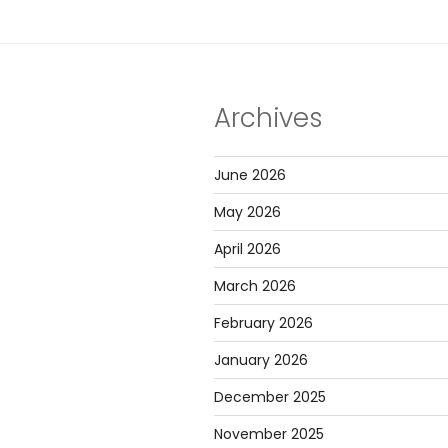
Archives
June 2026
May 2026
April 2026
March 2026
February 2026
January 2026
December 2025
November 2025