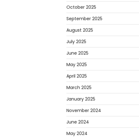
October 2025
September 2025
August 2025
July 2025
June 2025
May 2025
April 2025
March 2025
January 2025
November 2024
June 2024
May 2024