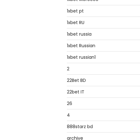
1xbet pt
1xbet RU
1xbet russia
1xbet Russian
1xbet russian1
2
22Bet BD
22bet IT
26
4
888starz bd
archive