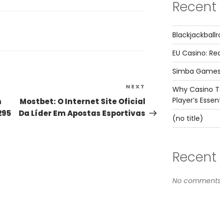
Recent 
Blackjackball
EU Casino: Re
Simba Games 
NEXT
Why Casino T
Player’s Essen
n
Mostbet: O Internet Site Oficial
295
Da Líder Em Apostas Esportivas
(no title)
Recent
No comments 