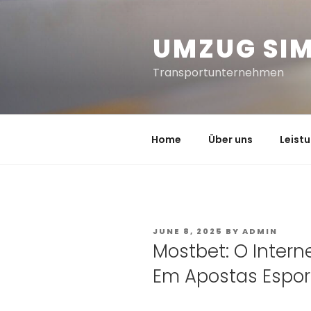
UMZUG SI
Transportunternehmen
Home
Über uns
Leist
JUNE 8, 2025
BY
ADMIN
Mostbet: O Interne
Em Apostas Espor