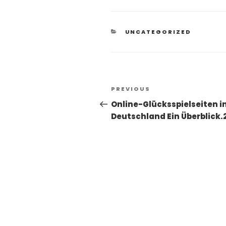
UNCATEGORIZED
PREVIOUS
Online-Glücksspielseiten i
Deutschland Ein Überblick.