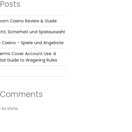
Posts
room Casino Review & Guide
cht, Sicherheit und Spielauswahl
Casino – Spiele und Angebote
erms Cover Account Use: A
tial Guide to Wagering Rules
 Comments
to show.