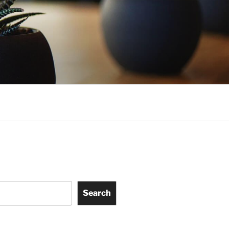
Search