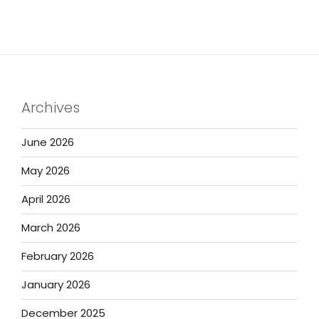
Archives
June 2026
May 2026
April 2026
March 2026
February 2026
January 2026
December 2025