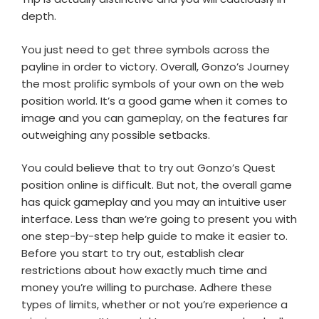
depth.
You just need to get three symbols across the
payline in order to victory. Overall, Gonzo’s Journey
the most prolific symbols of your own on the web
position world. It’s a good game when it comes to
image and you can gameplay, on the features far
outweighing any possible setbacks.
You could believe that to try out Gonzo’s Quest
position online is difficult. But not, the overall game
has quick gameplay and you may an intuitive user
interface. Less than we’re going to present you with
one step-by-step help guide to make it easier to.
Before you start to try out, establish clear
restrictions about how exactly much time and
money you’re willing to purchase. Adhere these
types of limits, whether or not you’re experience a