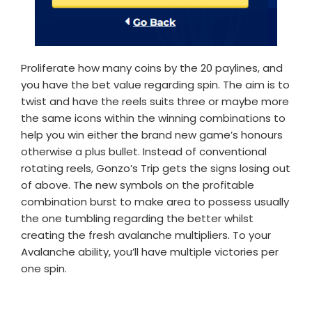
Proliferate how many coins by the 20 paylines, and
you have the bet value regarding spin. The aim is to
twist and have the reels suits three or maybe more
the same icons within the winning combinations to
help you win either the brand new game’s honours
otherwise a plus bullet. Instead of conventional
rotating reels, Gonzo’s Trip gets the signs losing out
of above. The new symbols on the profitable
combination burst to make area to possess usually
the one tumbling regarding the better whilst
creating the fresh avalanche multipliers. To your
Avalanche ability, you’ll have multiple victories per
one spin.