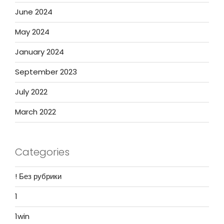
June 2024
May 2024
January 2024
September 2023
July 2022
March 2022
Categories
! Без рубрики
1
1win