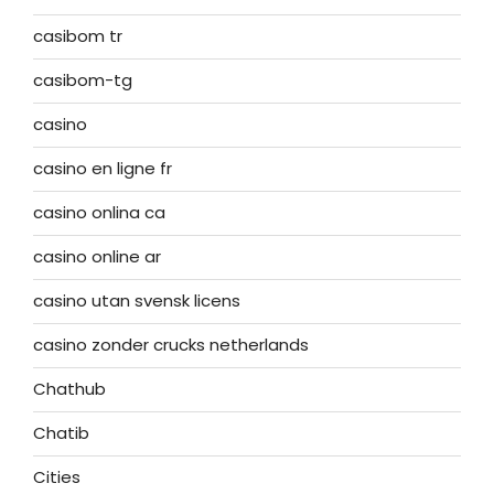
casibom tr
casibom-tg
casino
casino en ligne fr
casino onlina ca
casino online ar
casino utan svensk licens
casino zonder crucks netherlands
Chathub
Chatib
Cities