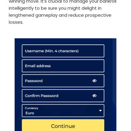
winning move. It’s crucial to manage your bankroll
intelligently to be sure you might delight in
lengthened gameplay and reduce prospective
losses.