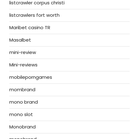
listcrawler corpus christi
listcrawlers fort worth
Maribet casino TR
Masalbet
mini-review
Mini-reviews
mobileporngames
mombrand
mono brand
mono slot
Monobrand