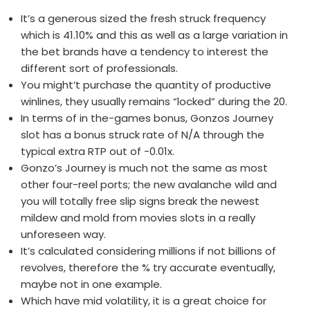
It’s a generous sized the fresh struck frequency
which is 41.10% and this as well as a large variation in
the bet brands have a tendency to interest the
different sort of professionals.
You might’t purchase the quantity of productive
winlines, they usually remains “locked” during the 20.
In terms of in the-games bonus, Gonzos Journey
slot has a bonus struck rate of N/A through the
typical extra RTP out of -0.01x.
Gonzo’s Journey is much not the same as most
other four-reel ports; the new avalanche wild and
you will totally free slip signs break the newest
mildew and mold from movies slots in a really
unforeseen way.
It’s calculated considering millions if not billions of
revolves, therefore the % try accurate eventually,
maybe not in one example.
Which have mid volatility, it is a great choice for