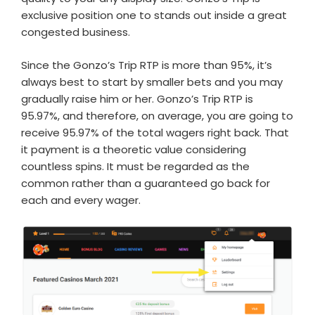
exclusive position one to stands out inside a great
congested business.
Since the Gonzo’s Trip RTP is more than 95%, it’s
always best to start by smaller bets and you may
gradually raise him or her. Gonzo’s Trip RTP is
95.97%, and therefore, on average, you are going to
receive 95.97% of the total wagers right back. That
it payment is a theoretic value considering
countless spins. It must be regarded as the
common rather than a guaranteed go back for
each and every wager.