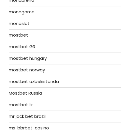
monobrend
monogame
monoslot
mostbet
mostbet GR
mostbet hungary
mostbet norway
mostbet ozbekistonda
Mostbet Russia
mostbet tr
mr jack bet brazil
mx-bbrbet-casino