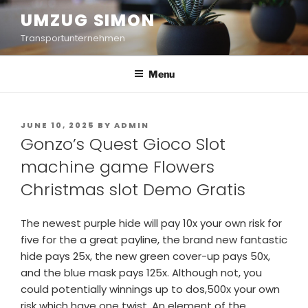
UMZUG SIMON
Transportunternehmen
Menu
JUNE 10, 2025
BY
ADMIN
Gonzo’s Quest Gioco Slot
machine game Flowers
Christmas slot Demo Gratis
The newest purple hide will pay 10x your own risk for
five for the a great payline, the brand new fantastic
hide pays 25x, the new green cover-up pays 50x,
and the blue mask pays 125x. Although not, you
could potentially winnings up to dos,500x your own
risk which have one twist. An element of the