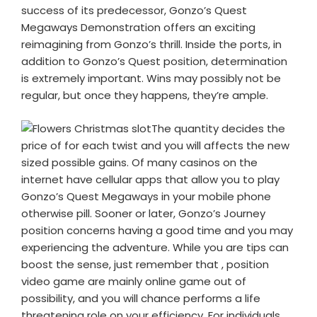
success of its predecessor, Gonzo’s Quest
Megaways Demonstration offers an exciting
reimagining from Gonzo’s thrill. Inside the ports, in
addition to Gonzo’s Quest position, determination
is extremely important. Wins may possibly not be
regular, but once they happens, they’re ample.
The quantity decides the
price of for each twist and you will affects the new
sized possible gains. Of many casinos on the
internet have cellular apps that allow you to play
Gonzo’s Quest Megaways in your mobile phone
otherwise pill. Sooner or later, Gonzo’s Journey
position concerns having a good time and you may
experiencing the adventure. While you are tips can
boost the sense, just remember that , position
video game are mainly online game out of
possibility, and you will chance performs a life
threatening role on your efficiency. For individuals