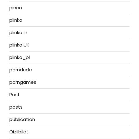
pinco
plinko
plinko in
plinko UK
plinko_pl
porndude
porngames
Post
posts
publication
Qizilbilet