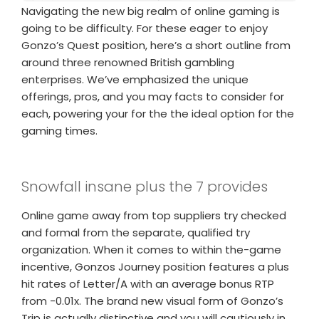
Navigating the new big realm of online gaming is
going to be difficulty. For these eager to enjoy
Gonzo’s Quest position, here’s a short outline from
around three renowned British gambling
enterprises. We’ve emphasized the unique
offerings, pros, and you may facts to consider for
each, powering your for the the ideal option for the
gaming times.
Snowfall insane plus the 7 provides
Online game away from top suppliers try checked
and formal from the separate, qualified try
organization. When it comes to within the-game
incentive, Gonzos Journey position features a plus
hit rates of Letter/A with an average bonus RTP
from -0.01x. The brand new visual form of Gonzo’s
Trip is actually distinctive and you will cautiously in