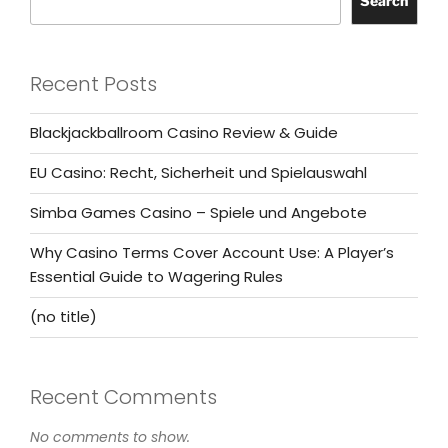
Search
Recent Posts
Blackjackballroom Casino Review & Guide
EU Casino: Recht, Sicherheit und Spielauswahl
Simba Games Casino – Spiele und Angebote
Why Casino Terms Cover Account Use: A Player’s
Essential Guide to Wagering Rules
(no title)
Recent Comments
No comments to show.