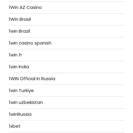
1Win AZ Casino
1Win Brasil
1win Brazil
1win casino spanish
1win fr
1win India
1WIN Official In Russia
1win Turkiye
1win uzbekistan
1winRussia
1xbet