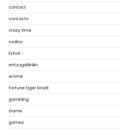
contact
contacts
crazy time
csdino
Echat
entzugsklinikn
erome
fortune tiger brazil
gambling
Game
games