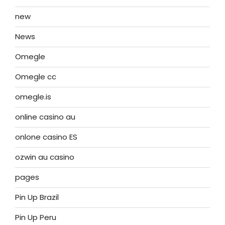
new
News
Omegle
Omegle cc
omegle.is
online casino au
onlone casino ES
ozwin au casino
pages
Pin Up Brazil
Pin Up Peru