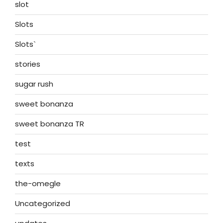
slot
Slots
Slots`
stories
sugar rush
sweet bonanza
sweet bonanza TR
test
texts
the-omegle
Uncategorized