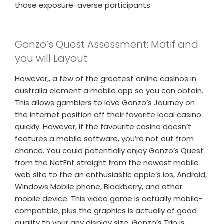
those exposure-averse participants.
Gonzo’s Quest Assessment: Motif and
you will Layout
However,, a few of the greatest online casinos in
australia element a mobile app so you can obtain.
This allows gamblers to love Gonzo’s Journey on
the internet position off their favorite local casino
quickly. However, if the favourite casino doesn’t
features a mobile software, you’re not out from
chance. You could potentially enjoy Gonzo’s Quest
from the NetEnt straight from the newest mobile
web site to the an enthusiastic apple’s ios, Android,
Windows Mobile phone, Blackberry, and other
mobile device. This video game is actually mobile-
compatible, plus the graphics is actually of good
quality to your any display size. Gonzo’s Trip is