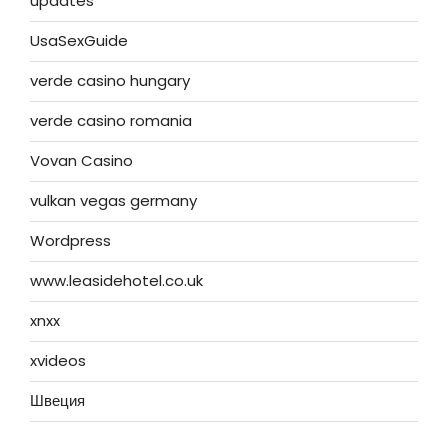
updates
UsaSexGuide
verde casino hungary
verde casino romania
Vovan Casino
vulkan vegas germany
Wordpress
www.leasidehotel.co.uk
xnxx
xvideos
Швеция