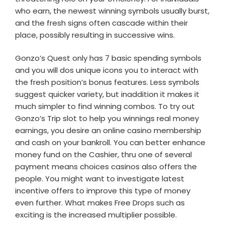
who earn, the newest winning symbols usually burst,
and the fresh signs often cascade within their
place, possibly resulting in successive wins.
Gonzo’s Quest only has 7 basic spending symbols
and you will dos unique icons you to interact with
the fresh position’s bonus features. Less symbols
suggest quicker variety, but inaddition it makes it
much simpler to find winning combos. To try out
Gonzo’s Trip slot to help you winnings real money
earnings, you desire an online casino membership
and cash on your bankroll. You can better enhance
money fund on the Cashier, thru one of several
payment means choices casinos also offers the
people. You might want to investigate latest
incentive offers to improve this type of money
even further. What makes Free Drops such as
exciting is the increased multiplier possible.