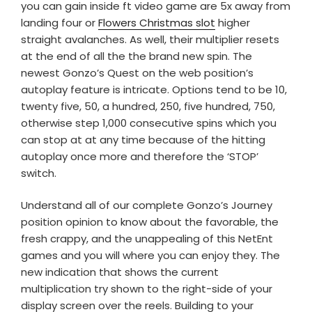
you can gain inside ft video game are 5x away from
landing four or
Flowers Christmas slot
higher
straight avalanches. As well, their multiplier resets
at the end of all the the brand new spin. The
newest Gonzo’s Quest on the web position’s
autoplay feature is intricate. Options tend to be 10,
twenty five, 50, a hundred, 250, five hundred, 750,
otherwise step 1,000 consecutive spins which you
can stop at at any time because of the hitting
autoplay once more and therefore the ‘STOP’
switch.
Understand all of our complete Gonzo’s Journey
position opinion to know about the favorable, the
fresh crappy, and the unappealing of this NetEnt
games and you will where you can enjoy they. The
new indication that shows the current
multiplication try shown to the right-side of your
display screen over the reels. Building to your