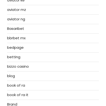
aviator ke
aviator mz
aviator ng
Basaribet
bbrbet mx
bedpage
betting
bizzo casino
blog
book of ra
book of ra it
Brand