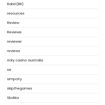
Rabit(BR)
resources
Review
Reviewe
reviewer
reviews
ricky casino australia
se
simpcity
skipthegames
Skokka