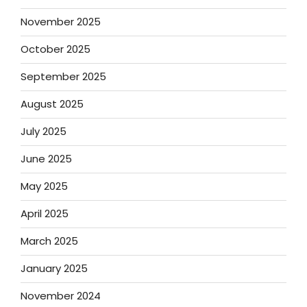
November 2025
October 2025
September 2025
August 2025
July 2025
June 2025
May 2025
April 2025
March 2025
January 2025
November 2024