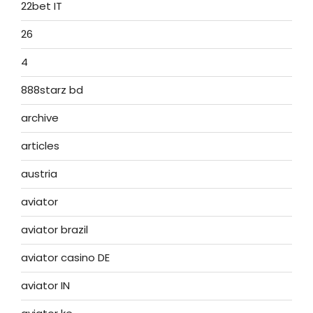
22bet IT
26
4
888starz bd
archive
articles
austria
aviator
aviator brazil
aviator casino DE
aviator IN