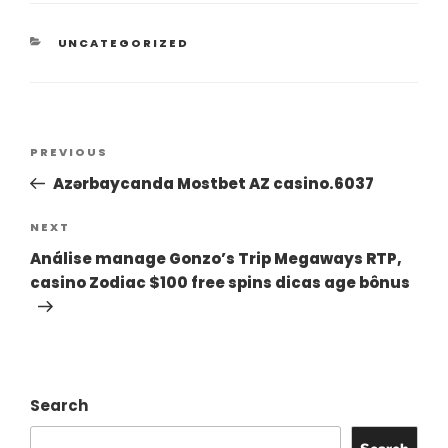
UNCATEGORIZED
PREVIOUS
Azərbaycanda Mostbet AZ casino.6037
NEXT
Análise manage Gonzo’s Trip Megaways RTP,
casino Zodiac $100 free spins dicas age bônus
Search