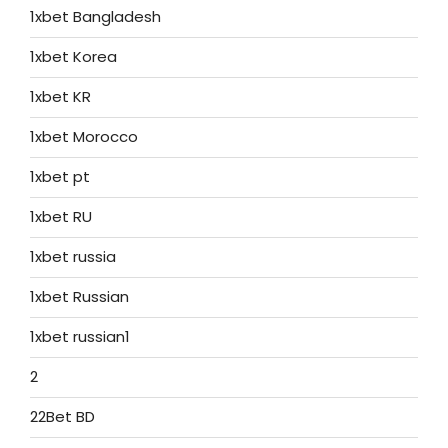
1xbet Bangladesh
1xbet Korea
1xbet KR
1xbet Morocco
1xbet pt
1xbet RU
1xbet russia
1xbet Russian
1xbet russian1
2
22Bet BD