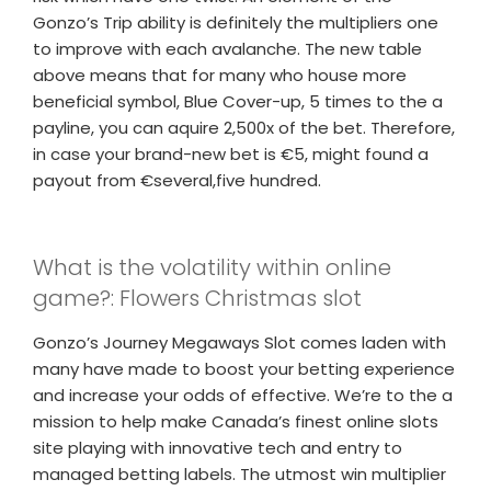
Gonzo’s Trip ability is definitely the multipliers one
to improve with each avalanche.
The new table
above means that for many who house more
beneficial symbol, Blue Cover-up, 5 times to the a
payline, you can aquire 2,500x of the bet. Therefore,
in case your brand-new bet is €5, might found a
payout from €several,five hundred.
What is the volatility within online
game?: Flowers Christmas slot
Gonzo’s Journey Megaways Slot comes laden with
many have made to boost your betting experience
and increase your odds of effective. We’re to the a
mission to help make Canada’s finest online slots
site playing with innovative tech and entry to
managed betting labels. The utmost win multiplier