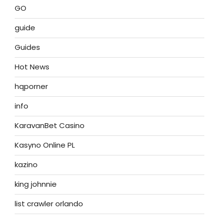
GO
guide
Guides
Hot News
hqporner
info
KaravanBet Casino
Kasyno Online PL
kazino
king johnnie
list crawler orlando