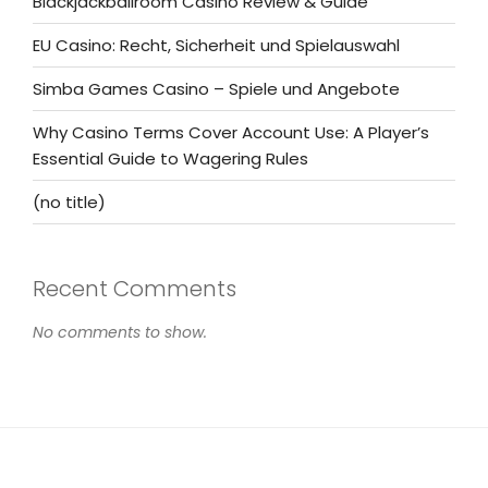
Blackjackballroom Casino Review & Guide
EU Casino: Recht, Sicherheit und Spielauswahl
Simba Games Casino – Spiele und Angebote
Why Casino Terms Cover Account Use: A Player’s
Essential Guide to Wagering Rules
(no title)
Recent Comments
No comments to show.