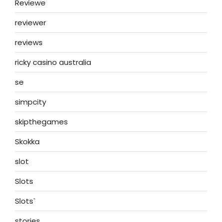
Reviewe
reviewer
reviews
ricky casino australia
se
simpcity
skipthegames
Skokka
slot
Slots
Slots`
stories