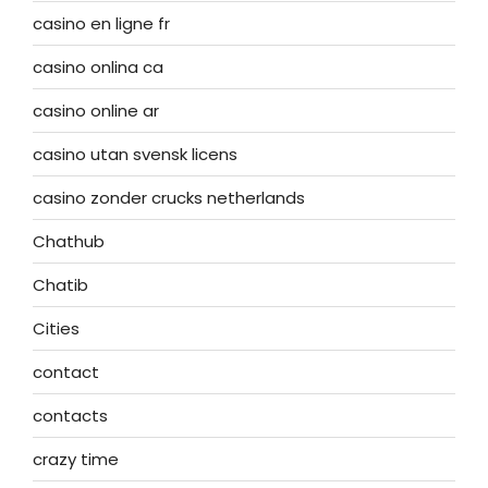
casino en ligne fr
casino onlina ca
casino online ar
casino utan svensk licens
casino zonder crucks netherlands
Chathub
Chatib
Cities
contact
contacts
crazy time