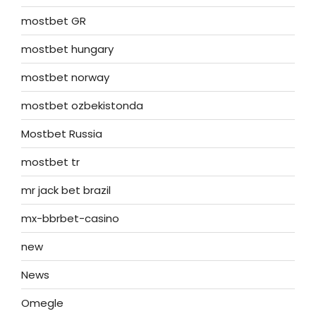
mostbet GR
mostbet hungary
mostbet norway
mostbet ozbekistonda
Mostbet Russia
mostbet tr
mr jack bet brazil
mx-bbrbet-casino
new
News
Omegle