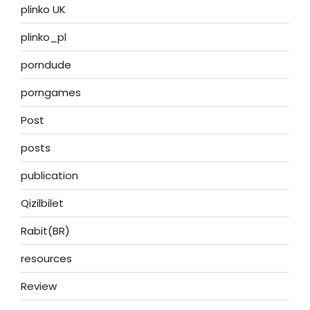
plinko UK
plinko_pl
porndude
porngames
Post
posts
publication
Qizilbilet
Rabit(BR)
resources
Review