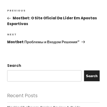
PREVIOUS
Mostbet: O Site Oficial Da Líder Em Apostas
Esportivas
NEXT
Mostbet Проблемы и Входом Решения”
Search
Search
Recent Posts