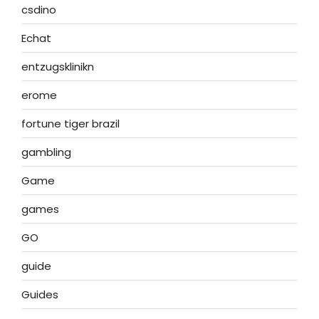
csdino
Echat
entzugsklinikn
erome
fortune tiger brazil
gambling
Game
games
GO
guide
Guides