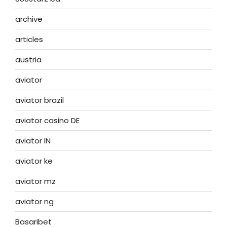
archive
articles
austria
aviator
aviator brazil
aviator casino DE
aviator IN
aviator ke
aviator mz
aviator ng
Basaribet