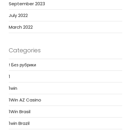
September 2023
July 2022
March 2022
Categories
! Без рубрики
1
1win
1Win AZ Casino
1Win Brasil
1win Brazil