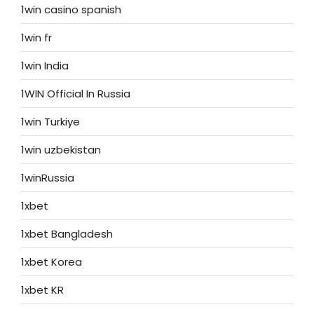
1win casino spanish
1win fr
1win India
1WIN Official In Russia
1win Turkiye
1win uzbekistan
1winRussia
1xbet
1xbet Bangladesh
1xbet Korea
1xbet KR