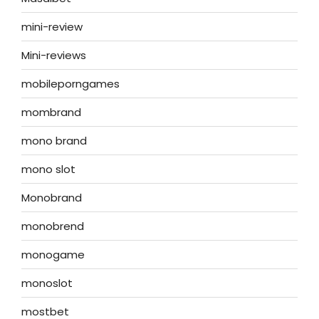
mini-review
Mini-reviews
mobileporngames
mombrand
mono brand
mono slot
Monobrand
monobrend
monogame
monoslot
mostbet