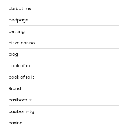
bbrbet mx
bedpage
betting
bizzo casino
blog
book of ra
book of ra it
Brand
casibom tr
casibom-tg
casino