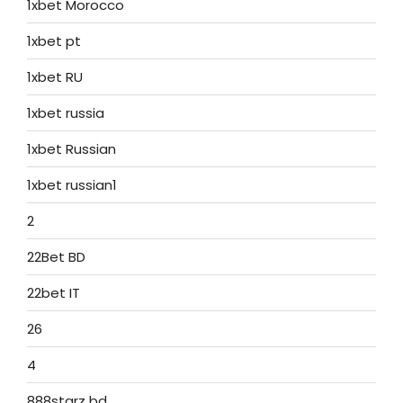
1xbet Morocco
1xbet pt
1xbet RU
1xbet russia
1xbet Russian
1xbet russian1
2
22Bet BD
22bet IT
26
4
888starz bd