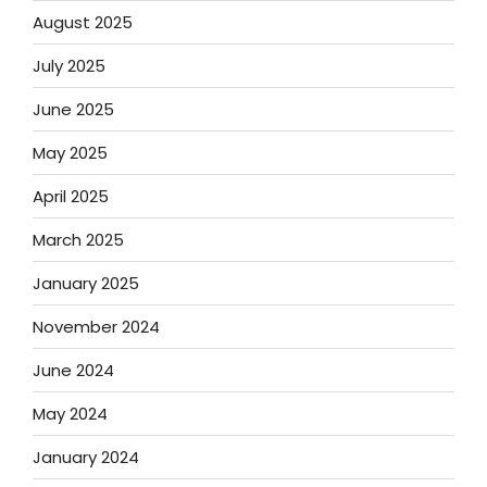
August 2025
July 2025
June 2025
May 2025
April 2025
March 2025
January 2025
November 2024
June 2024
May 2024
January 2024