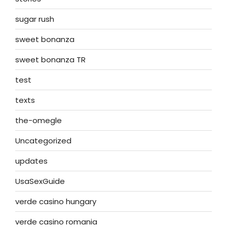
sugar rush
sweet bonanza
sweet bonanza TR
test
texts
the-omegle
Uncategorized
updates
UsaSexGuide
verde casino hungary
verde casino romania