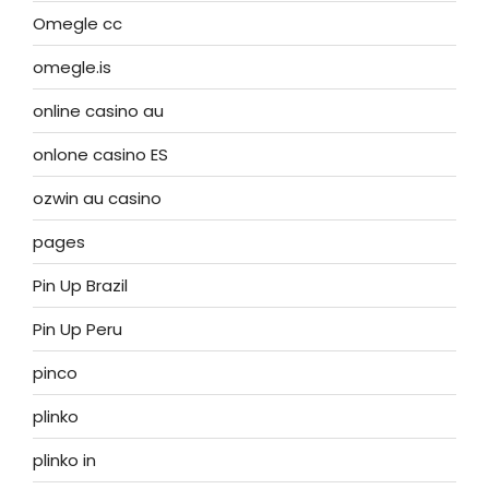
Omegle cc
omegle.is
online casino au
onlone casino ES
ozwin au casino
pages
Pin Up Brazil
Pin Up Peru
pinco
plinko
plinko in