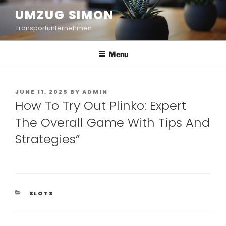
UMZUG SIMON
Transportunternehmen
Menu
JUNE 11, 2025
BY
ADMIN
How To Try Out Plinko: Expert
The Overall Game With Tips And
Strategies”
SLOTS