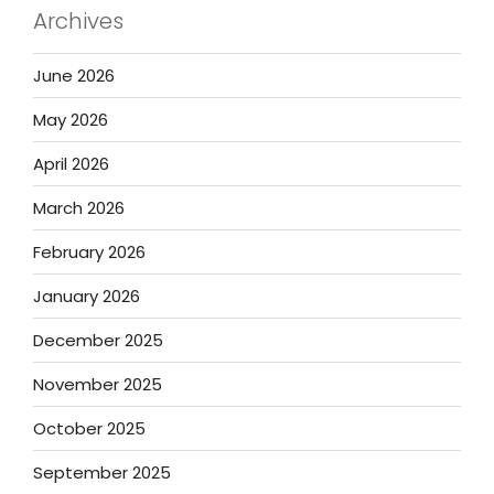
Archives
June 2026
May 2026
April 2026
March 2026
February 2026
January 2026
December 2025
November 2025
October 2025
September 2025