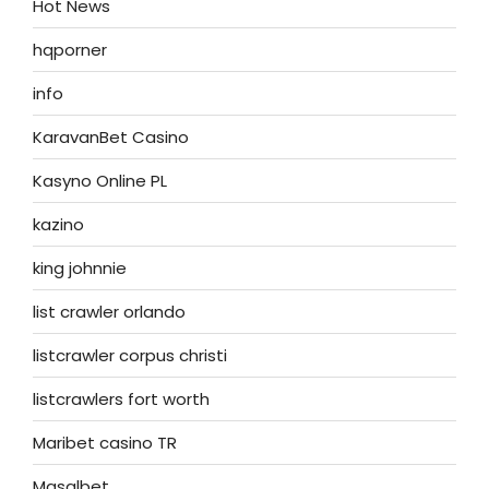
Hot News
hqporner
info
KaravanBet Casino
Kasyno Online PL
kazino
king johnnie
list crawler orlando
listcrawler corpus christi
listcrawlers fort worth
Maribet casino TR
Masalbet