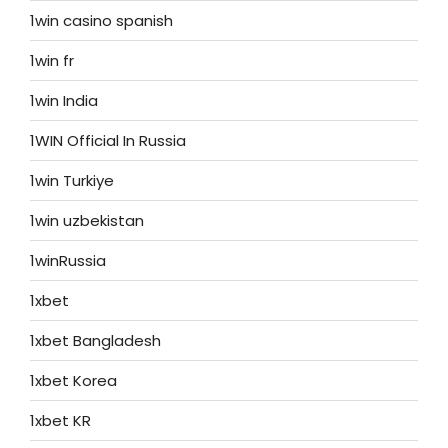
1win casino spanish
1win fr
1win India
1WIN Official In Russia
1win Turkiye
1win uzbekistan
1winRussia
1xbet
1xbet Bangladesh
1xbet Korea
1xbet KR