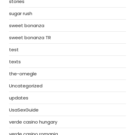
stories
sugar rush
sweet bonanza
sweet bonanza TR
test
texts
the-omegle
Uncategorized
updates
UsaSexGuide
verde casino hungary
verde casino romania