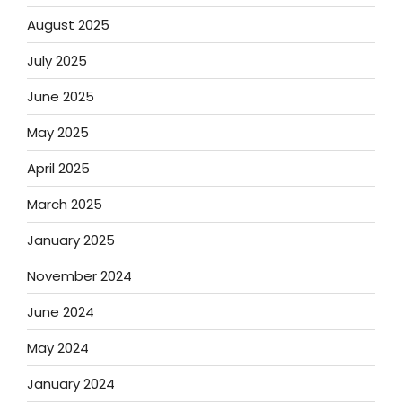
August 2025
July 2025
June 2025
May 2025
April 2025
March 2025
January 2025
November 2024
June 2024
May 2024
January 2024