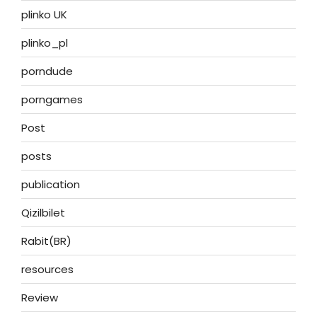
plinko UK
plinko_pl
porndude
porngames
Post
posts
publication
Qizilbilet
Rabit(BR)
resources
Review