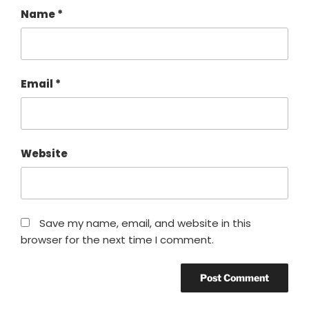
Name
*
Email
*
Website
Save my name, email, and website in this
browser for the next time I comment.