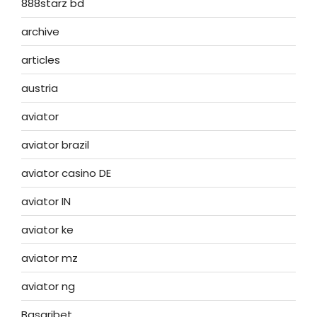
888starz bd
archive
articles
austria
aviator
aviator brazil
aviator casino DE
aviator IN
aviator ke
aviator mz
aviator ng
Basaribet