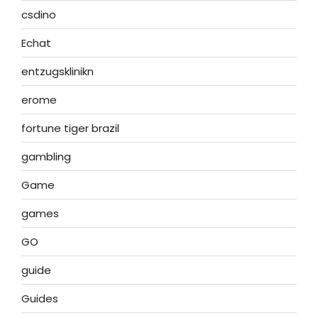
csdino
Echat
entzugsklinikn
erome
fortune tiger brazil
gambling
Game
games
GO
guide
Guides