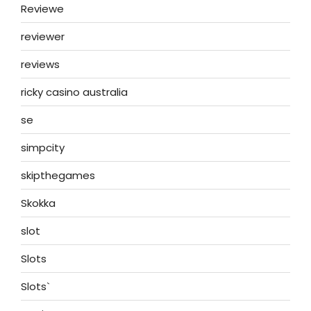
Reviewe
reviewer
reviews
ricky casino australia
se
simpcity
skipthegames
Skokka
slot
Slots
Slots`