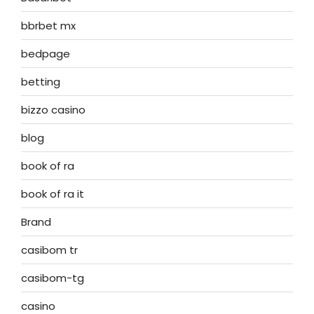
bbrbet mx
bedpage
betting
bizzo casino
blog
book of ra
book of ra it
Brand
casibom tr
casibom-tg
casino