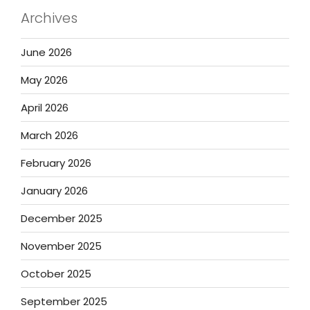
Archives
June 2026
May 2026
April 2026
March 2026
February 2026
January 2026
December 2025
November 2025
October 2025
September 2025