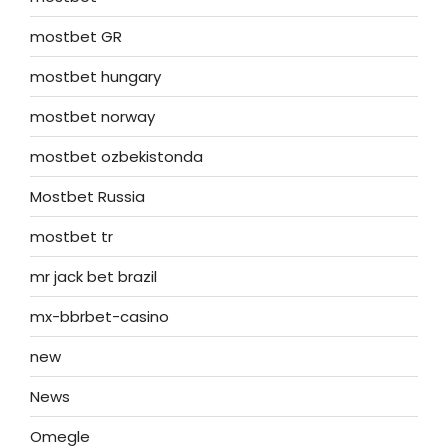
mostbet GR
mostbet hungary
mostbet norway
mostbet ozbekistonda
Mostbet Russia
mostbet tr
mr jack bet brazil
mx-bbrbet-casino
new
News
Omegle