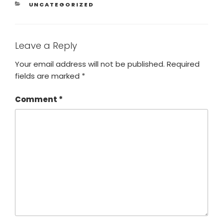
UNCATEGORIZED
Leave a Reply
Your email address will not be published.
Required
fields are marked
*
Comment
*