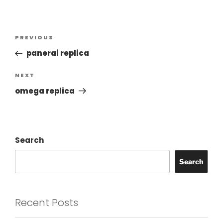
PREVIOUS
panerai replica
NEXT
omega replica
Search
Search
Recent Posts