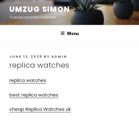
UMZUG SIMON
Transportunternehmen
Menu
JUNE 12, 2025
BY
ADMIN
replica watches
replica watches
best replica watches
cheap Replica Watches uk