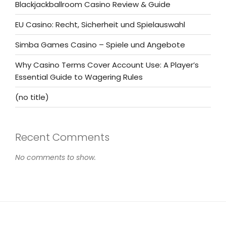
Blackjackballroom Casino Review & Guide
EU Casino: Recht, Sicherheit und Spielauswahl
Simba Games Casino – Spiele und Angebote
Why Casino Terms Cover Account Use: A Player’s
Essential Guide to Wagering Rules
(no title)
Recent Comments
No comments to show.