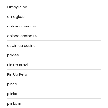
Omegle cc
omegle.is
online casino au
onlone casino ES
ozwin au casino
pages
Pin Up Brazil
Pin Up Peru
pinco
plinko
plinko in