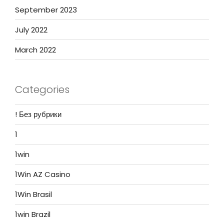
September 2023
July 2022
March 2022
Categories
! Без рубрики
1
1win
1Win AZ Casino
1Win Brasil
1win Brazil