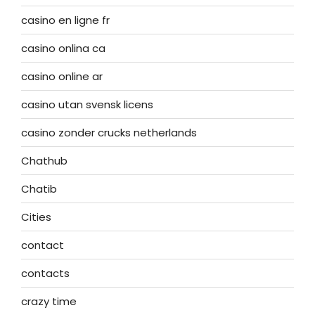
casino en ligne fr
casino onlina ca
casino online ar
casino utan svensk licens
casino zonder crucks netherlands
Chathub
Chatib
Cities
contact
contacts
crazy time