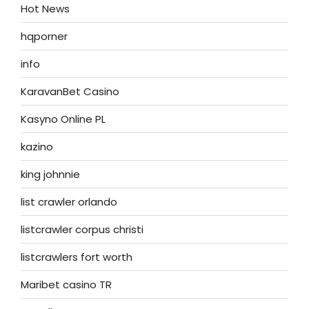
Hot News
hqporner
info
KaravanBet Casino
Kasyno Online PL
kazino
king johnnie
list crawler orlando
listcrawler corpus christi
listcrawlers fort worth
Maribet casino TR