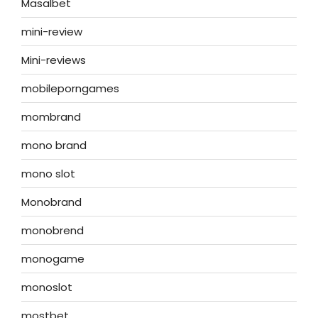
Masalbet
mini-review
Mini-reviews
mobileporngames
mombrand
mono brand
mono slot
Monobrand
monobrend
monogame
monoslot
mostbet