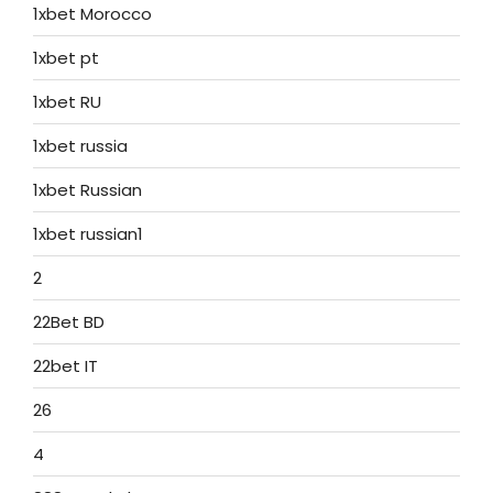
1xbet Morocco
1xbet pt
1xbet RU
1xbet russia
1xbet Russian
1xbet russian1
2
22Bet BD
22bet IT
26
4