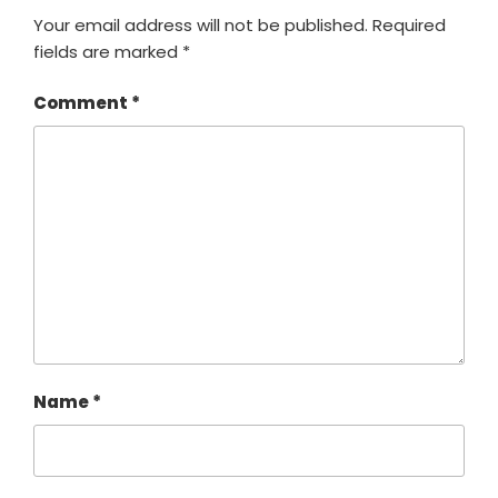
Your email address will not be published.
Required
fields are marked
*
Comment
*
Name
*