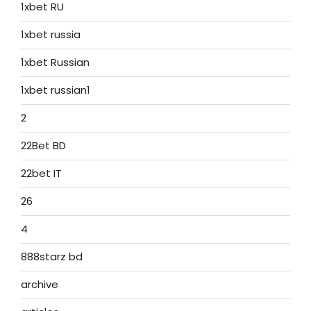
1xbet RU
1xbet russia
1xbet Russian
1xbet russian1
2
22Bet BD
22bet IT
26
4
888starz bd
archive