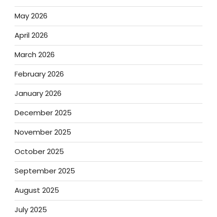
May 2026
April 2026
March 2026
February 2026
January 2026
December 2025
November 2025
October 2025
September 2025
August 2025
July 2025