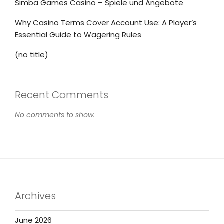
Simba Games Casino – Spiele und Angebote
Why Casino Terms Cover Account Use: A Player’s
Essential Guide to Wagering Rules
(no title)
Recent Comments
No comments to show.
Archives
June 2026