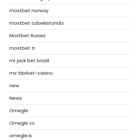
mostbet norway
mostbet ozbekistonda
Mostbet Russia
mostbet tr
mr jack bet brazil
mx-bbrbet-casino
new
News
Omegle
Omegle cc
omegle.is