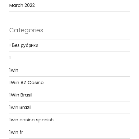
March 2022
Categories
! Без рубрики
1
1win
1Win AZ Casino
1Win Brasil
1win Brazil
1win casino spanish
1win fr