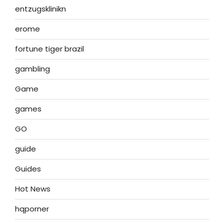
entzugsklinikn
erome
fortune tiger brazil
gambling
Game
games
GO
guide
Guides
Hot News
hqporner