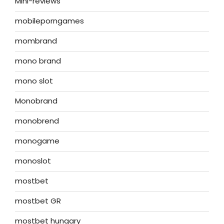
Mini-reviews
mobileporngames
mombrand
mono brand
mono slot
Monobrand
monobrend
monogame
monoslot
mostbet
mostbet GR
mostbet hungary