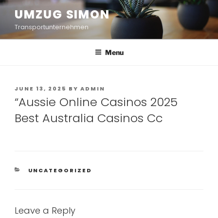
UMZUG SIMON
Transportunternehmen
Menu
JUNE 13, 2025
BY
ADMIN
“Aussie Online Casinos 2025
Best Australia Casinos Cc
UNCATEGORIZED
Leave a Reply