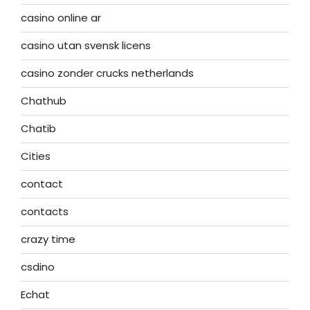
casino online ar
casino utan svensk licens
casino zonder crucks netherlands
Chathub
Chatib
Cities
contact
contacts
crazy time
csdino
Echat