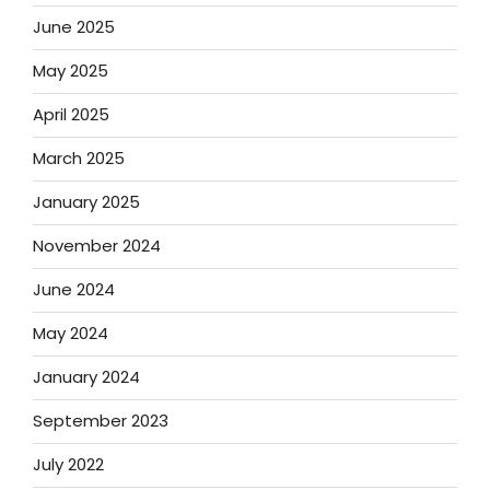
June 2025
May 2025
April 2025
March 2025
January 2025
November 2024
June 2024
May 2024
January 2024
September 2023
July 2022