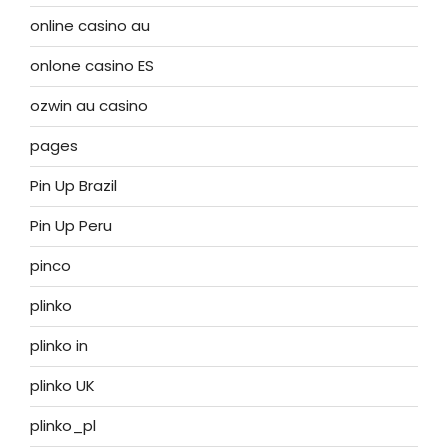
online casino au
onlone casino ES
ozwin au casino
pages
Pin Up Brazil
Pin Up Peru
pinco
plinko
plinko in
plinko UK
plinko_pl