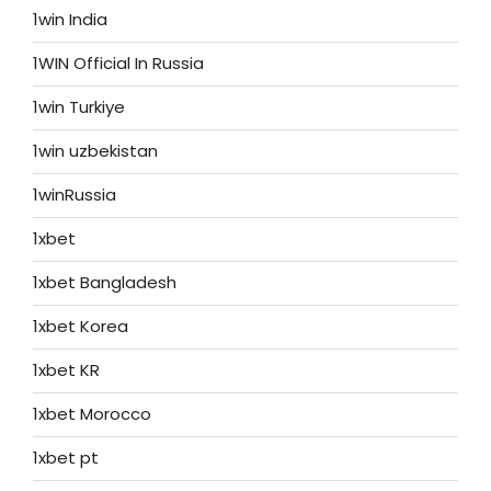
1win India
1WIN Official In Russia
1win Turkiye
1win uzbekistan
1winRussia
1xbet
1xbet Bangladesh
1xbet Korea
1xbet KR
1xbet Morocco
1xbet pt