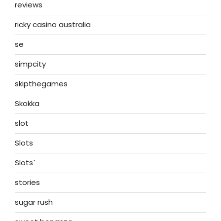
reviews
ricky casino australia
se
simpcity
skipthegames
Skokka
slot
Slots
Slots`
stories
sugar rush