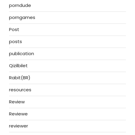
porndude
porngames
Post
posts
publication
Qizilbilet
Rabit(BR)
resources
Review
Reviewe
reviewer