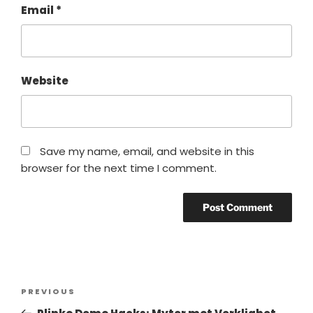
Email
*
Website
Save my name, email, and website in this
browser for the next time I comment.
PREVIOUS