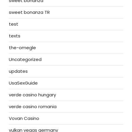
sweet bonanza
sweet bonanza TR
test
texts
the-omegle
Uncategorized
updates
UsaSexGuide
verde casino hungary
verde casino romania
Vovan Casino
vulkan vegas germany