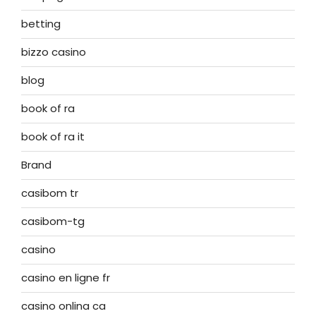
betting
bizzo casino
blog
book of ra
book of ra it
Brand
casibom tr
casibom-tg
casino
casino en ligne fr
casino onlina ca