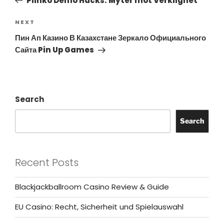
Plinko Demo Hacks: Myter mot Verklighet
NEXT
Пин Ап Казино В Казахстане Зеркало Официального
Сайта Pin Up Games
Search
Search
Recent Posts
Blackjackballroom Casino Review & Guide
EU Casino: Recht, Sicherheit und Spielauswahl