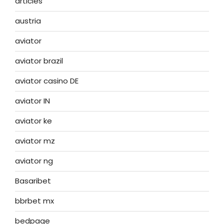
articles
austria
aviator
aviator brazil
aviator casino DE
aviator IN
aviator ke
aviator mz
aviator ng
Basaribet
bbrbet mx
bedpage