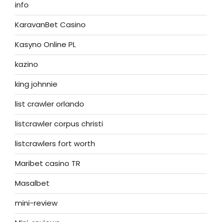
info
KaravanBet Casino
Kasyno Online PL
kazino
king johnnie
list crawler orlando
listcrawler corpus christi
listcrawlers fort worth
Maribet casino TR
Masalbet
mini-review