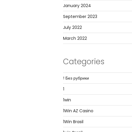
January 2024
September 2023
July 2022
March 2022
Categories
! Без рубрики
1
1win
1Win AZ Casino
1Win Brasil