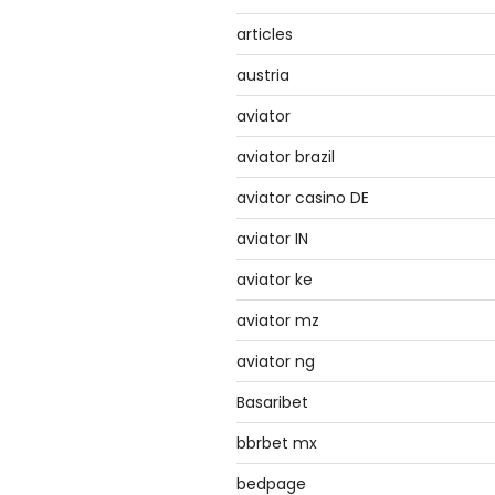
articles
austria
aviator
aviator brazil
aviator casino DE
aviator IN
aviator ke
aviator mz
aviator ng
Basaribet
bbrbet mx
bedpage