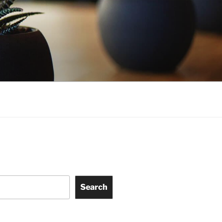
Search