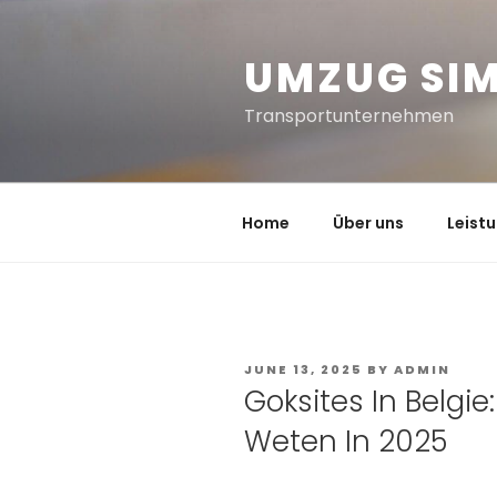
UMZUG SI
Transportunternehmen
Home
Über uns
Leist
JUNE 13, 2025
BY
ADMIN
Goksites In Belgie
Weten In 2025️