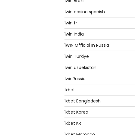
1win Brazil
1win casino spanish
1win fr
1win India
1WIN Official In Russia
1win Turkiye
1win uzbekistan
1winRussia
1xbet
1xbet Bangladesh
1xbet Korea
1xbet KR
1xbet Morocco