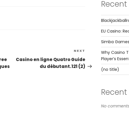
Recent 
Blackjackball
EU Casino: Re
Simba Games 
NEXT
Why Casino T
Player’s Essen
ree
Casino en ligne Quatro Guide
gues
du débutant.121 (2)
(no title)
Recent
No comments 