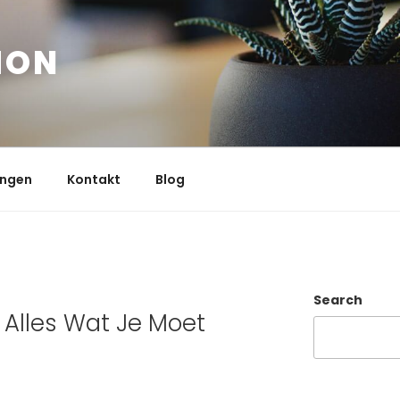
MON
ungen
Kontakt
Blog
Search
: Alles Wat Je Moet