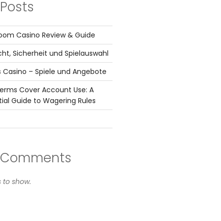
Posts
room Casino Review & Guide
cht, Sicherheit und Spielauswahl
Casino – Spiele und Angebote
erms Cover Account Use: A
tial Guide to Wagering Rules
 Comments
to show.