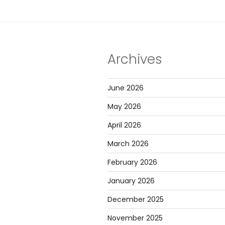
Archives
June 2026
May 2026
April 2026
March 2026
February 2026
January 2026
December 2025
November 2025