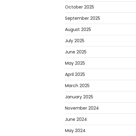
October 2025
September 2025
August 2025
July 2025
June 2025
May 2025
April 2025
March 2025
January 2025
November 2024
June 2024
May 2024