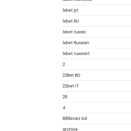
1xbet pt
1xbet RU
1xbet russia
1xbet Russian
1xbet russian1
2
22Bet BD
22bet IT
26
4
888starz bd
archive