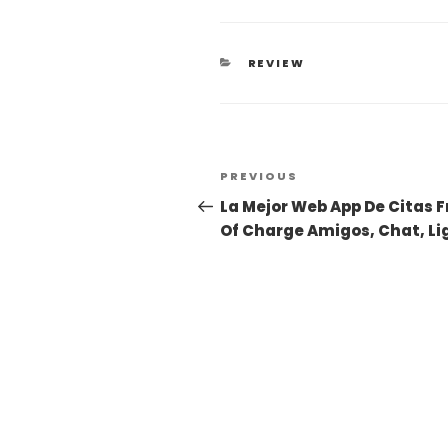
REVIEW
PREVIOUS
La Mejor Web App De Citas F
Of Charge Amigos, Chat, Li