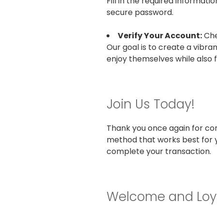
Fill in the required informati
secure password.
Verify Your Account:
Chec
Our goal is to create a vib
enjoy themselves while also 
Join Us Today!
Thank you once again for co
method that works best for 
complete your transaction.
Welcome and Loy