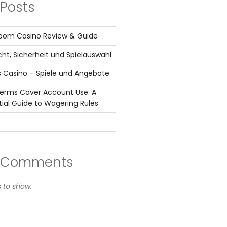
Posts
room Casino Review & Guide
cht, Sicherheit und Spielauswahl
Casino – Spiele und Angebote
erms Cover Account Use: A
tial Guide to Wagering Rules
 Comments
to show.