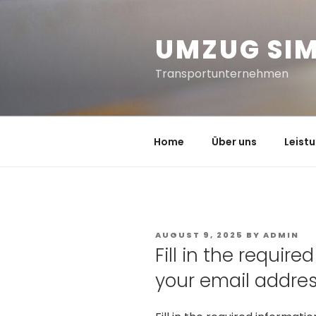
UMZUG SI
Transportunternehmen
Home
Über uns
Leist
AUGUST 9, 2025
BY
ADMIN
Fill in the require
your email addre