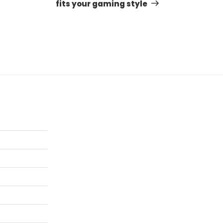
fits your gaming style