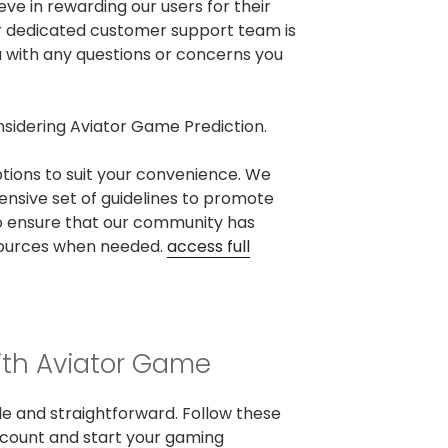
eve in rewarding our users for their
r dedicated customer support team is
u with any questions or concerns you
sidering Aviator Game Prediction.
tions to suit your convenience. We
nsive set of guidelines to promote
o ensure that our community has
sources when needed.
access full
ith Aviator Game
le and straightforward. Follow these
ccount and start your gaming