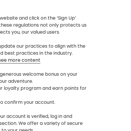
 website and click on the ‘Sign Up’
hese regulations not only protects us
ects you, our valued users.
pdate our practices to align with the
 best practices in the industry.
see more content
 generous welcome bonus on your
your adventure.
r loyalty program and earn points for
l to confirm your account.
r account is verified, log in and
section. We offer a variety of secure
 to your needs.