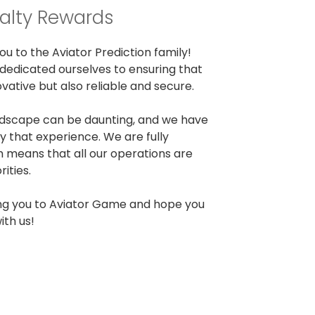
alty Rewards
u to the Aviator Prediction family!
 dedicated ourselves to ensuring that
ovative but also reliable and secure.
andscape can be daunting, and we have
fy that experience. We are fully
h means that all our operations are
ities.
ng you to Aviator Game and hope you
th us!