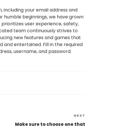
on, including your email address and
ur humble beginnings, we have grown
prioritizes user experience, safety,
cated team continuously strives to
ducing new features and games that
nd entertained. Fill in the required
ddress, username, and password.
NEXT
Make sure to choose one that