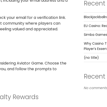
on, including your email address and a
Recent 
Blackjackball
k your email for a verification link.
rant community where players can
EU Casino: Re
feeling valued and appreciated.
Simba Games 
Why Casino T
Player’s Essen
(no title)
nsidering Aviator Game. Choose the
you, and follow the prompts to
Recent
No comments 
alty Rewards