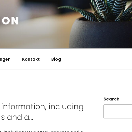
MON
ungen
Kontakt
Blog
Search
d information, including
ss and a…