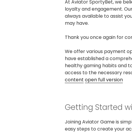
At Aviator SportyBet, we beli
loyalty and engagement. Ou
always available to assist yo
may have.
Thank you once again for con
We offer various payment op
have established a comprehe
healthy gaming habits and t
access to the necessary re
content
open full version
Getting Started w
Joining Aviator Game is simp
easy steps to create your a