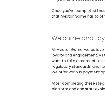
Once you’ve completed these 
that Aviator Game has to off
Welcome and Loy
At Aviator Game, we believe i
loyalty and engagement. As th
want to take a moment to sh
regulatory standards, and how
We offer various payment op
After completing these steps,
platform and can start explo