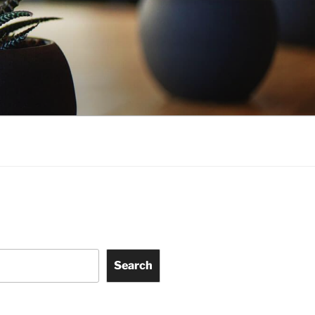
Search