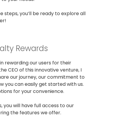
steps, you’ll be ready to explore all
er!
alty Rewards
n rewarding our users for their
e CEO of this innovative venture, I
are our journey, our commitment to
 you can easily get started with us.
tions for your convenience.
 you will have full access to our
ring the features we offer.