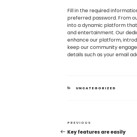
Fill in the required informati
preferred password. From o
into a dynamic platform that 
and entertainment. Our dedi
enhance our platform, intro
keep our community engaged a
details such as your email a
UNCATEGORIZED
PREVIOUS
Key features are easily