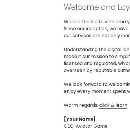
Welcome and Loy
We are thrilled to welcome yo
Since our inception, we have
our services are not only inn
Understanding the digital l
made it our mission to simpli
licensed and regulated, whic
overseen by reputable author
We look forward to welcomi
enjoy every moment spent wi
Warm regards,
click & learn
[Your Name]
CEO, Aviator Game