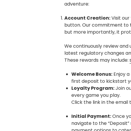
adventure:
Account Creation:
Visit our
button. Our commitment to t
but more importantly, it prot
We continuously review and u
latest regulatory changes and
These rewards may include:
Welcome Bonus:
Enjoy a
first deposit to kickstart 
Loyalty Program:
Join ou
every game you play.
Click the link in the emai
Initial Payment:
Once you
navigate to the “Deposit” 
payment options to cater