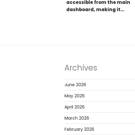
accessible from the main
dashboard, making it…
Archives
June 2026
May 2026
April 2026
March 2026
February 2026